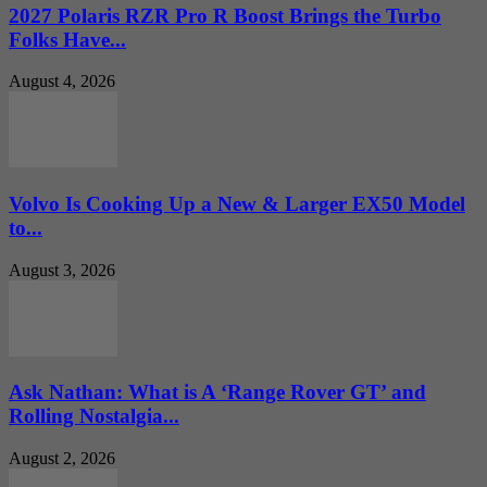
2027 Polaris RZR Pro R Boost Brings the Turbo
Folks Have...
August 4, 2026
Volvo Is Cooking Up a New & Larger EX50 Model
to...
August 3, 2026
Ask Nathan: What is A ‘Range Rover GT’ and
Rolling Nostalgia...
August 2, 2026