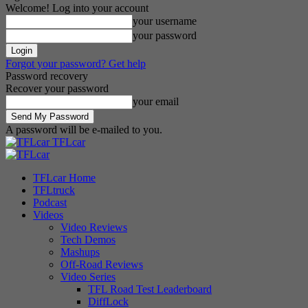
Welcome! Log into your account
your username
your password
Forgot your password? Get help
Password recovery
Recover your password
your email
A password will be e-mailed to you.
TFLcar
TFLcar Home
TFLtruck
Podcast
Videos
Video Reviews
Tech Demos
Mashups
Off-Road Reviews
Video Series
TFL Road Test Leaderboard
DiffLock