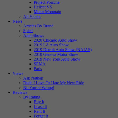
Project Porsche
Hellcat VS
Motor Mountain
All Videos
News
Articles By Brand
Spied
Auto Shows
2020 Chicago Auto Show
2019 LA Auto Show
2019 Detroit Auto Show (NAIAS)
2019 Geneva Motor Show
2019 New York Auto Show
SEMA
Paris
Views
Ask Nathan
Dude I Love Or Hate My New Ride
No You’re Wrong!
Reviews
By Rating
Buy It
Lease It
Rent It
Forget It