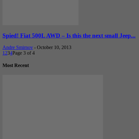
Spied! Fiat 500L AWD – Is this the next small Jeep...
Andre Smirnov
-
October 10, 2013
1
2
3
4
Page 3 of 4
Most Recent