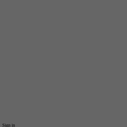
Sign in