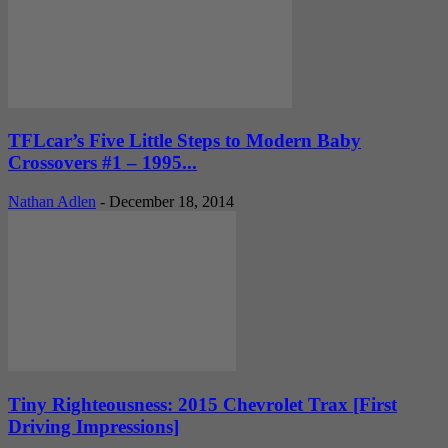
TFLcar’s Five Little Steps to Modern Baby
Crossovers #1 – 1995...
Nathan Adlen
-
December 18, 2014
Tiny Righteousness: 2015 Chevrolet Trax [First
Driving Impressions]