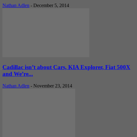
Nathan Adlen
-
December 5, 2014
Cadillac isn’t about Cars, KIA Explorer, Fiat 500X
and We’re...
Nathan Adlen
-
November 23, 2014