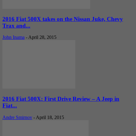
2016 Fiat 500X takes on the Nissan Juke, Chevy
Trax and...
John Inama
-
April 28, 2015
2016 Fiat 500X: First Drive Review – A Jeep in
Fiat...
Andre Smirnov
-
April 18, 2015