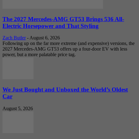
The 2027 Mercedes-AMG GT53 Brings 536 All-
Electric Horsepower and That Styling
Zach Butler
-
August 6, 2026
Following up on the far more extreme (and expensive) versions, the
2027 Mercedes-AMG GT53 offers up a four-door EV with less
power, but a more palatable price tag.
We Just Bought and Unboxed the World’s Oldest
Car
August 5, 2026