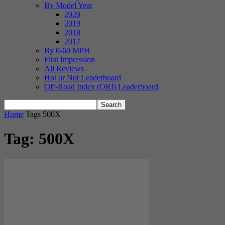
By Model Year
2020
2019
2018
2017
By 0-60 MPH
First Impression
All Reviews
Hot or Not Leaderboard
Off-Road Index (ORI) Leaderboard
Home
Tags
500X
Tag: 500X