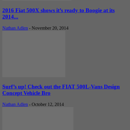
2016 Fiat 500X shows it’s ready to Boogie at its
2014...
Nathan Adlen
-
November 20, 2014
Surf’s up! Check out the FIAT 500L-Vans Design
Concept Vehicle Bro
Nathan Adlen
-
October 12, 2014