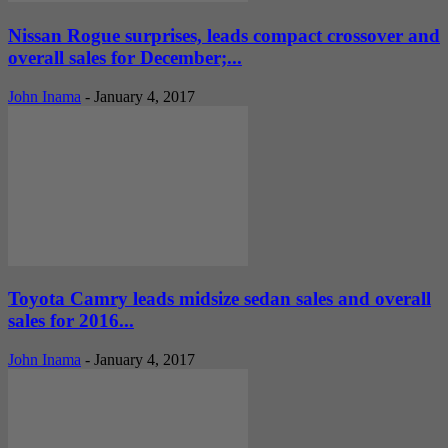
Nissan Rogue surprises, leads compact crossover and
overall sales for December;...
John Inama
-
January 4, 2017
Toyota Camry leads midsize sedan sales and overall
sales for 2016...
John Inama
-
January 4, 2017