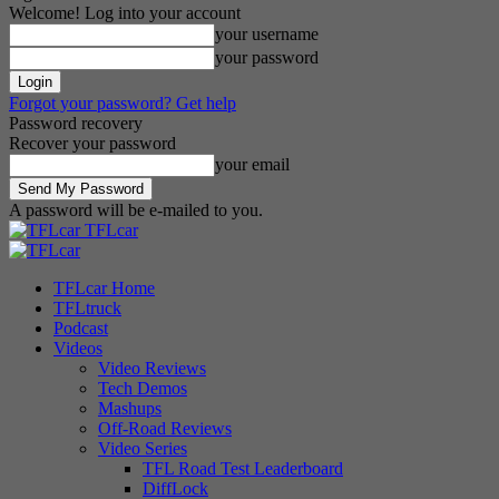
Welcome! Log into your account
your username
your password
Forgot your password? Get help
Password recovery
Recover your password
your email
A password will be e-mailed to you.
TFLcar
TFLcar Home
TFLtruck
Podcast
Videos
Video Reviews
Tech Demos
Mashups
Off-Road Reviews
Video Series
TFL Road Test Leaderboard
DiffLock