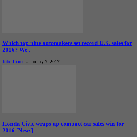
Which top nine automakers set record U.S. sales for
2016? We...
John Inama
-
January 5, 2017
Honda Civic wraps up compact car sales win for
2016 [News]