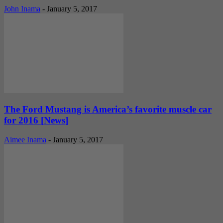
John Inama
-
January 5, 2017
The Ford Mustang is America’s favorite muscle car
for 2016 [News]
Aimee Inama
-
January 5, 2017