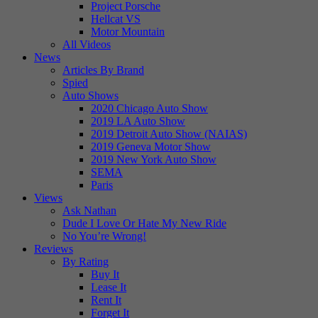
Project Porsche
Hellcat VS
Motor Mountain
All Videos
News
Articles By Brand
Spied
Auto Shows
2020 Chicago Auto Show
2019 LA Auto Show
2019 Detroit Auto Show (NAIAS)
2019 Geneva Motor Show
2019 New York Auto Show
SEMA
Paris
Views
Ask Nathan
Dude I Love Or Hate My New Ride
No You’re Wrong!
Reviews
By Rating
Buy It
Lease It
Rent It
Forget It