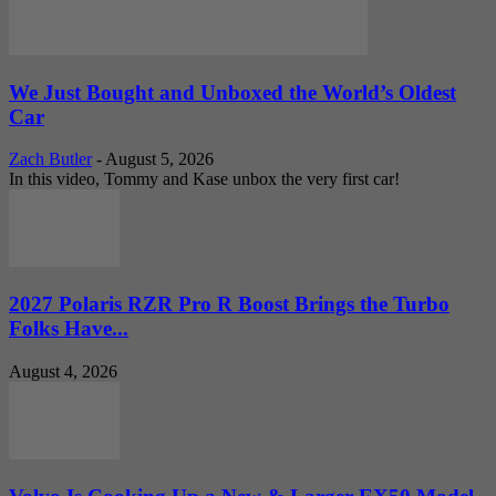
We Just Bought and Unboxed the World’s Oldest
Car
Zach Butler
-
August 5, 2026
In this video, Tommy and Kase unbox the very first car!
2027 Polaris RZR Pro R Boost Brings the Turbo
Folks Have...
August 4, 2026