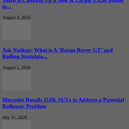
Volvo Is Cooking Up a New & Larger EX50 Model
to...
August 3, 2026
Ask Nathan: What is A ‘Range Rover GT’ and
Rolling Nostalgia...
August 2, 2026
Mercedes Recalls 310K SUVs to Address a Potential
Rollaway Problem
July 31, 2026