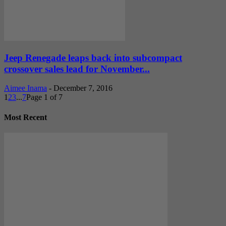
Jeep Renegade leaps back into subcompact
crossover sales lead for November...
Aimee Inama
-
December 7, 2016
1
2
3
...
7
Page 1 of 7
Most Recent