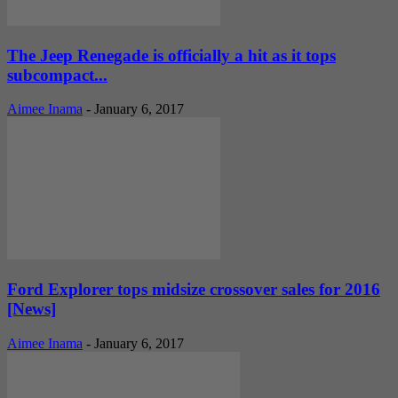
The Jeep Renegade is officially a hit as it tops
subcompact...
Aimee Inama
-
January 6, 2017
Ford Explorer tops midsize crossover sales for 2016
[News]
Aimee Inama
-
January 6, 2017