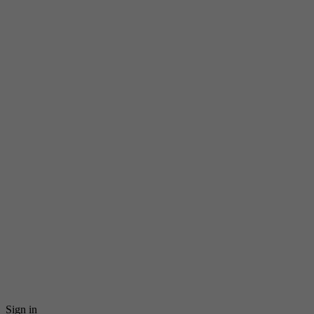
Sign in