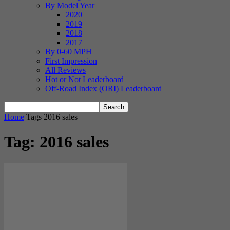
By Model Year
2020
2019
2018
2017
By 0-60 MPH
First Impression
All Reviews
Hot or Not Leaderboard
Off-Road Index (ORI) Leaderboard
Home
Tags
2016 sales
Tag: 2016 sales