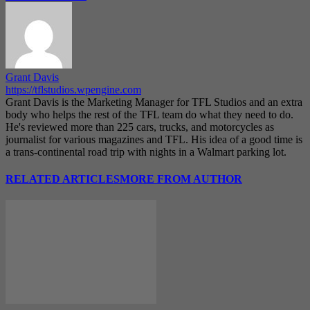
Grant Davis
https://tflstudios.wpengine.com
Grant Davis is the Marketing Manager for TFL Studios and an extra
body who helps the rest of the TFL team do what they need to do.
He's reviewed more than 225 cars, trucks, and motorcycles as
journalist for various magazines and TFL. His idea of a good time is
a trans-continental road trip with nights in a Walmart parking lot.
RELATED ARTICLES
MORE FROM AUTHOR