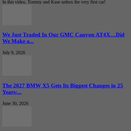
In this video, Tommy and Kase unbox the very first car!
We Just Traded In Our GMC Canyon AT4X…Did
We Make a...
July 9, 2026
The 2027 BMW X5 Gets Its Biggest Changes in 25
Years:...
June 30, 2026