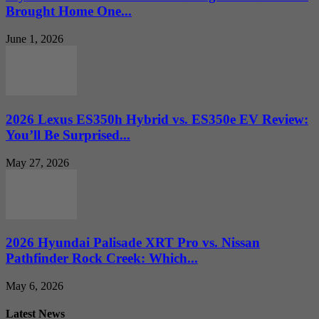
Brought Home One...
June 1, 2026
2026 Lexus ES350h Hybrid vs. ES350e EV Review:
You’ll Be Surprised...
May 27, 2026
2026 Hyundai Palisade XRT Pro vs. Nissan
Pathfinder Rock Creek: Which...
May 6, 2026
Latest News