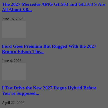
The 2027 Mercedes-AMG GLS63 and GLE63 S Are
All About V8...
June 16, 2026
Ford Goes Premium But Rugged With the 2027
Bronco Filson: The...
June 4, 2026
I Test Drive the New 2027 Rogue Hybrid Before
You’re Supposed...
April 22, 2026