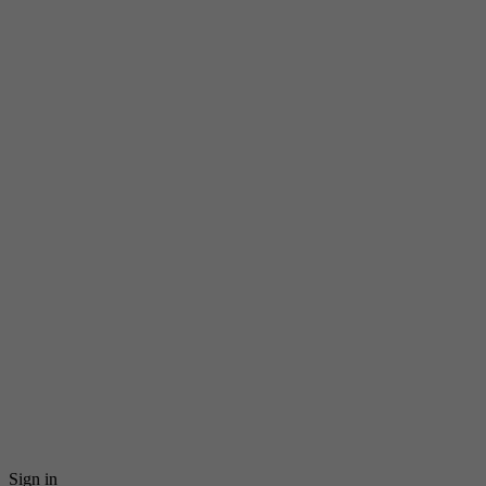
Sign in