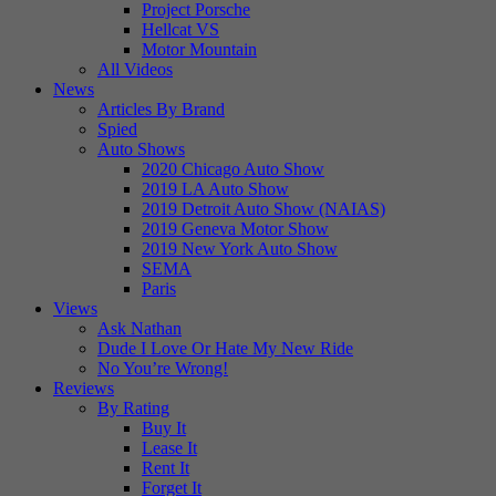
Project Porsche
Hellcat VS
Motor Mountain
All Videos
News
Articles By Brand
Spied
Auto Shows
2020 Chicago Auto Show
2019 LA Auto Show
2019 Detroit Auto Show (NAIAS)
2019 Geneva Motor Show
2019 New York Auto Show
SEMA
Paris
Views
Ask Nathan
Dude I Love Or Hate My New Ride
No You’re Wrong!
Reviews
By Rating
Buy It
Lease It
Rent It
Forget It