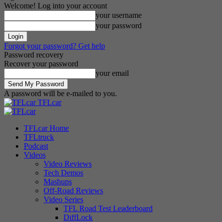
Welcome! Log into your account
your username
your password
Forgot your password? Get help
Password recovery
Recover your password
your email
A password will be e-mailed to you.
TFLcar
TFLcar Home
TFLtruck
Podcast
Videos
Video Reviews
Tech Demos
Mashups
Off-Road Reviews
Video Series
TFL Road Test Leaderboard
DiffLock