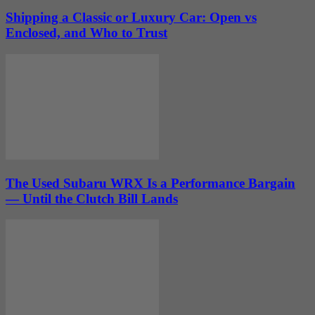
Shipping a Classic or Luxury Car: Open vs
Enclosed, and Who to Trust
The Used Subaru WRX Is a Performance Bargain
— Until the Clutch Bill Lands