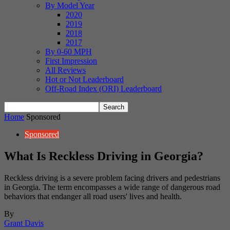
By Model Year
2020
2019
2018
2017
By 0-60 MPH
First Impression
All Reviews
Hot or Not Leaderboard
Off-Road Index (ORI) Leaderboard
Home
Sponsored
Sponsored
What Is Reckless Driving in Georgia?
Reckless driving is a severe problem facing drivers and pedestrians
in Georgia. The term encompasses a wide range of dangerous road
behaviors that endanger all road users' lives and health.
By
Grant Davis