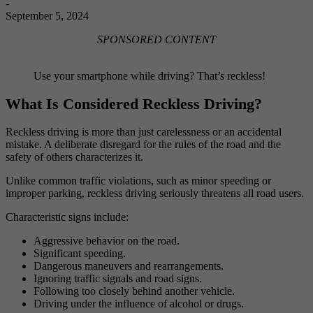
-
September 5, 2024
SPONSORED CONTENT
Use your smartphone while driving? That’s reckless!
What Is Considered Reckless Driving?
Reckless driving is more than just carelessness or an accidental
mistake. A deliberate disregard for the rules of the road and the
safety of others characterizes it.
Unlike common traffic violations, such as minor speeding or
improper parking, reckless driving seriously threatens all road users.
Characteristic signs include:
Aggressive behavior on the road.
Significant speeding.
Dangerous maneuvers and rearrangements.
Ignoring traffic signals and road signs.
Following too closely behind another vehicle.
Driving under the influence of alcohol or drugs.