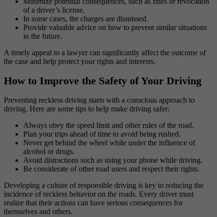
Minimize potential consequences, such as fines or revocation
of a driver’s license.
In some cases, the charges are dismissed.
Provide valuable advice on how to prevent similar situations
in the future.
A timely appeal to a lawyer can significantly affect the outcome of
the case and help protect your rights and interests.
How to Improve the Safety of Your Driving
Preventing reckless driving starts with a conscious approach to
driving. Here are some tips to help make driving safer:
Always obey the speed limit and other rules of the road.
Plan your trips ahead of time to avoid being rushed.
Never get behind the wheel while under the influence of
alcohol or drugs.
Avoid distractions such as using your phone while driving.
Be considerate of other road users and respect their rights.
Developing a culture of responsible driving is key to reducing the
incidence of reckless behavior on the roads. Every driver must
realize that their actions can have serious consequences for
themselves and others.