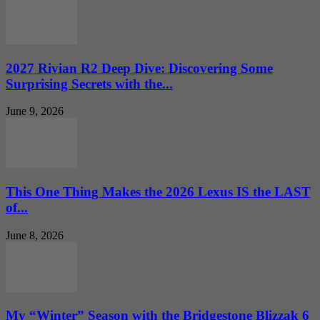
2027 Rivian R2 Deep Dive: Discovering Some
Surprising Secrets with the...
June 9, 2026
This One Thing Makes the 2026 Lexus IS the LAST
of...
June 8, 2026
My “Winter” Season with the Bridgestone Blizzak 6