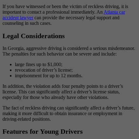
If you have witnessed or been the victim of reckless driving, it is
important to contact a professional immediately. An
Atlanta car
accident lawyer
can provide the necessary legal support and
counseling in such cases.
Legal Considerations
In Georgia, aggressive driving is considered a serious misdemeanor.
The penalties for such behavior can be severe and include:
large fines up to $1,000;
revocation of driver’s license;
imprisonment for up to 12 months.
In addition, the violation adds four penalty points to a driver’s
license. This can significantly affect a driver’s license status,
especially for those who already have other violations.
The fact of reckless driving can significantly affect a driver’s future,
making it more difficult to obtain insurance or employment in
driving-related positions.
Features for Young Drivers