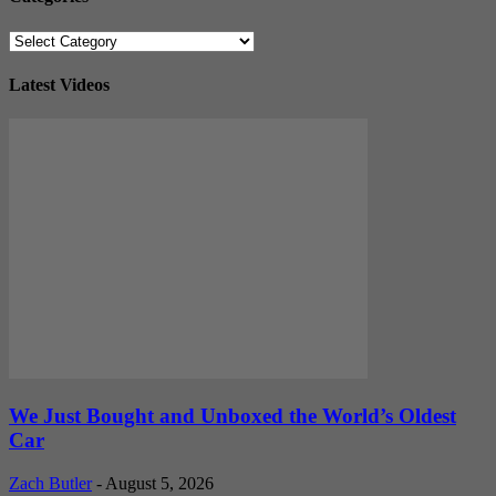
Categories
Latest Videos
We Just Bought and Unboxed the World’s Oldest
Car
Zach Butler
-
August 5, 2026