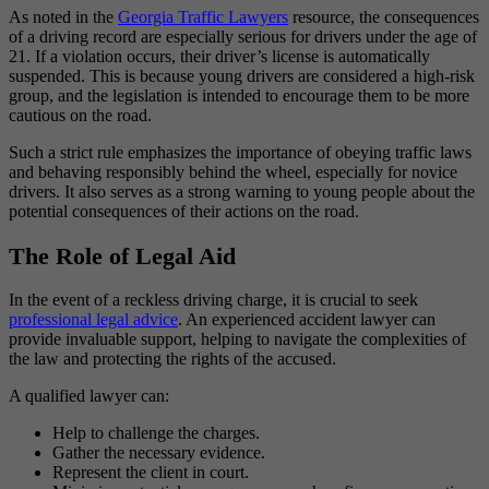
As noted in the
Georgia Traffic Lawyers
resource, the consequences
of a driving record are especially serious for drivers under the age of
21. If a violation occurs, their driver’s license is automatically
suspended. This is because young drivers are considered a high-risk
group, and the legislation is intended to encourage them to be more
cautious on the road.
Such a strict rule emphasizes the importance of obeying traffic laws
and behaving responsibly behind the wheel, especially for novice
drivers. It also serves as a strong warning to young people about the
potential consequences of their actions on the road.
The Role of Legal Aid
In the event of a reckless driving charge, it is crucial to seek
professional legal advice
. An experienced accident lawyer can
provide invaluable support, helping to navigate the complexities of
the law and protecting the rights of the accused.
A qualified lawyer can:
Help to challenge the charges.
Gather the necessary evidence.
Represent the client in court.