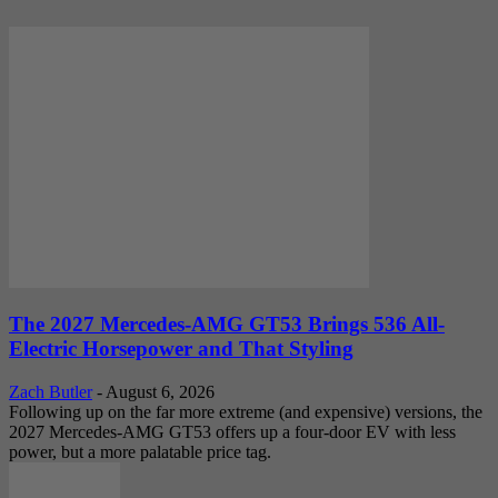
The 2027 Mercedes-AMG GT53 Brings 536 All-
Electric Horsepower and That Styling
Zach Butler
-
August 6, 2026
Following up on the far more extreme (and expensive) versions, the
2027 Mercedes-AMG GT53 offers up a four-door EV with less
power, but a more palatable price tag.