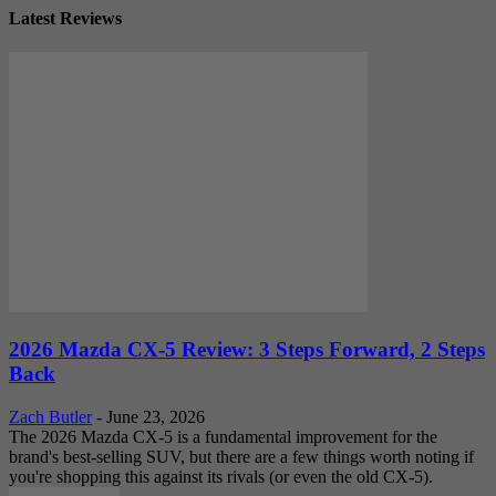
Latest Reviews
2026 Mazda CX-5 Review: 3 Steps Forward, 2 Steps
Back
Zach Butler
-
June 23, 2026
The 2026 Mazda CX-5 is a fundamental improvement for the
brand's best-selling SUV, but there are a few things worth noting if
you're shopping this against its rivals (or even the old CX-5).