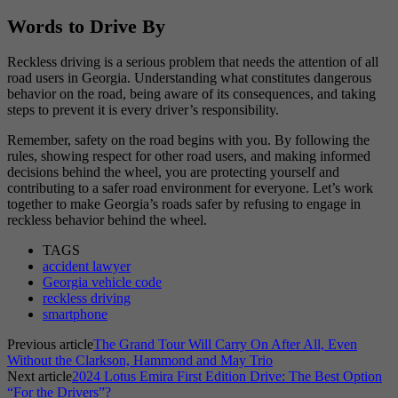
Words to Drive By
Reckless driving is a serious problem that needs the attention of all
road users in Georgia. Understanding what constitutes dangerous
behavior on the road, being aware of its consequences, and taking
steps to prevent it is every driver’s responsibility.
Remember, safety on the road begins with you. By following the
rules, showing respect for other road users, and making informed
decisions behind the wheel, you are protecting yourself and
contributing to a safer road environment for everyone. Let’s work
together to make Georgia’s roads safer by refusing to engage in
reckless behavior behind the wheel.
TAGS
accident lawyer
Georgia vehicle code
reckless driving
smartphone
Previous article
The Grand Tour Will Carry On After All, Even
Without the Clarkson, Hammond and May Trio
Next article
2024 Lotus Emira First Edition Drive: The Best Option
“For the Drivers”?