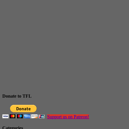
Donate to TFL
Support us on Patreon!
Categories