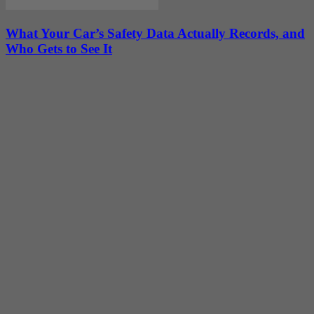
What Your Car’s Safety Data Actually Records, and
Who Gets to See It