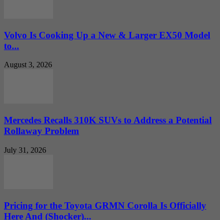
Volvo Is Cooking Up a New & Larger EX50 Model
to...
August 3, 2026
Mercedes Recalls 310K SUVs to Address a Potential
Rollaway Problem
July 31, 2026
Pricing for the Toyota GRMN Corolla Is Officially
Here And (Shocker)...