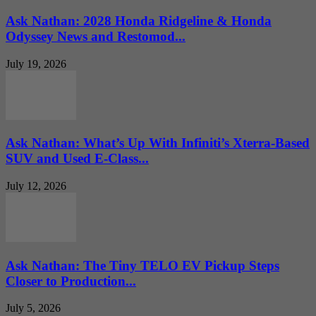
Ask Nathan: 2028 Honda Ridgeline & Honda
Odyssey News and Restomod...
July 19, 2026
Ask Nathan: What’s Up With Infiniti’s Xterra-Based
SUV and Used E-Class...
July 12, 2026
Ask Nathan: The Tiny TELO EV Pickup Steps
Closer to Production...
July 5, 2026