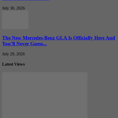
July 30, 2026
The New Mercedes-Benz GLA Is Officially Here And
You’ll Never Guess...
July 29, 2026
Latest Views