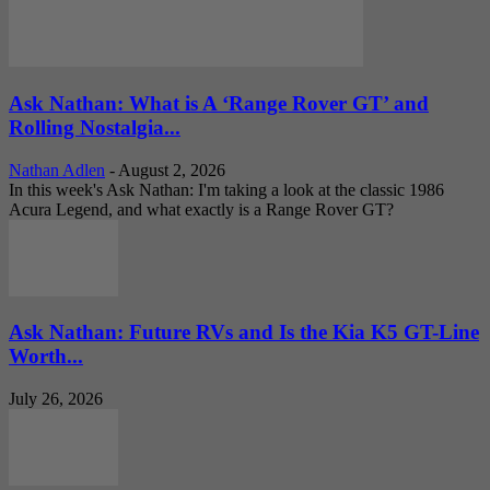
Ask Nathan: What is A ‘Range Rover GT’ and
Rolling Nostalgia...
Nathan Adlen
-
August 2, 2026
In this week's Ask Nathan: I'm taking a look at the classic 1986
Acura Legend, and what exactly is a Range Rover GT?
Ask Nathan: Future RVs and Is the Kia K5 GT-Line
Worth...
July 26, 2026