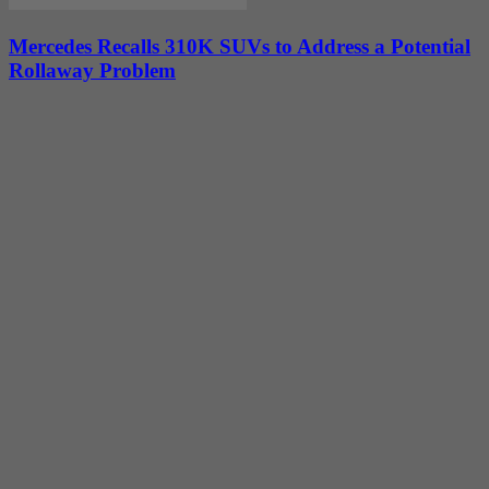
Mercedes Recalls 310K SUVs to Address a Potential
Rollaway Problem