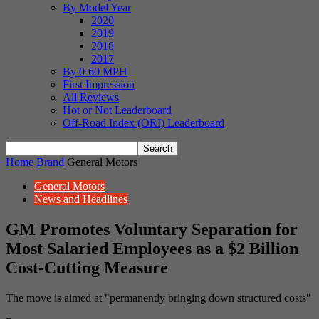
By Model Year
2020
2019
2018
2017
By 0-60 MPH
First Impression
All Reviews
Hot or Not Leaderboard
Off-Road Index (ORI) Leaderboard
Home
Brand
General Motors
General Motors
News and Headlines
GM Promotes Voluntary Separation for
Most Salaried Employees as a $2 Billion
Cost-Cutting Measure
The move is aimed at "permanently bringing down structured costs"