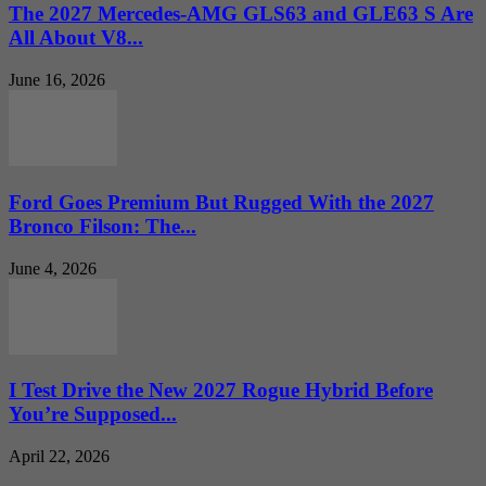
The 2027 Mercedes-AMG GLS63 and GLE63 S Are
All About V8...
June 16, 2026
Ford Goes Premium But Rugged With the 2027
Bronco Filson: The...
June 4, 2026
I Test Drive the New 2027 Rogue Hybrid Before
You’re Supposed...
April 22, 2026