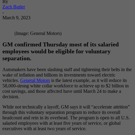
By
Zach Butler
-
March 9, 2023
(Image: General Motors)
GM confirmed Thursday most of its salaried
employees would be eligible for voluntary
separation
.
Automakers have been slashing staff and tightening their belts in the
wake of inflation and billions in investments toward electric
vehicles.
General Motors
is the latest example, as it will reduce its
58,000-strong white collar workforce to achieve up to $2 billion in
cost savings, and those affected have until March 24 to make a
decision.
While not technically a layoff, GM says it will “accelerate attrition”
through this voluntary separation program to reduce its overall
headcount and rein in its overhead. The program is open to all U.S.
salaried employees with at least five years of service, or global
executives with at least two years of service.