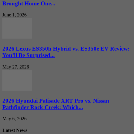
Brought Home One...
June 1, 2026
2026 Lexus ES350h Hybrid vs. ES350e EV Review:
You’ll Be Surprised...
May 27, 2026
2026 Hyundai Palisade XRT Pro vs. Nissan
Pathfinder Rock Creek: Which...
May 6, 2026
Latest News