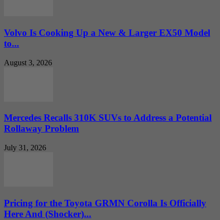
Volvo Is Cooking Up a New & Larger EX50 Model
to...
August 3, 2026
Mercedes Recalls 310K SUVs to Address a Potential
Rollaway Problem
July 31, 2026
Pricing for the Toyota GRMN Corolla Is Officially
Here And (Shocker)...