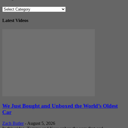
Categories
Latest Videos
We Just Bought and Unboxed the World’s Oldest
Car
Zach Butler
-
August 5, 2026