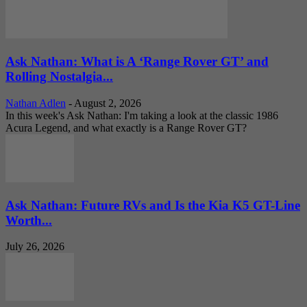
Ask Nathan: What is A ‘Range Rover GT’ and
Rolling Nostalgia...
Nathan Adlen
-
August 2, 2026
In this week's Ask Nathan: I'm taking a look at the classic 1986
Acura Legend, and what exactly is a Range Rover GT?
Ask Nathan: Future RVs and Is the Kia K5 GT-Line
Worth...
July 26, 2026