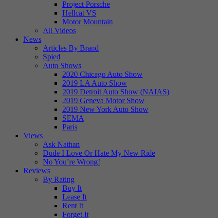
Project Porsche
Hellcat VS
Motor Mountain
All Videos
News
Articles By Brand
Spied
Auto Shows
2020 Chicago Auto Show
2019 LA Auto Show
2019 Detroit Auto Show (NAIAS)
2019 Geneva Motor Show
2019 New York Auto Show
SEMA
Paris
Views
Ask Nathan
Dude I Love Or Hate My New Ride
No You’re Wrong!
Reviews
By Rating
Buy It
Lease It
Rent It
Forget It