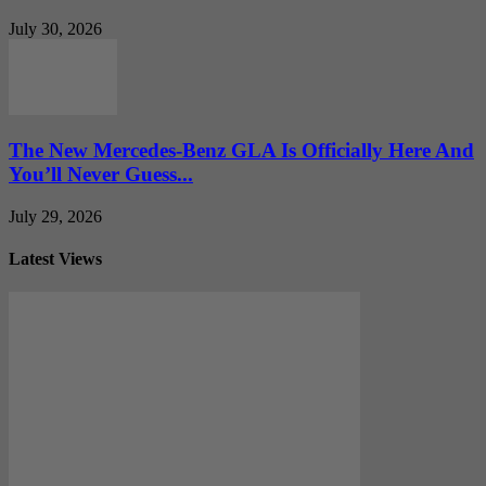
July 30, 2026
The New Mercedes-Benz GLA Is Officially Here And
You’ll Never Guess...
July 29, 2026
Latest Views