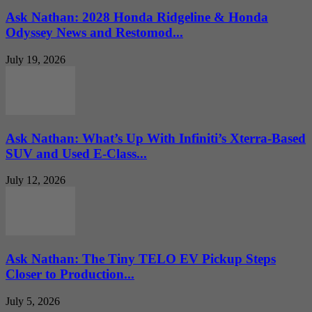
Ask Nathan: 2028 Honda Ridgeline & Honda
Odyssey News and Restomod...
July 19, 2026
Ask Nathan: What’s Up With Infiniti’s Xterra-Based
SUV and Used E-Class...
July 12, 2026
Ask Nathan: The Tiny TELO EV Pickup Steps
Closer to Production...
July 5, 2026