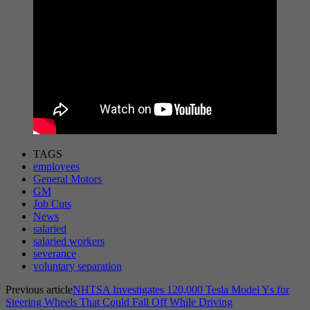
TAGS
employees
General Motors
GM
Job Cuts
News
salaried
salaried workers
severance
voluntary separation
Previous article
NHTSA Investigates 120,000 Tesla Model Ys for
Steering Wheels That Could Fall Off While Driving