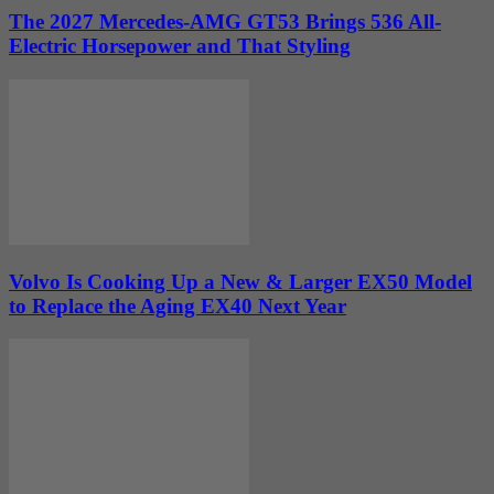
The 2027 Mercedes-AMG GT53 Brings 536 All-
Electric Horsepower and That Styling
Volvo Is Cooking Up a New & Larger EX50 Model
to Replace the Aging EX40 Next Year