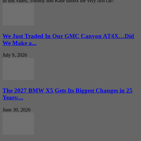
In this video, Tommy and Kase unbox the very first car!
We Just Traded In Our GMC Canyon AT4X…Did
We Make a...
July 9, 2026
The 2027 BMW X5 Gets Its Biggest Changes in 25
Years:...
June 30, 2026