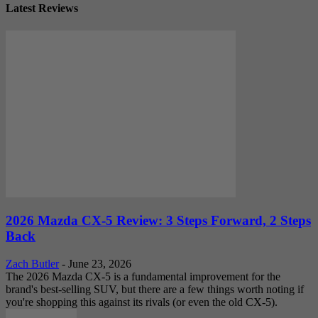
Latest Reviews
2026 Mazda CX-5 Review: 3 Steps Forward, 2 Steps
Back
Zach Butler
-
June 23, 2026
The 2026 Mazda CX-5 is a fundamental improvement for the
brand's best-selling SUV, but there are a few things worth noting if
you're shopping this against its rivals (or even the old CX-5).