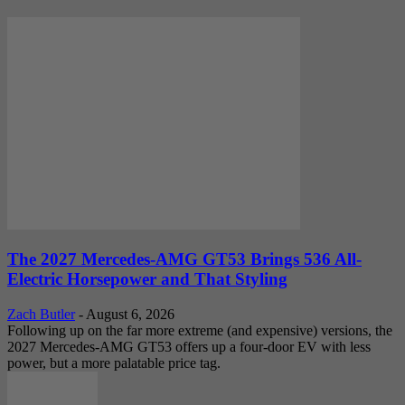
The 2027 Mercedes-AMG GT53 Brings 536 All-
Electric Horsepower and That Styling
Zach Butler
-
August 6, 2026
Following up on the far more extreme (and expensive) versions, the
2027 Mercedes-AMG GT53 offers up a four-door EV with less
power, but a more palatable price tag.