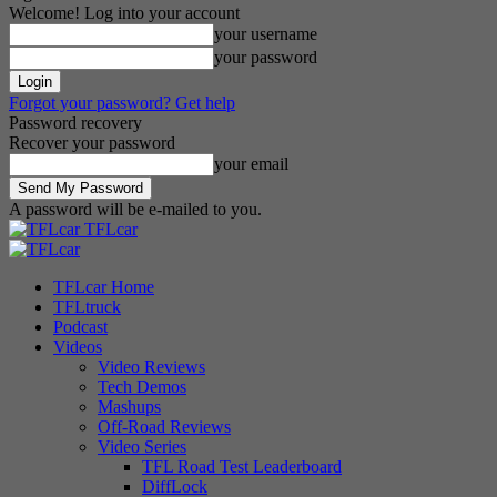
Welcome! Log into your account
your username
your password
Forgot your password? Get help
Password recovery
Recover your password
your email
A password will be e-mailed to you.
TFLcar
TFLcar Home
TFLtruck
Podcast
Videos
Video Reviews
Tech Demos
Mashups
Off-Road Reviews
Video Series
TFL Road Test Leaderboard
DiffLock