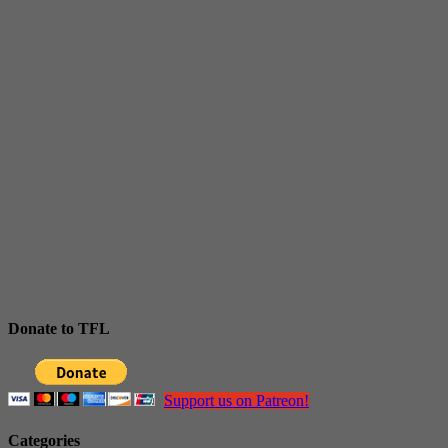
Donate to TFL
Support us on Patreon!
Categories