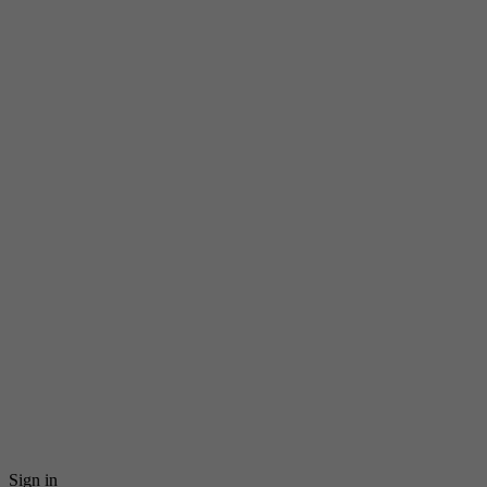
Sign in