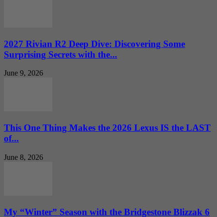
2027 Rivian R2 Deep Dive: Discovering Some
Surprising Secrets with the...
June 9, 2026
This One Thing Makes the 2026 Lexus IS the LAST
of...
June 8, 2026
My “Winter” Season with the Bridgestone Blizzak 6