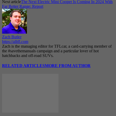
Next article
The Next Electric Mini Cooper Is Coming In 2024 With
Far Better Range: Report
Zach Butler
https://alltfl.com
Zach is the managing editor for TFLcar, a card-carrying member of
the #savethemanuals campaign and a particular lover of hot
hatchbacks and off-road SUVs.
RELATED ARTICLES
MORE FROM AUTHOR