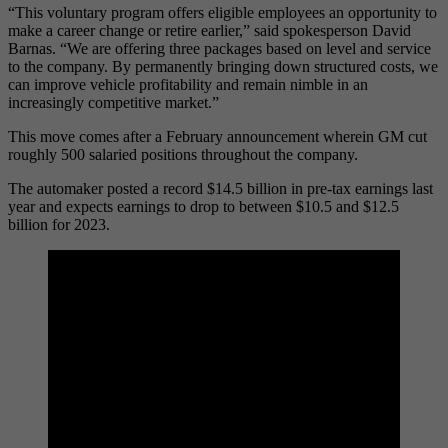
“This voluntary program offers eligible employees an opportunity to
make a career change or retire earlier,” said spokesperson David
Barnas. “We are offering three packages based on level and service
to the company. By permanently bringing down structured costs, we
can improve vehicle profitability and remain nimble in an
increasingly competitive market.”
This move comes after a February announcement wherein GM cut
roughly 500 salaried positions throughout the company.
The automaker posted a record $14.5 billion in pre-tax earnings last
year and expects earnings to drop to between $10.5 and $12.5
billion for 2023.