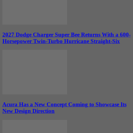
2027 Dodge Charger Super Bee Returns With a 600-
Horsepower Twin-Turbo Hurricane Straight-Six
Acura Has a New Concept Coming to Showcase Its
New Design Direction