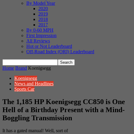
By Model Year
2020
2019
2018
2017
By 0-60 MPH
First Impression
All Reviews
Hot or Not Leaderboard
Off-Road Index (ORI) Leaderboard
Home
Brand
Koenigsegg
Koenigsegg
News and Headlines
Sports Car
The 1,185 HP Koenigsegg CC850 is One
Hell of a Birthday Present with a Mind-
Boggling Transmission
It has a gated manual! Well, sort of