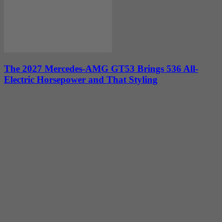
The 2027 Mercedes-AMG GT53 Brings 536 All-
Electric Horsepower and That Styling