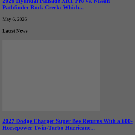
2026 Hyundai Palisade XRT Pro vs. Nissan
Pathfinder Rock Creek: Which...
May 6, 2026
Latest News
2027 Dodge Charger Super Bee Returns With a 600-
Horsepower Twin-Turbo Hurricane...