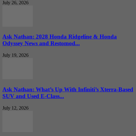
July 26, 2026
Ask Nathan: 2028 Honda Ridgeline & Honda
Odyssey News and Restomod...
July 19, 2026
Ask Nathan: What’s Up With Infiniti’s Xterra-Based
SUV and Used E-Class...
July 12, 2026