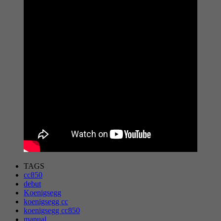
TAGS
cc850
debut
Koenigsegg
koenigsegg cc
koenigsegg cc850
manual