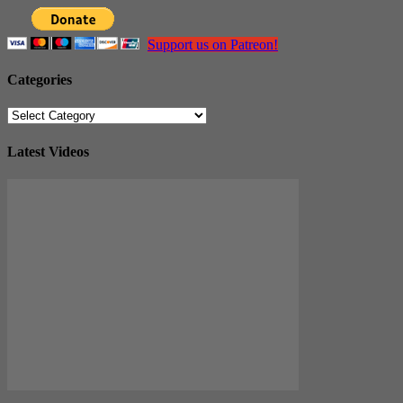
Support us on Patreon!
Categories
Categories
Latest Videos