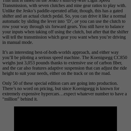
This unit is based on the Jesko’s shift-by-wire Light Speed
Transmission, with seven clutches and nine gear ratios to play with.
Unlike the Jesko’s paddle-operated affair, though, this has a gated
shifter and an actual clutch pedal. So, you can drive it like a normal
automatic by sliding the lever into ‘D’,
or
you can use the clutch to
row your way through six forward gears. You still have to balance
your inputs when taking off using the clutch, but after that the shifter
will tell the transmission which gear you want when you’re driving
in manual mode.
It’s an interesting best-of-both-worlds approach, and either way
you’ll be piloting a serious speed machine. The Koenigsegg CC850
weighs just 3,053 pounds thanks to extensive use of carbon fiber,
and the car also features adaptive suspension that can adjust the ride
height to suit your needs, either on the track or on the road.
Only 50 of these special edition cars are going into production.
There’s no word on pricing, but since Koenigsegg is known for
extremely expensive hypercars…expect whatever number to have a
“million” behind it.