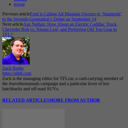
reveal
Previous article
Ford is Calling All Mustang Owners to ‘Stampede’
to the Seventh-Generation’s Debut on September 14
Next article
Ask Nathan: How About an Electric Cadillac Truck,
Chevrolet Bolt vs. Nissan Leaf, and Preferring Old Top Gear to
TFL?
Zach Butler
https://alltfl.com
Zach is the managing editor for TFLcar, a card-carrying member of
the #savethemanuals campaign and a particular lover of hot
hatchbacks and off-road SUVs.
RELATED ARTICLES
MORE FROM AUTHOR