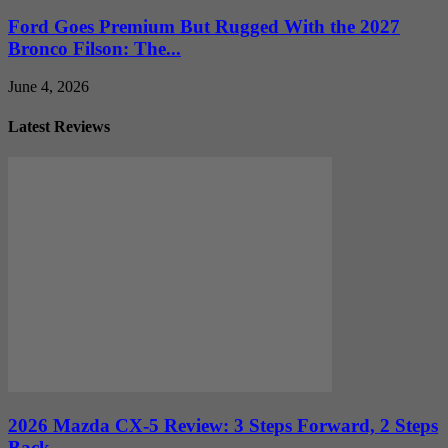
Ford Goes Premium But Rugged With the 2027
Bronco Filson: The...
June 4, 2026
Latest Reviews
2026 Mazda CX-5 Review: 3 Steps Forward, 2 Steps
Back