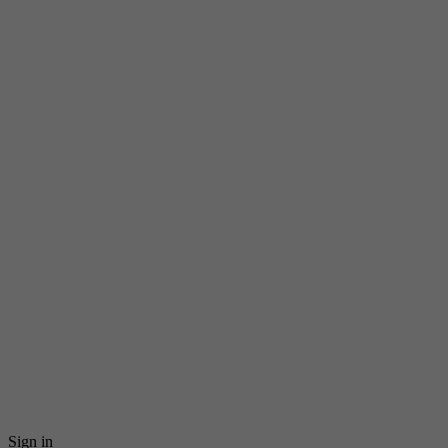
Sign in