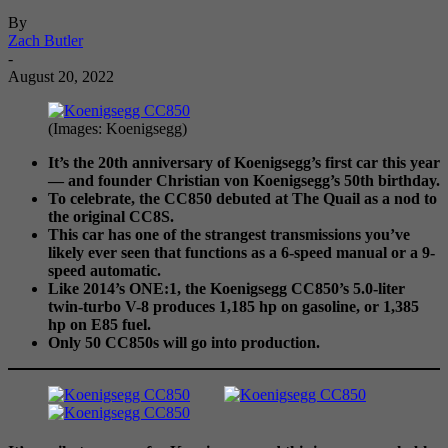
By
Zach Butler
-
August 20, 2022
(Images: Koenigsegg)
It’s the 20th anniversary of Koenigsegg’s first car this year
—
and founder Christian von Koenigsegg’s 50th birthday.
To celebrate, the CC850 debuted at The Quail as a nod to
the original CC8S.
This car has one of the strangest transmissions you’ve
likely ever seen that functions as a 6-speed manual or a 9-
speed automatic.
Like 2014’s ONE:1, the Koenigsegg CC850’s 5.0-liter
twin-turbo V-8 produces 1,185 hp on gasoline, or 1,385
hp on E85 fuel.
Only 50 CC850s will go into production.