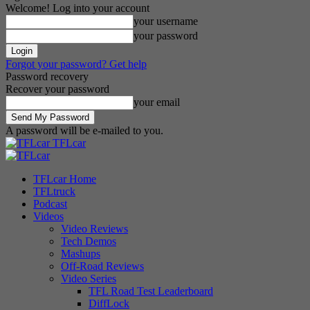
Welcome! Log into your account
your username
your password
Forgot your password? Get help
Password recovery
Recover your password
your email
A password will be e-mailed to you.
TFLcar
TFLcar Home
TFLtruck
Podcast
Videos
Video Reviews
Tech Demos
Mashups
Off-Road Reviews
Video Series
TFL Road Test Leaderboard
DiffLock