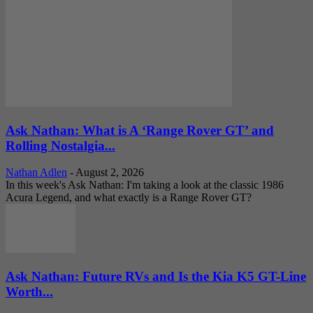
Ask Nathan: What is A ‘Range Rover GT’ and
Rolling Nostalgia...
Nathan Adlen
-
August 2, 2026
In this week's Ask Nathan: I'm taking a look at the classic 1986
Acura Legend, and what exactly is a Range Rover GT?
Ask Nathan: Future RVs and Is the Kia K5 GT-Line
Worth...