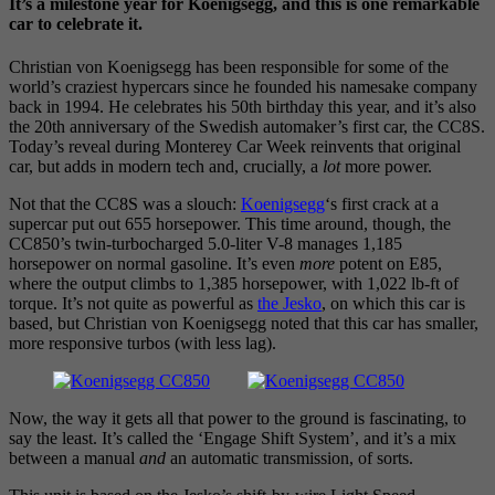
It’s a milestone year for Koenigsegg, and this is one remarkable
car to celebrate it.
Christian von Koenigsegg has been responsible for some of the
world’s craziest hypercars since he founded his namesake company
back in 1994. He celebrates his 50th birthday this year, and it’s also
the 20th anniversary of the Swedish automaker’s first car, the CC8S.
Today’s reveal during Monterey Car Week reinvents that original
car, but adds in modern tech and, crucially, a
lot
more power.
Not that the CC8S was a slouch:
Koenigsegg
‘s first crack at a
supercar put out 655 horsepower. This time around, though, the
CC850’s twin-turbocharged 5.0-liter V-8 manages 1,185
horsepower on normal gasoline. It’s even
more
potent on E85,
where the output climbs to 1,385 horsepower, with 1,022 lb-ft of
torque. It’s not quite as powerful as
the Jesko
, on which this car is
based, but Christian von Koenigsegg noted that this car has smaller,
more responsive turbos (with less lag).
Now, the way it gets all that power to the ground is fascinating, to
say the least. It’s called the ‘Engage Shift System’, and it’s a mix
between a manual
and
an automatic transmission, of sorts.