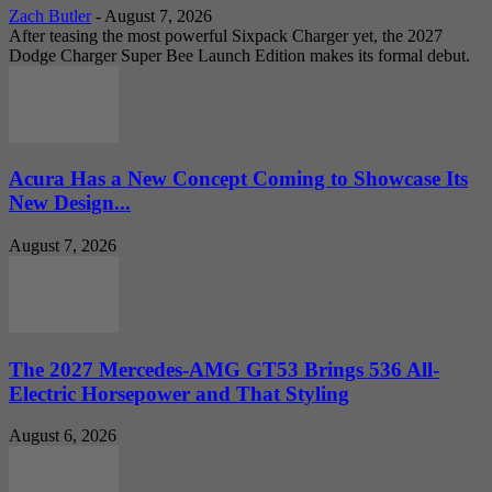
Zach Butler
-
August 7, 2026
After teasing the most powerful Sixpack Charger yet, the 2027
Dodge Charger Super Bee Launch Edition makes its formal debut.
Acura Has a New Concept Coming to Showcase Its
New Design...
August 7, 2026
The 2027 Mercedes-AMG GT53 Brings 536 All-
Electric Horsepower and That Styling
August 6, 2026