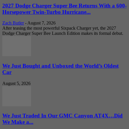
2027 Dodge Charger Super Bee Returns With a 600-
Horsepower Twin-Turbo Hurricane...
Zach Butler
-
August 7, 2026
After teasing the most powerful Sixpack Charger yet, the 2027
Dodge Charger Super Bee Launch Edition makes its formal debut.
We Just Bought and Unboxed the World’s Oldest
Car
August 5, 2026
We Just Traded In Our GMC Canyon AT4X…Did
We Make a...