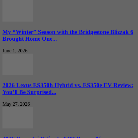
My “Winter” Season with the Bridgestone Blizzak 6
Brought Home One...
June 1, 2026
2026 Lexus ES350h Hybrid vs. ES350e EV Review:
You’ll Be Surprised...
May 27, 2026