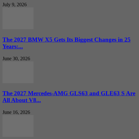
July 9, 2026
The 2027 BMW X5 Gets Its Biggest Changes in 25
Years:...
June 30, 2026
The 2027 Mercedes-AMG GLS63 and GLE63 S Are
All About V8...
June 16, 2026