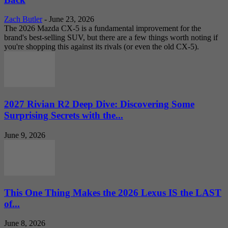
Zach Butler
-
June 23, 2026
The 2026 Mazda CX-5 is a fundamental improvement for the
brand's best-selling SUV, but there are a few things worth noting if
you're shopping this against its rivals (or even the old CX-5).
2027 Rivian R2 Deep Dive: Discovering Some
Surprising Secrets with the...
June 9, 2026
This One Thing Makes the 2026 Lexus IS the LAST
of...
June 8, 2026