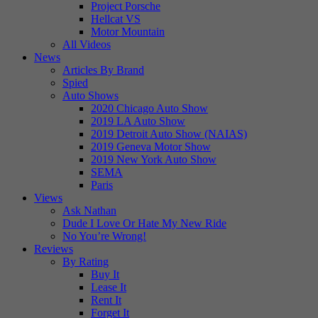
Project Porsche
Hellcat VS
Motor Mountain
All Videos
News
Articles By Brand
Spied
Auto Shows
2020 Chicago Auto Show
2019 LA Auto Show
2019 Detroit Auto Show (NAIAS)
2019 Geneva Motor Show
2019 New York Auto Show
SEMA
Paris
Views
Ask Nathan
Dude I Love Or Hate My New Ride
No You’re Wrong!
Reviews
By Rating
Buy It
Lease It
Rent It
Forget It