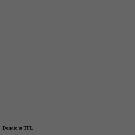
Donate to TFL