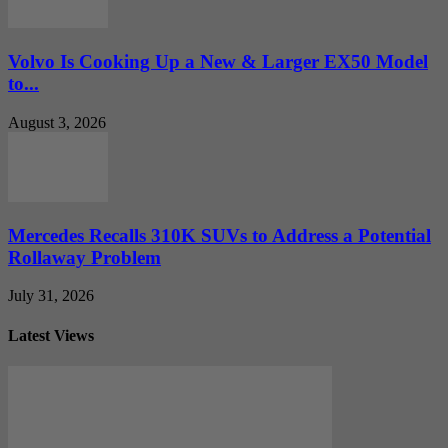
Volvo Is Cooking Up a New & Larger EX50 Model
to...
August 3, 2026
Mercedes Recalls 310K SUVs to Address a Potential
Rollaway Problem
July 31, 2026
Latest Views