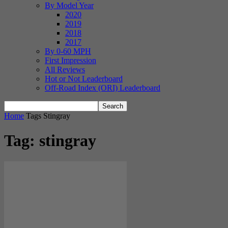
By Model Year
2020
2019
2018
2017
By 0-60 MPH
First Impression
All Reviews
Hot or Not Leaderboard
Off-Road Index (ORI) Leaderboard
Home
Tags
Stingray
Tag: stingray