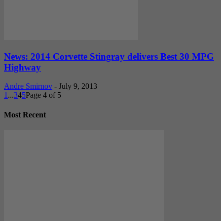
News: 2014 Corvette Stingray delivers Best 30 MPG
Highway
Andre Smirnov
-
July 9, 2013
1
...
3
4
5
Page 4 of 5
Most Recent