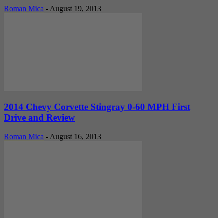
Roman Mica
-
August 19, 2013
2014 Chevy Corvette Stingray 0-60 MPH First
Drive and Review
Roman Mica
-
August 16, 2013