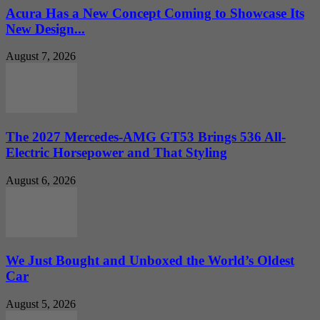
Acura Has a New Concept Coming to Showcase Its
New Design...
August 7, 2026
The 2027 Mercedes-AMG GT53 Brings 536 All-
Electric Horsepower and That Styling
August 6, 2026
We Just Bought and Unboxed the World’s Oldest
Car
August 5, 2026