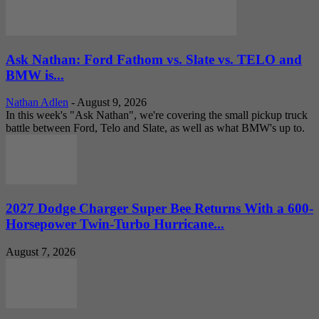
Ask Nathan: Ford Fathom vs. Slate vs. TELO and
BMW is...
Nathan Adlen
-
August 9, 2026
In this week's "Ask Nathan", we're covering the small pickup truck
battle between Ford, Telo and Slate, as well as what BMW's up to.
2027 Dodge Charger Super Bee Returns With a 600-
Horsepower Twin-Turbo Hurricane...
August 7, 2026