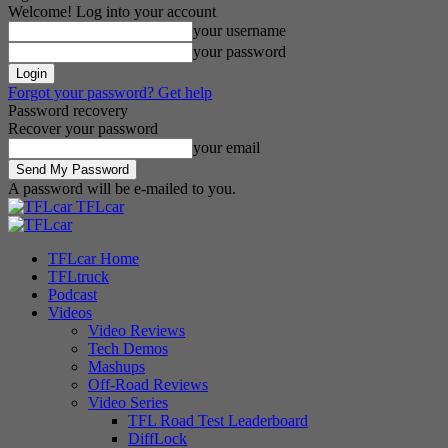
Welcome! Log into your account
your username
your password
Forgot your password? Get help
Password recovery
Recover your password
your email
A password will be e-mailed to you.
TFLcar
TFLcar Home
TFLtruck
Podcast
Videos
Video Reviews
Tech Demos
Mashups
Off-Road Reviews
Video Series
TFL Road Test Leaderboard
DiffLock