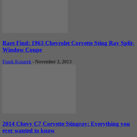
Rare Find: 1963 Chevrolet Corvette Sting Ray Split-
Window Coupe
Frank Kosarek
-
November 3, 2013
2014 Chevy C7 Corvette Stingray: Everything you
ever wanted to know