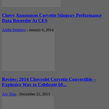
Chevy Announces Corvette Stingray Performance
Data Recorder At CES
Andre Smirnov
-
January 6, 2014
Review: 2014 Chevrolet Corvette Convertible –
Explosive Way to Celebrate 60...
Arv Voss
-
December 21, 2013