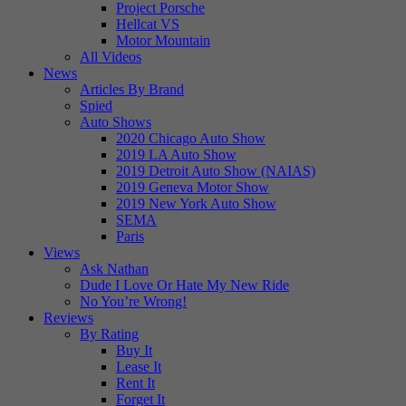
Project Porsche
Hellcat VS
Motor Mountain
All Videos
News
Articles By Brand
Spied
Auto Shows
2020 Chicago Auto Show
2019 LA Auto Show
2019 Detroit Auto Show (NAIAS)
2019 Geneva Motor Show
2019 New York Auto Show
SEMA
Paris
Views
Ask Nathan
Dude I Love Or Hate My New Ride
No You’re Wrong!
Reviews
By Rating
Buy It
Lease It
Rent It
Forget It