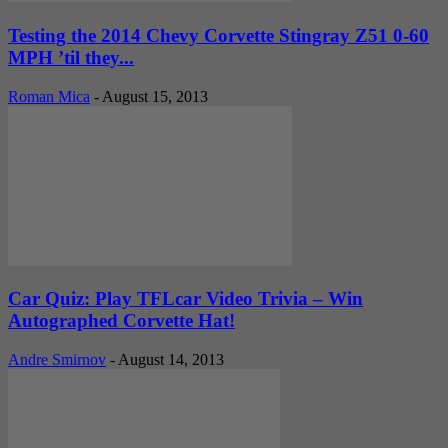
Testing the 2014 Chevy Corvette Stingray Z51 0-60
MPH ’til they...
Roman Mica
-
August 15, 2013
Car Quiz: Play TFLcar Video Trivia – Win
Autographed Corvette Hat!
Andre Smirnov
-
August 14, 2013