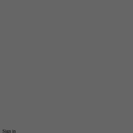
Sign in