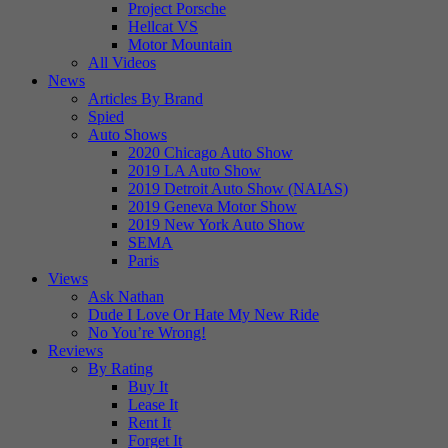
Project Porsche
Hellcat VS
Motor Mountain
All Videos
News
Articles By Brand
Spied
Auto Shows
2020 Chicago Auto Show
2019 LA Auto Show
2019 Detroit Auto Show (NAIAS)
2019 Geneva Motor Show
2019 New York Auto Show
SEMA
Paris
Views
Ask Nathan
Dude I Love Or Hate My New Ride
No You’re Wrong!
Reviews
By Rating
Buy It
Lease It
Rent It
Forget It