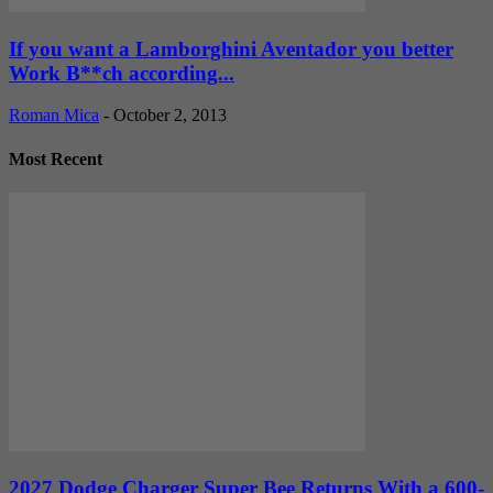
If you want a Lamborghini Aventador you better
Work B**ch according...
Roman Mica
-
October 2, 2013
Most Recent
2027 Dodge Charger Super Bee Returns With a 600-