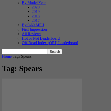
By Model Year
2020
2019
2018
2017
By 0-60 MPH
First Impression
All Reviews
Hot or Not Leaderboard
Off-Road Index (ORI) Leaderboard
Home
Tags
Spears
Tag: Spears