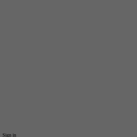
Sign in