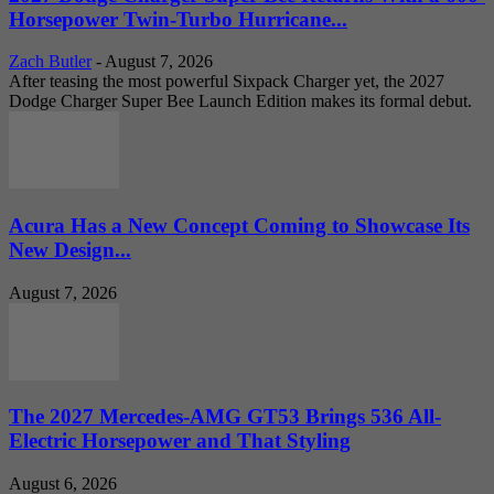
Horsepower Twin-Turbo Hurricane...
Zach Butler
-
August 7, 2026
After teasing the most powerful Sixpack Charger yet, the 2027
Dodge Charger Super Bee Launch Edition makes its formal debut.
Acura Has a New Concept Coming to Showcase Its
New Design...
August 7, 2026
The 2027 Mercedes-AMG GT53 Brings 536 All-
Electric Horsepower and That Styling
August 6, 2026