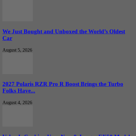
We Just Bought and Unboxed the World’s Oldest
Car
August 5, 2026
2027 Polaris RZR Pro R Boost Brings the Turbo
Folks Have...
August 4, 2026