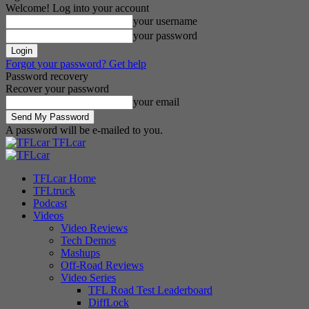
Welcome! Log into your account
your username
your password
Forgot your password? Get help
Password recovery
Recover your password
your email
A password will be e-mailed to you.
TFLcar
TFLcar Home
TFLtruck
Podcast
Videos
Video Reviews
Tech Demos
Mashups
Off-Road Reviews
Video Series
TFL Road Test Leaderboard
DiffLock