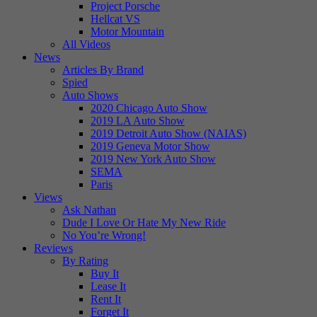
Project Porsche
Hellcat VS
Motor Mountain
All Videos
News
Articles By Brand
Spied
Auto Shows
2020 Chicago Auto Show
2019 LA Auto Show
2019 Detroit Auto Show (NAIAS)
2019 Geneva Motor Show
2019 New York Auto Show
SEMA
Paris
Views
Ask Nathan
Dude I Love Or Hate My New Ride
No You’re Wrong!
Reviews
By Rating
Buy It
Lease It
Rent It
Forget It