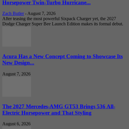
Horsepower Twin-Turbo Hurricane...
Zach Butler
-
August 7, 2026
After teasing the most powerful Sixpack Charger yet, the 2027
Dodge Charger Super Bee Launch Edition makes its formal debut.
Acura Has a New Concept Coming to Showcase Its
New Design...
August 7, 2026
The 2027 Mercedes-AMG GT53 Brings 536 All-
Electric Horsepower and That Styling
August 6, 2026