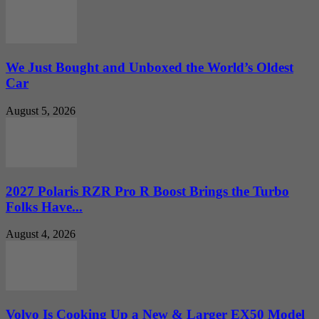
We Just Bought and Unboxed the World’s Oldest
Car
August 5, 2026
2027 Polaris RZR Pro R Boost Brings the Turbo
Folks Have...
August 4, 2026
Volvo Is Cooking Up a New & Larger EX50 Model