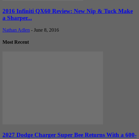
2016 Infiniti QX60 Review: New Nip & Tuck Make
a Sharper...
Nathan Adlen
-
June 8, 2016
Most Recent
2027 Dodge Charger Super Bee Returns With a 600-