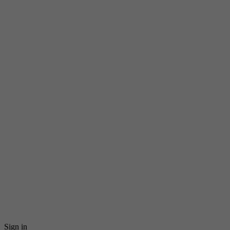
Sign in