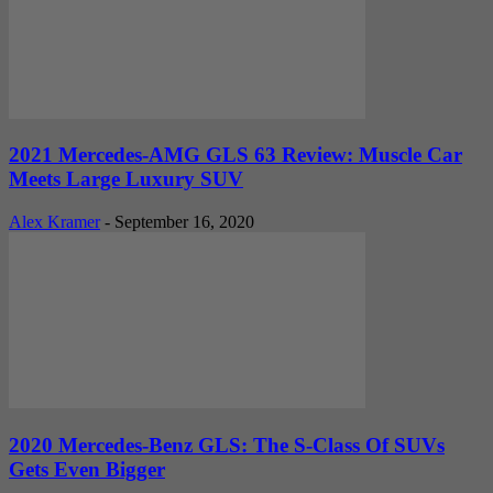
2021 Mercedes-AMG GLS 63 Review: Muscle Car
Meets Large Luxury SUV
Alex Kramer
-
September 16, 2020
2020 Mercedes-Benz GLS: The S-Class Of SUVs
Gets Even Bigger