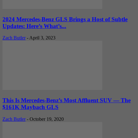
2024 Mercedes-Benz GLS Brings a Host of Subtle
Updates: Here’s What’s...
Zach Butler
-
April 3, 2023
This Is Mercedes-Benz’s Most Affluent SUV — The
$161K Maybach GLS
Zach Butler
-
October 19, 2020