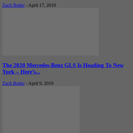
Zach Butler
-
April 17, 2019
The 2020 Mercedes-Benz GLS Is Heading To New
York – Here’s...
Zach Butler
-
April 9, 2019