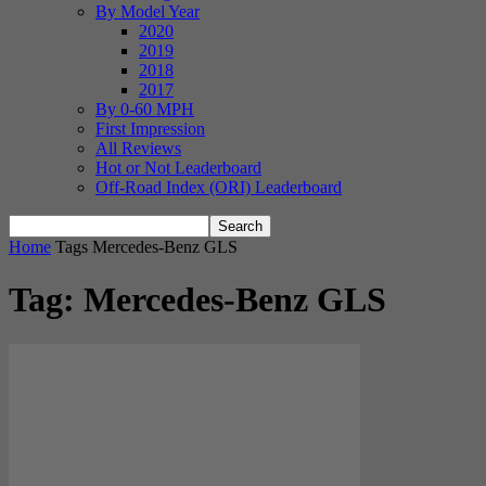
By Model Year
2020
2019
2018
2017
By 0-60 MPH
First Impression
All Reviews
Hot or Not Leaderboard
Off-Road Index (ORI) Leaderboard
Home
Tags
Mercedes-Benz GLS
Tag: Mercedes-Benz GLS