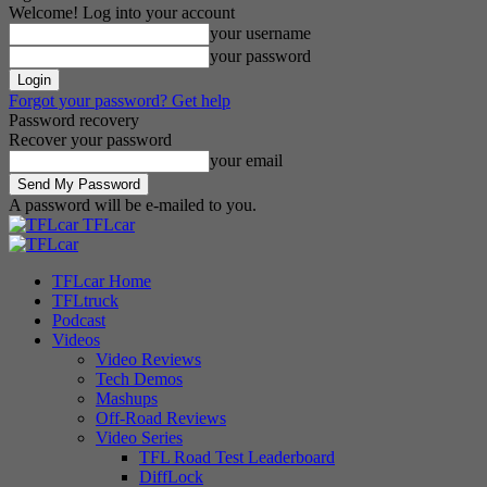
Welcome! Log into your account
your username
your password
Forgot your password? Get help
Password recovery
Recover your password
your email
A password will be e-mailed to you.
TFLcar
TFLcar Home
TFLtruck
Podcast
Videos
Video Reviews
Tech Demos
Mashups
Off-Road Reviews
Video Series
TFL Road Test Leaderboard
DiffLock