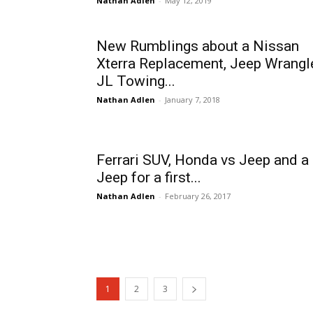
Nathan Adlen
-
May 12, 2019
New Rumblings about a Nissan
Xterra Replacement, Jeep Wrangl
JL Towing...
Nathan Adlen
-
January 7, 2018
Ferrari SUV, Honda vs Jeep and a
Jeep for a first...
Nathan Adlen
-
February 26, 2017
1
2
3