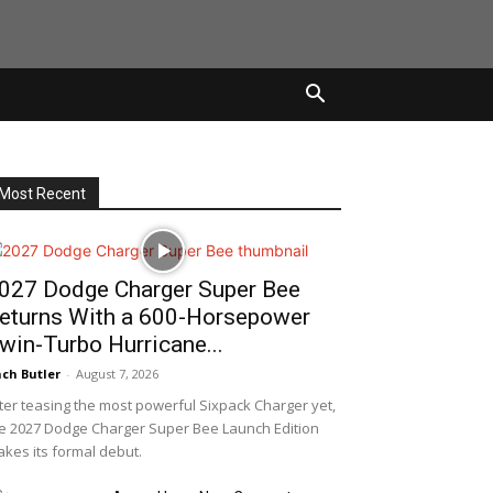
Most Recent
027 Dodge Charger Super Bee
eturns With a 600-Horsepower
win-Turbo Hurricane...
ch Butler
-
August 7, 2026
ter teasing the most powerful Sixpack Charger yet,
e 2027 Dodge Charger Super Bee Launch Edition
kes its formal debut.