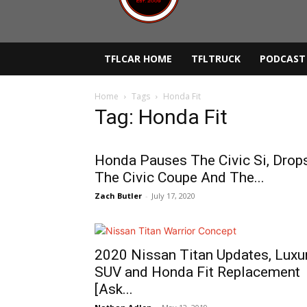
TFLCAR HOME
TFLTRUCK
PODCAST
Home
Tags
Honda Fit
Tag: Honda Fit
Honda Pauses The Civic Si, Drop
The Civic Coupe And The...
Zach Butler
-
July 17, 2020
2020 Nissan Titan Updates, Luxu
SUV and Honda Fit Replacement
[Ask...