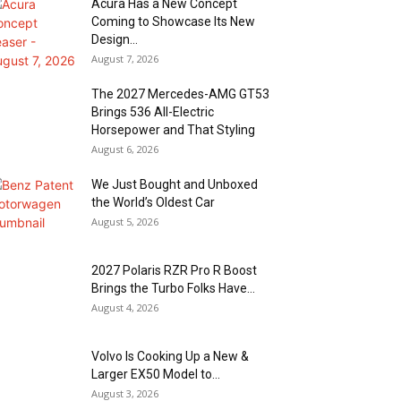
Acura Has a New Concept
Coming to Showcase Its New
Design...
August 7, 2026
The 2027 Mercedes-AMG GT53
Brings 536 All-Electric
Horsepower and That Styling
August 6, 2026
We Just Bought and Unboxed
the World’s Oldest Car
August 5, 2026
2027 Polaris RZR Pro R Boost
Brings the Turbo Folks Have...
August 4, 2026
Volvo Is Cooking Up a New &
Larger EX50 Model to...
August 3, 2026