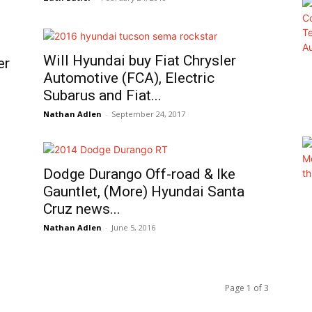
Will Hyundai buy Fiat Chrysler
er
Automotive (FCA), Electric
Subarus and Fiat...
Nathan Adlen
-
September 24, 2017
Dodge Durango Off-road & Ike
Gauntlet, (More) Hyundai Santa
Cruz news...
Nathan Adlen
-
June 5, 2016
Page 1 of 3