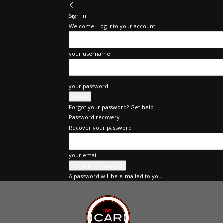
Sign in
Welcome! Log into your account
your username
your password
Forgot your password? Get help
Password recovery
Recover your password
your email
A password will be e-mailed to you.
TFLcar