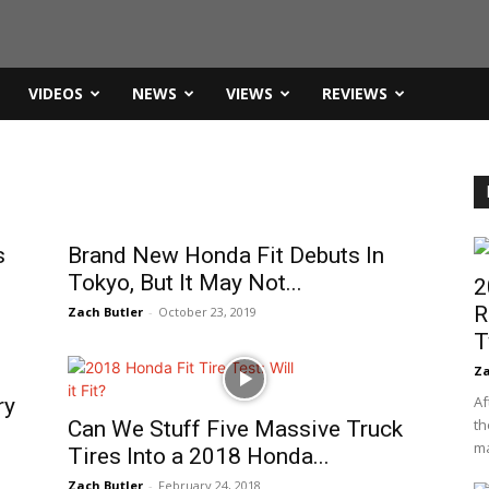
VIDEOS
NEWS
VIEWS
REVIEWS
s
Brand New Honda Fit Debuts In
Tokyo, But It May Not...
2
R
Zach Butler
-
October 23, 2019
T
Za
Af
ry
th
Can We Stuff Five Massive Truck
ma
Tires Into a 2018 Honda...
Zach Butler
-
February 24, 2018