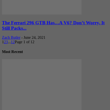
The Ferrari 296 GTB Has…A V6? Don’t Worry, It
Still Packs...
Zach Butler
-
June 24, 2021
1
2
3
...
12
Page 1 of 12
Most Recent