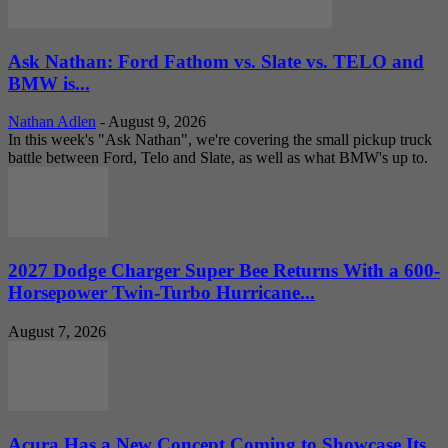
Ask Nathan: Ford Fathom vs. Slate vs. TELO and
BMW is...
Nathan Adlen
-
August 9, 2026
In this week's "Ask Nathan", we're covering the small pickup truck
battle between Ford, Telo and Slate, as well as what BMW's up to.
2027 Dodge Charger Super Bee Returns With a 600-
Horsepower Twin-Turbo Hurricane...
August 7, 2026
Acura Has a New Concept Coming to Showcase Its