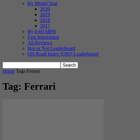
By Model Year
2020
2019
2018
2017
By 0-60 MPH
First Impression
All Reviews
Hot or Not Leaderboard
Off-Road Index (ORI) Leaderboard
Home
Tags
Ferrari
Tag: Ferrari