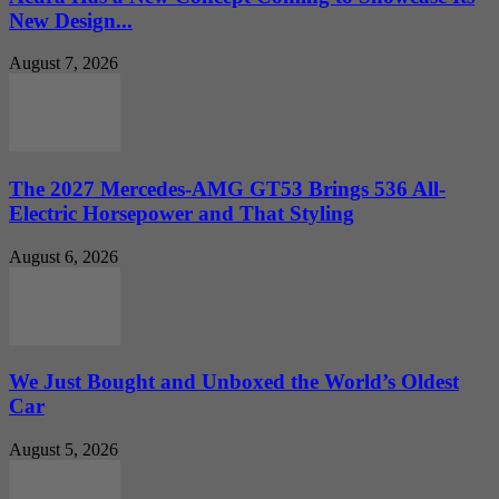
New Design...
August 7, 2026
The 2027 Mercedes-AMG GT53 Brings 536 All-
Electric Horsepower and That Styling
August 6, 2026
We Just Bought and Unboxed the World’s Oldest
Car
August 5, 2026