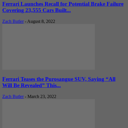
Ferrari Launches Recall for Potential Brake Failure
Covering 23,555 Cars Built...
Zach Butler
-
August 8, 2022
Ferrari Teases the Purosangue SUV, Saying “All
Will Be Revealed” This...
Zach Butler
-
March 23, 2022