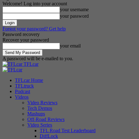
Welcome! Log into your account
your username
your password
Forgot your password? Get help
Password recovery
Recover your password
your email
A password will be e-mailed to you.
TFLcar
TFLcar Home
TFLtruck
Podcast
Videos
Video Reviews
Tech Demos
Mashups
Off-Road Reviews
Video Series
TFL Road Test Leaderboard
DiffLock