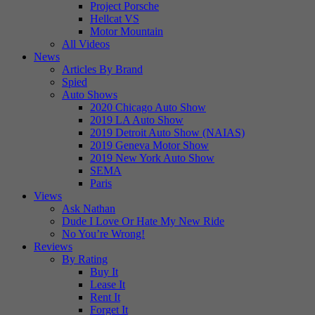
Project Porsche
Hellcat VS
Motor Mountain
All Videos
News
Articles By Brand
Spied
Auto Shows
2020 Chicago Auto Show
2019 LA Auto Show
2019 Detroit Auto Show (NAIAS)
2019 Geneva Motor Show
2019 New York Auto Show
SEMA
Paris
Views
Ask Nathan
Dude I Love Or Hate My New Ride
No You’re Wrong!
Reviews
By Rating
Buy It
Lease It
Rent It
Forget It