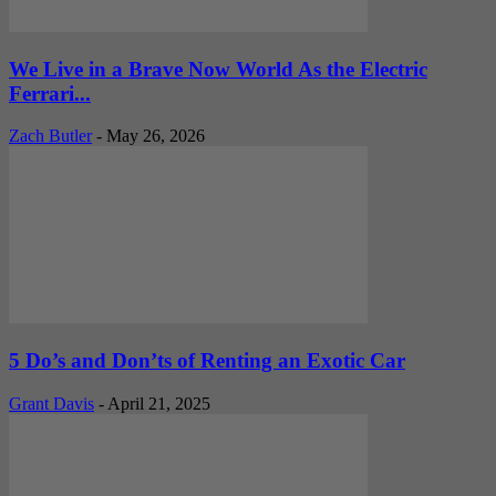
We Live in a Brave Now World As the Electric
Ferrari...
Zach Butler
-
May 26, 2026
5 Do’s and Don’ts of Renting an Exotic Car
Grant Davis
-
April 21, 2025