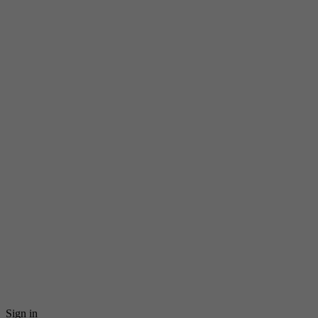
Sign in