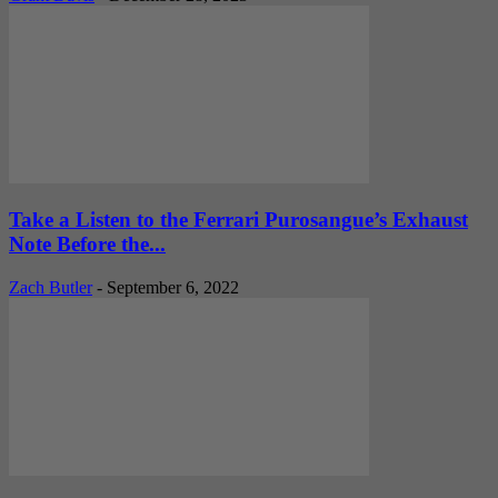
Take a Listen to the Ferrari Purosangue’s Exhaust
Note Before the...
Zach Butler
-
September 6, 2022