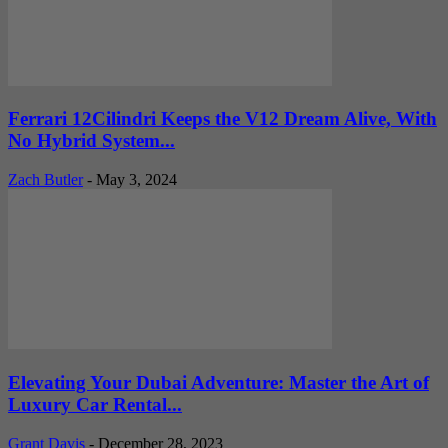
Ferrari 12Cilindri Keeps the V12 Dream Alive, With
No Hybrid System...
Zach Butler
-
May 3, 2024
Elevating Your Dubai Adventure: Master the Art of
Luxury Car Rental...
Grant Davis
-
December 28, 2023