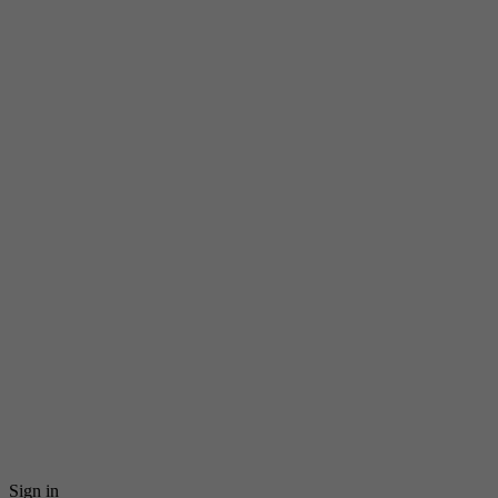
Sign in