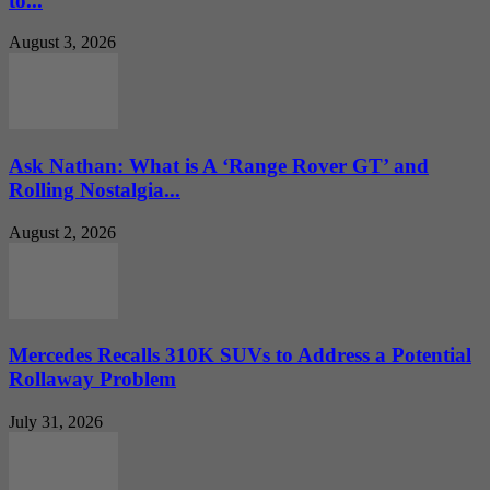
to...
August 3, 2026
Ask Nathan: What is A ‘Range Rover GT’ and
Rolling Nostalgia...
August 2, 2026
Mercedes Recalls 310K SUVs to Address a Potential
Rollaway Problem
July 31, 2026