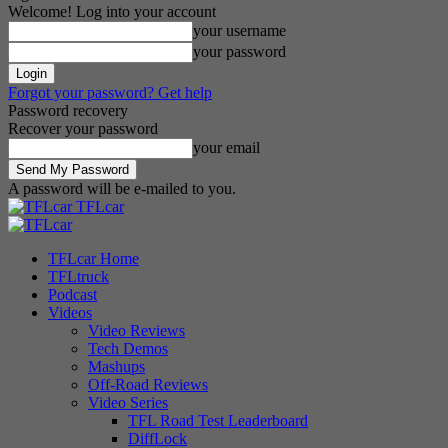
Welcome! Log into your account
your username
your password
Forgot your password? Get help
Password recovery
Recover your password
your email
A password will be e-mailed to you.
TFLcar
TFLcar Home
TFLtruck
Podcast
Videos
Video Reviews
Tech Demos
Mashups
Off-Road Reviews
Video Series
TFL Road Test Leaderboard
DiffLock