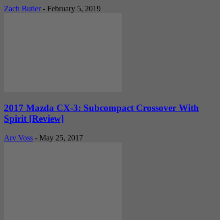
Zach Butler
-
February 5, 2019
2017 Mazda CX-3: Subcompact Crossover With
Spirit [Review]
Arv Voss
-
May 25, 2017