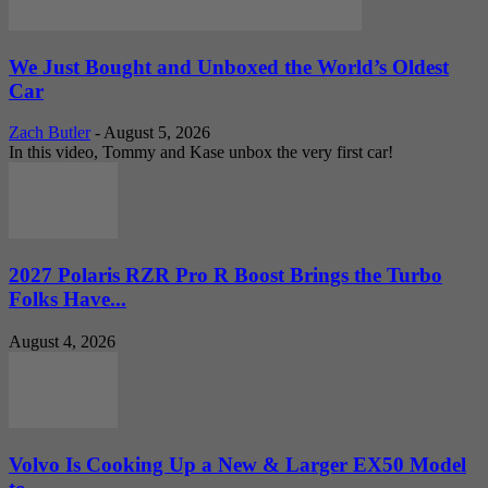
We Just Bought and Unboxed the World’s Oldest
Car
Zach Butler
-
August 5, 2026
In this video, Tommy and Kase unbox the very first car!
2027 Polaris RZR Pro R Boost Brings the Turbo
Folks Have...
August 4, 2026
Volvo Is Cooking Up a New & Larger EX50 Model