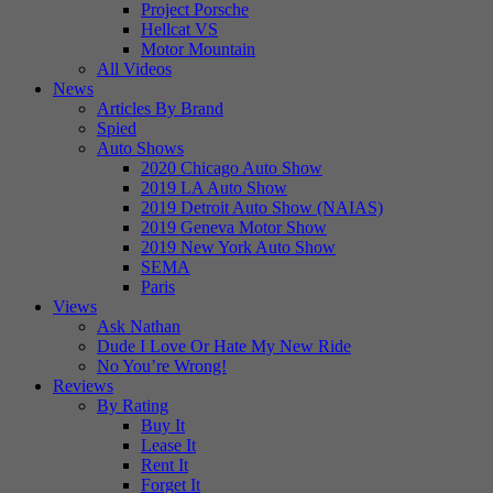
Project Porsche
Hellcat VS
Motor Mountain
All Videos
News
Articles By Brand
Spied
Auto Shows
2020 Chicago Auto Show
2019 LA Auto Show
2019 Detroit Auto Show (NAIAS)
2019 Geneva Motor Show
2019 New York Auto Show
SEMA
Paris
Views
Ask Nathan
Dude I Love Or Hate My New Ride
No You’re Wrong!
Reviews
By Rating
Buy It
Lease It
Rent It
Forget It