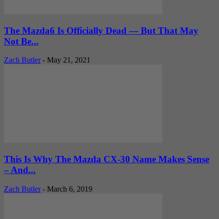
The Mazda6 Is Officially Dead — But That May
Not Be...
Zach Butler
-
May 21, 2021
This Is Why The Mazda CX-30 Name Makes Sense
– And...
Zach Butler
-
March 6, 2019