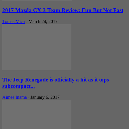
2017 Mazda CX-3 Team Review: Fun But Not Fast
Tomas Mica
-
March 24, 2017
The Jeep Renegade is officially a hit as it tops
subcompact...
Aimee Inama
-
January 6, 2017