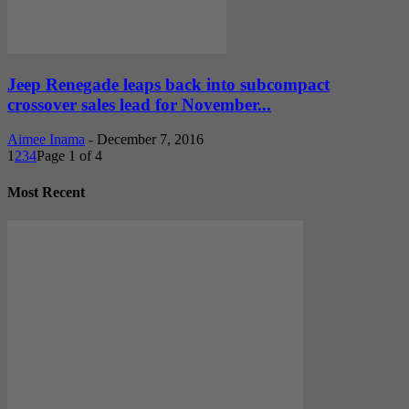
Jeep Renegade leaps back into subcompact
crossover sales lead for November...
Aimee Inama
-
December 7, 2016
1
2
3
4
Page 1 of 4
Most Recent