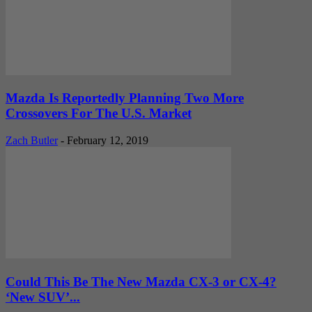
Mazda Is Reportedly Planning Two More
Crossovers For The U.S. Market
Zach Butler
-
February 12, 2019
Could This Be The New Mazda CX-3 or CX-4?
‘New SUV’...