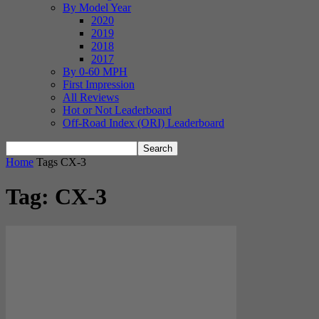
By Model Year
2020
2019
2018
2017
By 0-60 MPH
First Impression
All Reviews
Hot or Not Leaderboard
Off-Road Index (ORI) Leaderboard
Home
Tags
CX-3
Tag: CX-3