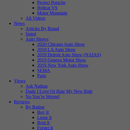
Project Porsche
Hellcat VS
Motor Mountain
All Videos
News
Articles By Brand
Spied
Auto Shows
2020 Chicago Auto Show
2019 LA Auto Show
2019 Detroit Auto Show (NAIAS)
2019 Geneva Motor Show
2019 New York Auto Show
SEMA
Paris
Views
Ask Nathan
Dude I Love Or Hate My New Ride
No You’re Wrong!
Reviews
By Rating
Buy It
Lease It
Rent It
Forget It