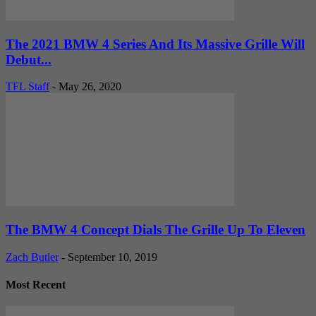
The 2021 BMW 4 Series And Its Massive Grille Will
Debut...
TFL Staff
-
May 26, 2020
The BMW 4 Concept Dials The Grille Up To Eleven
Zach Butler
-
September 10, 2019
Most Recent