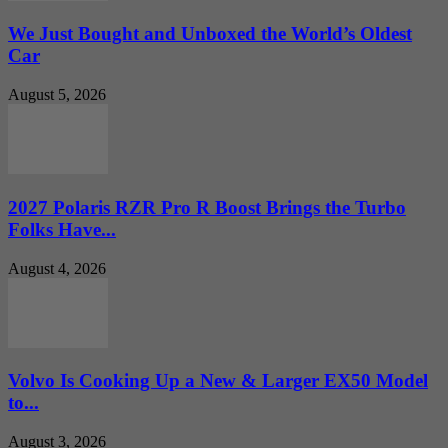
We Just Bought and Unboxed the World’s Oldest
Car
August 5, 2026
2027 Polaris RZR Pro R Boost Brings the Turbo
Folks Have...
August 4, 2026
Volvo Is Cooking Up a New & Larger EX50 Model
to...
August 3, 2026