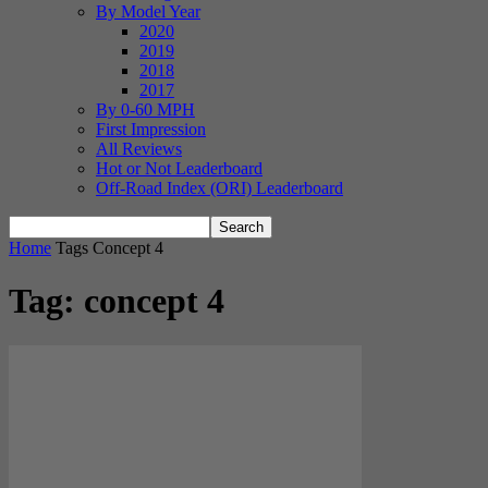
By Model Year
2020
2019
2018
2017
By 0-60 MPH
First Impression
All Reviews
Hot or Not Leaderboard
Off-Road Index (ORI) Leaderboard
Home
Tags
Concept 4
Tag: concept 4