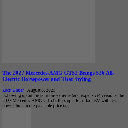
The 2027 Mercedes-AMG GT53 Brings 536 All-
Electric Horsepower and That Styling
Zach Butler
-
August 6, 2026
Following up on the far more extreme (and expensive) versions, the
2027 Mercedes-AMG GT53 offers up a four-door EV with less
power, but a more palatable price tag.