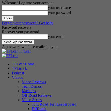
Welcome! Log into your account
your username
your password
Forgot your password? Get help
Password recovery
Recover your password
your email
A password will be e-mailed to you.
TFLcar
TFLcar Home
TFLtruck
Podcast
Videos
Video Reviews
Tech Demos
Mashups
Off-Road Reviews
Video Series
TFL Road Test Leaderboard
DiffLock