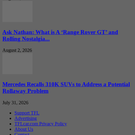
Ask Nathan: What is A ‘Range Rover GT’ and
Rolling Nostalgia...
August 2, 2026
Mercedes Recalls 310K SUVs to Address a Potential
Rollaway Problem
July 31, 2026
Support TFL
Advertising
TFLcar.com Privacy Policy
About Us
Contact