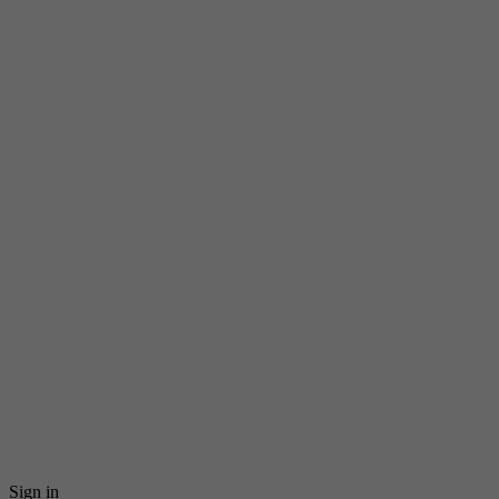
Sign in