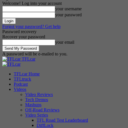
Welcome! Log into your account
your username
your password
Forgot your password? Get help
Password recovery
Recover your password
your email
A password will be e-mailed to you.
TFLcar
TFLcar Home
TFLtruck
Podcast
Videos
Video Reviews
Tech Demos
Mashups
Off-Road Reviews
Video Series
TFL Road Test Leaderboard
DiffLock