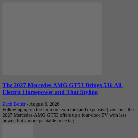
The 2027 Mercedes-AMG GT53 Brings 536 All-
Electric Horsepower and That Styling
Zach Butler
-
August 6, 2026
Following up on the far more extreme (and expensive) versions, the
2027 Mercedes-AMG GT53 offers up a four-door EV with less
power, but a more palatable price tag.