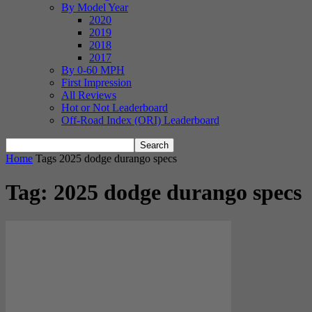
By Model Year
2020
2019
2018
2017
By 0-60 MPH
First Impression
All Reviews
Hot or Not Leaderboard
Off-Road Index (ORI) Leaderboard
Home
Tags
2025 dodge durango specs
Tag: 2025 dodge durango specs