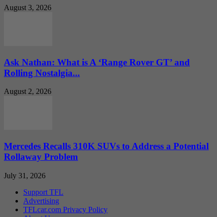
August 3, 2026
Ask Nathan: What is A ‘Range Rover GT’ and
Rolling Nostalgia...
August 2, 2026
Mercedes Recalls 310K SUVs to Address a Potential
Rollaway Problem
July 31, 2026
Support TFL
Advertising
TFLcar.com Privacy Policy