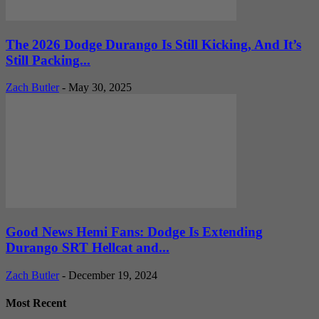
The 2026 Dodge Durango Is Still Kicking, And It’s
Still Packing...
Zach Butler
-
May 30, 2025
Good News Hemi Fans: Dodge Is Extending
Durango SRT Hellcat and...
Zach Butler
-
December 19, 2024
Most Recent