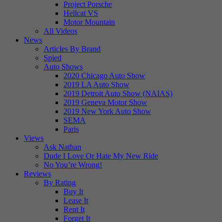
Project Porsche
Hellcat VS
Motor Mountain
All Videos
News
Articles By Brand
Spied
Auto Shows
2020 Chicago Auto Show
2019 LA Auto Show
2019 Detroit Auto Show (NAIAS)
2019 Geneva Motor Show
2019 New York Auto Show
SEMA
Paris
Views
Ask Nathan
Dude I Love Or Hate My New Ride
No You’re Wrong!
Reviews
By Rating
Buy It
Lease It
Rent It
Forget It