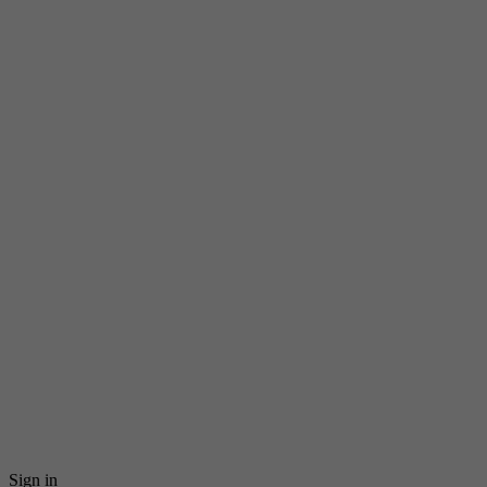
Sign in