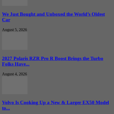
We Just Bought and Unboxed the World’s Oldest
Car
August 5, 2026
2027 Polaris RZR Pro R Boost Brings the Turbo
Folks Have...
August 4, 2026
Volvo Is Cooking Up a New & Larger EX50 Model
to...