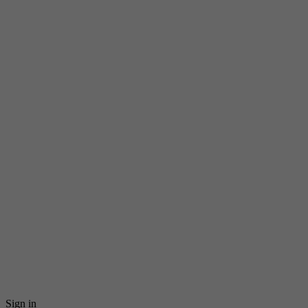
Sign in