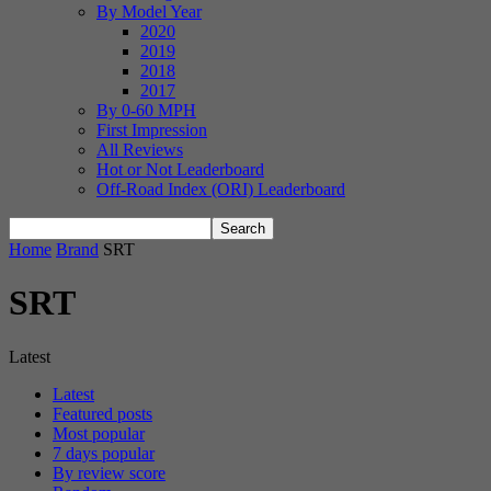
By Model Year
2020
2019
2018
2017
By 0-60 MPH
First Impression
All Reviews
Hot or Not Leaderboard
Off-Road Index (ORI) Leaderboard
Home
Brand
SRT
SRT
Latest
Latest
Featured posts
Most popular
7 days popular
By review score