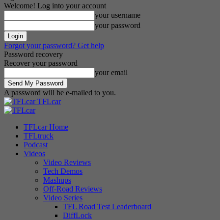
Welcome! Log into your account
your username
your password
Forgot your password? Get help
Password recovery
Recover your password
your email
A password will be e-mailed to you.
TFLcar
TFLcar Home
TFLtruck
Podcast
Videos
Video Reviews
Tech Demos
Mashups
Off-Road Reviews
Video Series
TFL Road Test Leaderboard
DiffLock