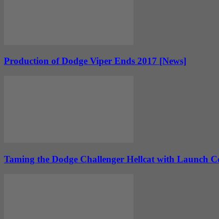
Production of Dodge Viper Ends 2017 [News]
Taming the Dodge Challenger Hellcat with Launch Co