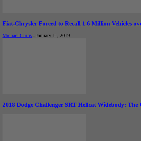
Fiat-Chrysler Forced to Recall 1.6 Million Vehicles o
Michael Curtis
-
January 11, 2019
2018 Dodge Challenger SRT Hellcat Widebody: The G