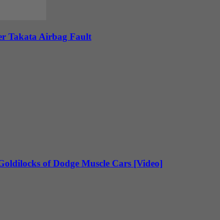
ver Takata Airbag Fault
oldilocks of Dodge Muscle Cars [Video]