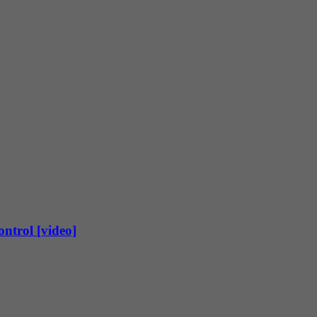
ntrol [video]