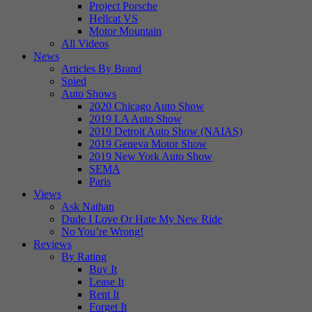
Project Porsche
Hellcat VS
Motor Mountain
All Videos
News
Articles By Brand
Spied
Auto Shows
2020 Chicago Auto Show
2019 LA Auto Show
2019 Detroit Auto Show (NAIAS)
2019 Geneva Motor Show
2019 New York Auto Show
SEMA
Paris
Views
Ask Nathan
Dude I Love Or Hate My New Ride
No You’re Wrong!
Reviews
By Rating
Buy It
Lease It
Rent It
Forget It