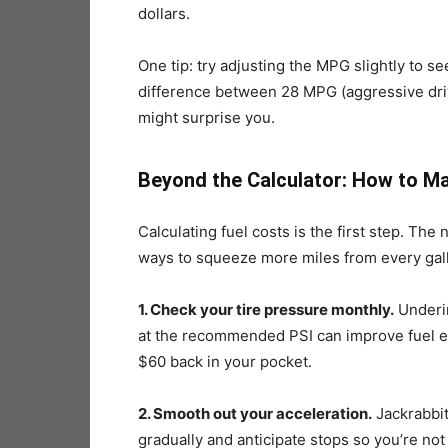
dollars.
One tip: try adjusting the MPG slightly to s
difference between 28 MPG (aggressive dri
might surprise you.
Beyond the Calculator: How to M
Calculating fuel costs is the first step. Th
ways to squeeze more miles from every gal
1. Check your tire pressure monthly.
Underin
at the recommended PSI can improve fuel ec
$60 back in your pocket.
2. Smooth out your acceleration.
Jackrabbit
gradually and anticipate stops so you’re not 