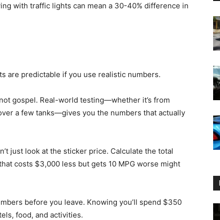
ing with traffic lights can mean a 30-40% difference in
ts are predictable if you use realistic numbers.
e not gospel. Real-world testing—whether it’s from
over a few tanks—gives you the numbers that actually
 just look at the sticker price. Calculate the total
e that costs $3,000 less but gets 10 MPG worse might
numbers before you leave. Knowing you’ll spend $350
ls, food, and activities.