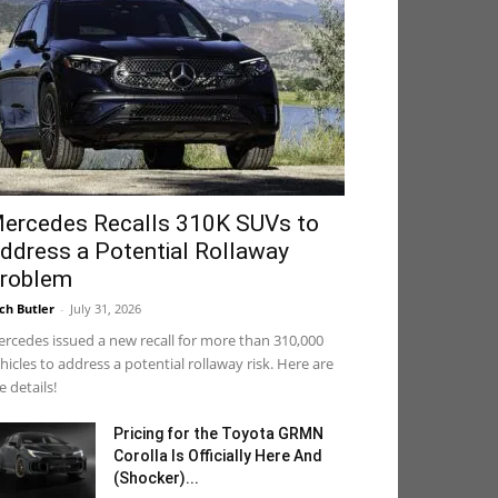
ercedes Recalls 310K SUVs to
ddress a Potential Rollaway
roblem
ch Butler
-
July 31, 2026
rcedes issued a new recall for more than 310,000
hicles to address a potential rollaway risk. Here are
e details!
Pricing for the Toyota GRMN
Corolla Is Officially Here And
(Shocker)...