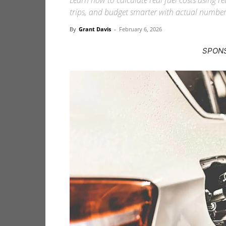
Learn how to calculate real fuel costs using 
trips, and budget smarter with actual number
By
Grant Davis
-
February 6, 2026
SPON