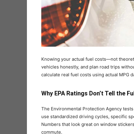
Knowing your actual fuel costs—not theore
vehicles honestly, and plan road trips witho
calculate real fuel costs using actual MPG d
Why EPA Ratings Don’t Tell the Fu
The Environmental Protection Agency tests 
use standardized driving cycles, specific s
Numbers that look great on window stickers 
commute.