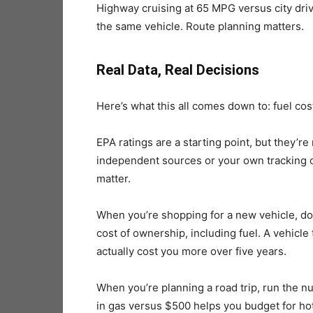
Highway cruising at 65 MPG versus city driv
the same vehicle. Route planning matters.
Real Data, Real Decisions
Here’s what this all comes down to: fuel cos
EPA ratings are a starting point, but they’r
independent sources or your own tracking 
matter.
When you’re shopping for a new vehicle, don’t
cost of ownership, including fuel. A vehicl
actually cost you more over five years.
When you’re planning a road trip, run the 
in gas versus $500 helps you budget for hote