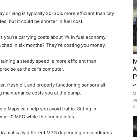
 driving is typically 20-30% more efficient than city
es, but it could be shorter in fuel cost.
 you’re carrying costs about 1% in fuel economy.
ouched in six months? They’re costing you money.
M
aining a steady speed is more efficient than
A
s precise as the car’s computer.
P
lter, fresh oil, and properly functioning sensors all
Za
ng maintenance costs you at the pump.
Me
ve
th
e Maps can help you avoid traffic. Sitting in
nomy—0 MPG while the engine idles.
 dramatically different MPG depending on conditions.