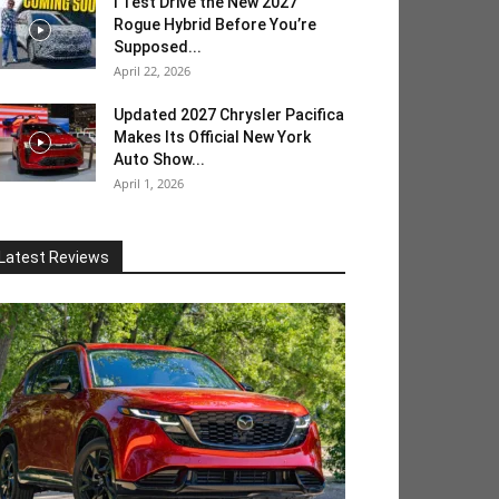
I Test Drive the New 2027
Rogue Hybrid Before You’re
Supposed...
April 22, 2026
Updated 2027 Chrysler Pacifica
Makes Its Official New York
Auto Show...
April 1, 2026
Latest Reviews