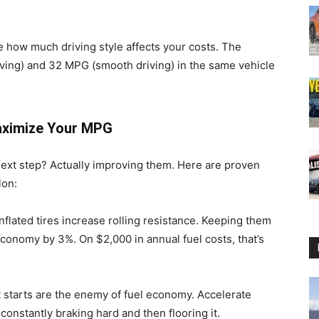
ee how much driving style affects your costs. The
ving) and 32 MPG (smooth driving) in the same vehicle
aximize Your MPG
e next step? Actually improving them. Here are proven
lon:
flated tires increase rolling resistance. Keeping them
onomy by 3%. On $2,000 in annual fuel costs, that’s
 starts are the enemy of fuel economy. Accelerate
constantly braking hard and then flooring it.