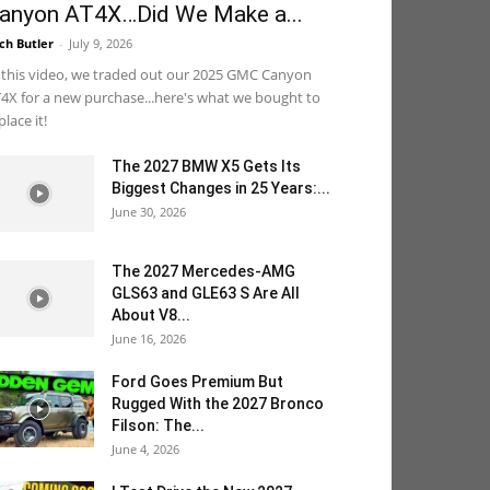
anyon AT4X…Did We Make a...
ch Butler
-
July 9, 2026
 this video, we traded out our 2025 GMC Canyon
4X for a new purchase...here's what we bought to
place it!
The 2027 BMW X5 Gets Its
Biggest Changes in 25 Years:...
June 30, 2026
The 2027 Mercedes-AMG
GLS63 and GLE63 S Are All
About V8...
June 16, 2026
Ford Goes Premium But
Rugged With the 2027 Bronco
Filson: The...
June 4, 2026