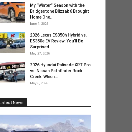
My “Winter” Season with the
Bridgestone Blizzak 6 Brought
Home One...
June 1, 2026
2026 Lexus ES350h Hybrid vs.
ES350e EV Review: You’ll Be
Surprised...
May 27, 2026
2026 Hyundai Palisade XRT Pro
vs. Nissan Pathfinder Rock
Creek: Which...
May 6, 2026
Latest News