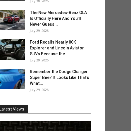
July 30, 2026
The New Mercedes-Benz GLA
Is Officially Here And You’ll
Never Guess...
July 29, 2026
Ford Recalls Nearly 80K
Explorer and Lincoln Aviator
SUVs Because the...
July 29, 2026
Remember the Dodge Charger
Super Bee? It Looks Like That’s
What...
July 29, 2026
Latest Views