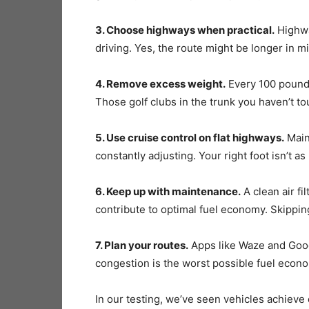
3. Choose highways when practical.
Highway
driving. Yes, the route might be longer in mil
4. Remove excess weight.
Every 100 pounds
Those golf clubs in the trunk you haven’t t
5. Use cruise control on flat highways.
Maint
constantly adjusting. Your right foot isn’t a
6. Keep up with maintenance.
A clean air fi
contribute to optimal fuel economy. Skippi
7. Plan your routes.
Apps like Waze and Googl
congestion is the worst possible fuel eco
In our testing, we’ve seen vehicles achieve