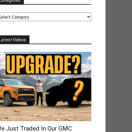
Categories
tegories
Latest Videos
e Just Traded In Our GMC