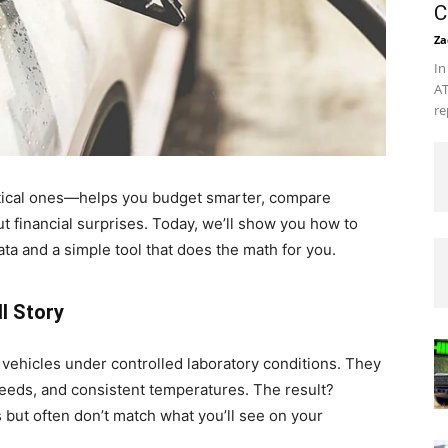
C
Za
In
AT
re
tical ones—helps you budget smarter, compare
ut financial surprises. Today, we’ll show you how to
ata and a simple tool that does the math for you.
ll Story
vehicles under controlled laboratory conditions. They
peeds, and consistent temperatures. The result?
but often don’t match what you’ll see on your