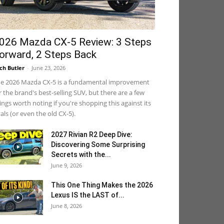
026 Mazda CX-5 Review: 3 Steps
orward, 2 Steps Back
ch Butler
-
June 23, 2026
e 2026 Mazda CX-5 is a fundamental improvement
r the brand's best-selling SUV, but there are a few
ings worth noting if you're shopping this against its
vals (or even the old CX-5).
2027 Rivian R2 Deep Dive:
Discovering Some Surprising
Secrets with the...
June 9, 2026
This One Thing Makes the 2026
Lexus IS the LAST of...
June 8, 2026