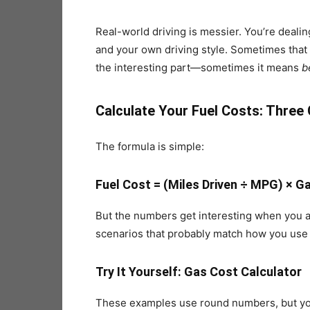
Real-world driving is messier. You’re dealin
and your own driving style. Sometimes that
the interesting part—sometimes it means
b
Calculate Your Fuel Costs: Thre
The formula is simple:
Fuel Cost = (Miles Driven ÷ MPG) × Ga
But the numbers get interesting when you app
scenarios that probably match how you use 
Try It Yourself: Gas Cost Calculator
These examples use round numbers, but you