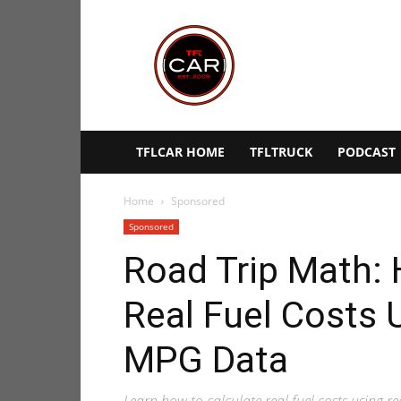
TFLcar
TFLCAR HOME
TFLTRUCK
PODCAST
Home
Sponsored
Sponsored
Road Trip Math: 
Real Fuel Costs 
MPG Data