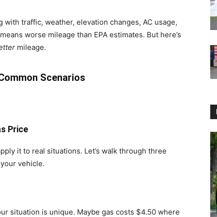
g with traffic, weather, elevation changes, AC usage,
 means worse mileage than EPA estimates. But here’s
etter
mileage.
e Common Scenarios
s Price
ly it to real situations. Let’s walk through three
your vehicle.
r situation is unique. Maybe gas costs $4.50 where