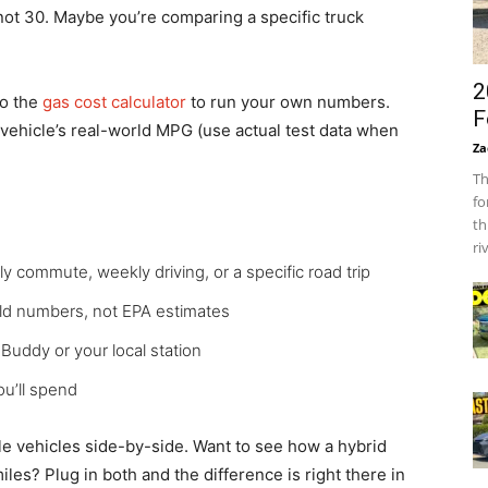
not 30. Maybe you’re comparing a specific truck
2
to the
gas cost calculator
to run your own numbers.
F
 vehicle’s real-world MPG (use actual test data when
Za
Th
fo
th
ri
y commute, weekly driving, or a specific road trip
ld numbers, not EPA estimates
uddy or your local station
u’ll spend
le vehicles side-by-side. Want to see how a hybrid
les? Plug in both and the difference is right there in