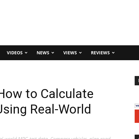
VIDEOS
NEWS
VIEWS
REVIEWS
How to Calculate
Using Real-World