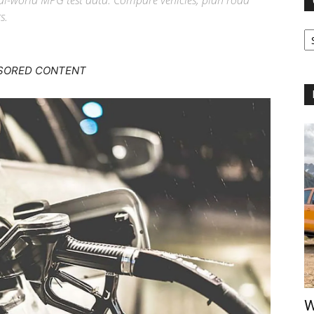
real-world MPG test data. Compare vehicles, plan road
s.
Ca
SORED CONTENT
W