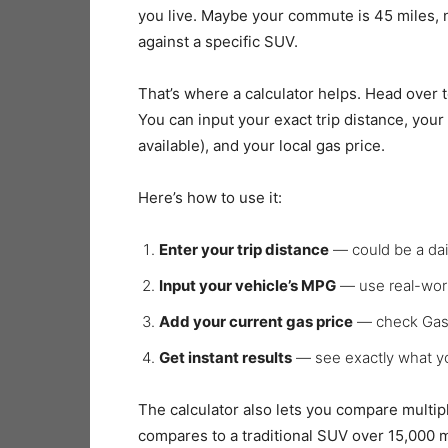
you live. Maybe your commute is 45 miles, 
against a specific SUV.
That’s where a calculator helps. Head over 
You can input your exact trip distance, your
available), and your local gas price.
Here’s how to use it:
Enter your trip distance
— could be a dail
Input your vehicle’s MPG
— use real-wor
Add your current gas price
— check GasB
Get instant results
— see exactly what yo
The calculator also lets you compare multip
compares to a traditional SUV over 15,000 mi