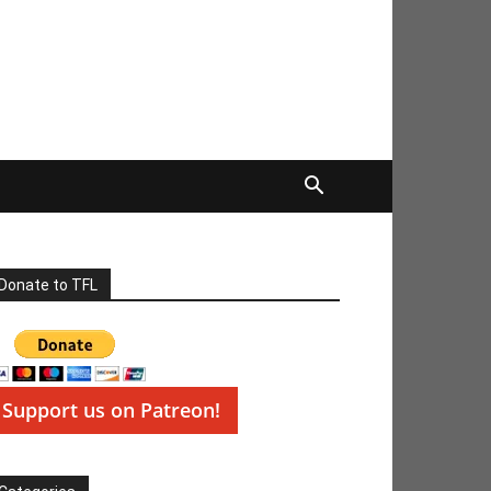
Donate to TFL
Support us on Patreon!