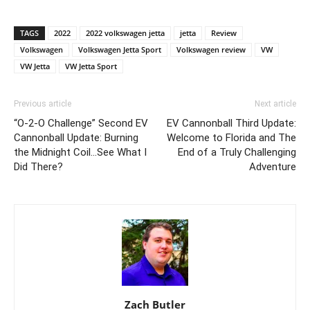
TAGS
2022
2022 volkswagen jetta
jetta
Review
Volkswagen
Volkswagen Jetta Sport
Volkswagen review
VW
VW Jetta
VW Jetta Sport
Previous article
Next article
“O-2-O Challenge” Second EV
EV Cannonball Third Update:
Cannonball Update: Burning
Welcome to Florida and The
the Midnight Coil…See What I
End of a Truly Challenging
Did There?
Adventure
Zach Butler