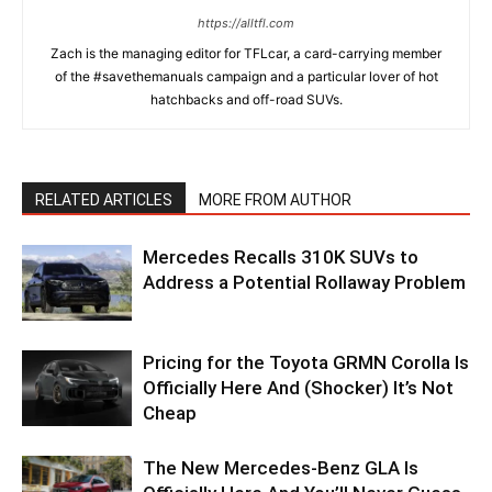
https://alltfl.com
Zach is the managing editor for TFLcar, a card-carrying member
of the #savethemanuals campaign and a particular lover of hot
hatchbacks and off-road SUVs.
RELATED ARTICLES
MORE FROM AUTHOR
Mercedes Recalls 310K SUVs to
Address a Potential Rollaway Problem
Pricing for the Toyota GRMN Corolla Is
Officially Here And (Shocker) It’s Not
Cheap
The New Mercedes-Benz GLA Is