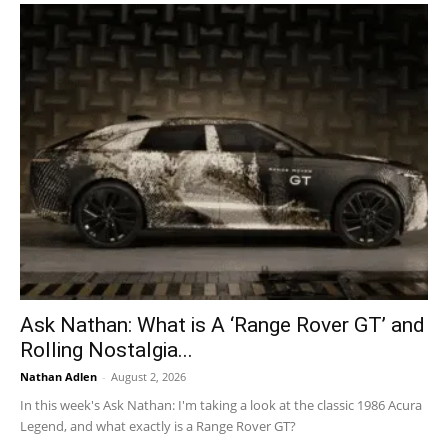
Ask Nathan: What is A ‘Range Rover GT’ and
Rolling Nostalgia...
Nathan Adlen
-
August 2, 2026
In this week's Ask Nathan: I'm taking a look at the classic 1986 Acura
Legend, and what exactly is a Range Rover GT?