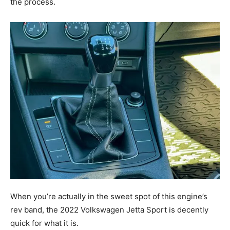
the process.
When you’re actually in the sweet spot of this engine’s
rev band, the 2022 Volkswagen Jetta Sport is decently
quick for what it is.