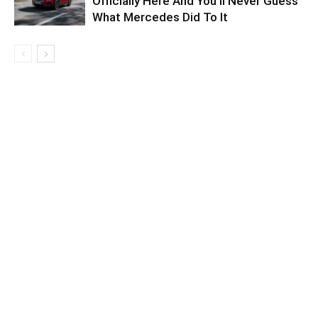
Officially Here And You’ll Never Guess
What Mercedes Did To It