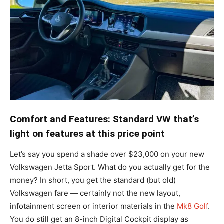
Comfort and Features: Standard VW that’s
light on features at this price point
Let’s say you spend a shade over $23,000 on your new
Volkswagen Jetta Sport. What do you actually get for the
money? In short, you get the standard (but old)
Volkswagen fare — certainly not the new layout,
infotainment screen or interior materials in the
Mk8 Golf
.
You do still get an 8-inch Digital Cockpit display as