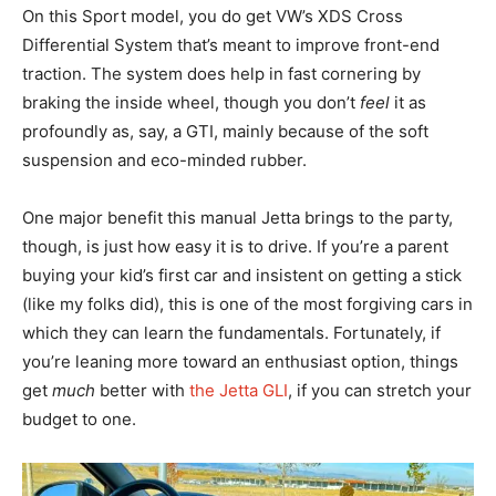
On this Sport model, you do get VW’s XDS Cross
Differential System that’s meant to improve front-end
traction. The system does help in fast cornering by
braking the inside wheel, though you don’t
feel
it as
profoundly as, say, a GTI, mainly because of the soft
suspension and eco-minded rubber.
One major benefit this manual Jetta brings to the party,
though, is just how easy it is to drive. If you’re a parent
buying your kid’s first car and insistent on getting a stick
(like my folks did), this is one of the most forgiving cars in
which they can learn the fundamentals. Fortunately, if
you’re leaning more toward an enthusiast option, things
get
much
better with
the Jetta GLI
, if you can stretch your
budget to one.