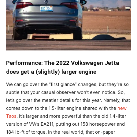
Performance: The 2022 Volkswagen Jetta
does get a (slightly) larger engine
We can go over the “first glance” changes, but they’re so
subtle that your casual observer won’t even notice. So,
let’s go over the meatier details for this year. Namely, that
comes down to the 1.5-liter engine shared with the
new
Taos
. It’s larger and more powerful than the old 1.4-liter
version of VW’s EA211, putting out 158 horsepower and
184 lb-ft of torque. In the real world, that on-paper