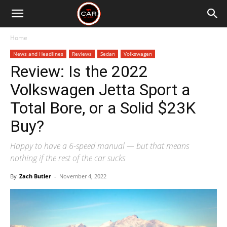
Home
News and Headlines
Reviews
Sedan
Volkswagen
Review: Is the 2022
Volkswagen Jetta Sport a
Total Bore, or a Solid $23K
Buy?
Happy to have a 6-speed manual — but that means
nothing if the rest of the car sucks
By
Zach Butler
-
November 4, 2022