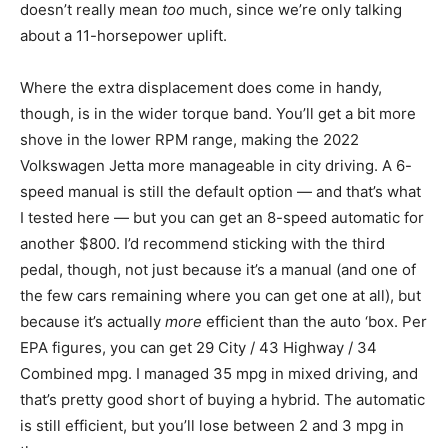
doesn’t really mean
too
much, since we’re only talking
about a 11-horsepower uplift.
Where the extra displacement does come in handy,
though, is in the wider torque band. You’ll get a bit more
shove in the lower RPM range, making the 2022
Volkswagen Jetta more manageable in city driving. A 6-
speed manual is still the default option — and that’s what
I tested here — but you can get an 8-speed automatic for
another $800. I’d recommend sticking with the third
pedal, though, not just because it’s a manual (and one of
the few cars remaining where you can get one at all), but
because it’s actually
more
efficient than the auto ‘box. Per
EPA figures, you can get 29 City / 43 Highway / 34
Combined mpg. I managed 35 mpg in mixed driving, and
that’s pretty good short of buying a hybrid. The automatic
is still efficient, but you’ll lose between 2 and 3 mpg in