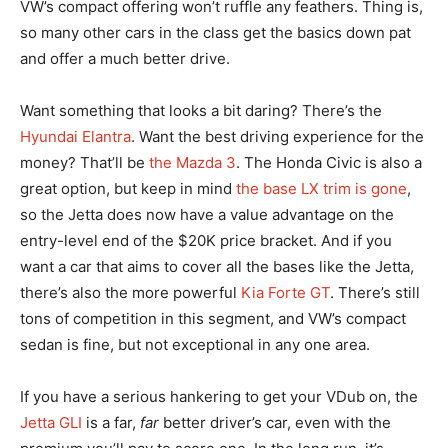
VW’s compact offering won’t ruffle any feathers. Thing is,
so many other cars in the class get the basics down pat
and offer a much better drive.
Want something that looks a bit daring? There’s the
Hyundai Elantra
. Want the best driving experience for the
money? That’ll be
the Mazda 3
. The Honda Civic is also a
great option, but keep in mind
the base LX trim is gone
,
so the Jetta does now have a value advantage on the
entry-level end of the $20K price bracket. And if you
want a car that aims to cover all the bases like the Jetta,
there’s also the more powerful
Kia Forte GT
. There’s still
tons of competition in this segment, and VW’s compact
sedan is fine, but not exceptional in any one area.
If you have a serious hankering to get your VDub on, the
Jetta GLI
is a far,
far
better driver’s car, even with the