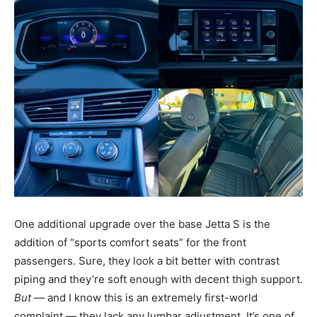
One additional upgrade over the base Jetta S is the
addition of “sports comfort seats” for the front
passengers. Sure, they look a bit better with contrast
piping and they’re soft enough with decent thigh support.
But
— and I know this is an extremely first-world
complaint — they lack any lumbar adjustment. It’s one of