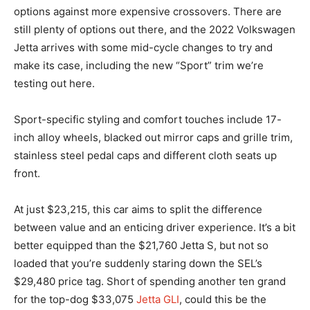
options against more expensive crossovers. There are
still plenty of options out there, and the 2022 Volkswagen
Jetta arrives with some mid-cycle changes to try and
make its case, including the new “Sport” trim we’re
testing out here.
Sport-specific styling and comfort touches include 17-
inch alloy wheels, blacked out mirror caps and grille trim,
stainless steel pedal caps and different cloth seats up
front.
At just $23,215, this car aims to split the difference
between value and an enticing driver experience. It’s a bit
better equipped than the $21,760 Jetta S, but not so
loaded that you’re suddenly staring down the SEL’s
$29,480 price tag. Short of spending another ten grand
for the top-dog $33,075
Jetta GLI
, could this be the