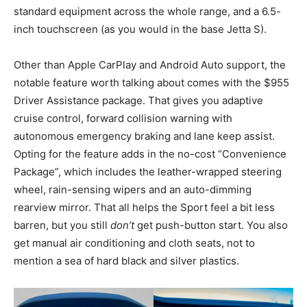
standard equipment across the whole range, and a 6.5-
inch touchscreen (as you would in the base Jetta S).
Other than Apple CarPlay and Android Auto support, the
notable feature worth talking about comes with the $955
Driver Assistance package. That gives you adaptive
cruise control, forward collision warning with
autonomous emergency braking and lane keep assist.
Opting for the feature adds in the no-cost “Convenience
Package”, which includes the leather-wrapped steering
wheel, rain-sensing wipers and an auto-dimming
rearview mirror. That all helps the Sport feel a bit less
barren, but you still
don’t
get push-button start. You also
get manual air conditioning and cloth seats, not to
mention a sea of hard black and silver plastics.