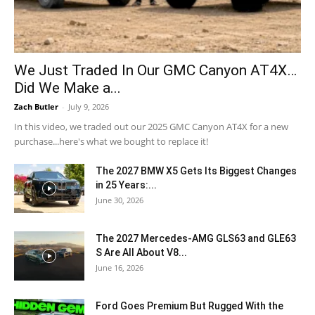
We Just Traded In Our GMC Canyon AT4X…
Did We Make a...
Zach Butler
-
July 9, 2026
In this video, we traded out our 2025 GMC Canyon AT4X for a new
purchase...here's what we bought to replace it!
The 2027 BMW X5 Gets Its Biggest Changes
in 25 Years:...
June 30, 2026
The 2027 Mercedes-AMG GLS63 and GLE63
S Are All About V8...
June 16, 2026
Ford Goes Premium But Rugged With the