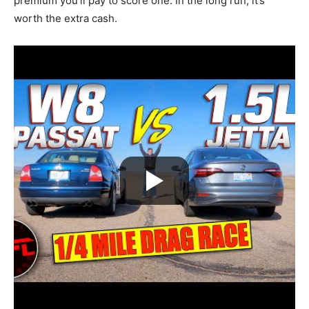
premium you’ll pay to score one. In the long run, it’s
worth the extra cash.