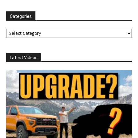
Categories
Categories
Latest Videos