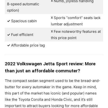
☓
Numb, joyless handling
8-speed automatic
option)
☓
Sports “comfort” seats lack
✓
Spacious cabin
lumbar adjustment
☓
Few noteworthy features at
✓
Fuel efficient
this price point
✓
Affordable price tag
2022 Volkswagen Jetta Sport review: More
than just an affordable commuter?
The compact sedan segment used to be the bread-and-
butter for every automaker in the game. Keep in mind,
this part of the market has iconic (and popular) names
like the Toyota Corolla and Honda Civic, and it’s still
important to attract buyers looking for more affordable