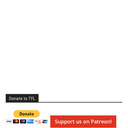
Donate to TFL
Support us on Patreon!