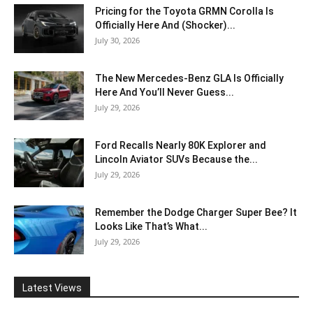
Pricing for the Toyota GRMN Corolla Is
Officially Here And (Shocker)...
July 30, 2026
The New Mercedes-Benz GLA Is Officially
Here And You’ll Never Guess...
July 29, 2026
Ford Recalls Nearly 80K Explorer and
Lincoln Aviator SUVs Because the...
July 29, 2026
Remember the Dodge Charger Super Bee? It
Looks Like That’s What...
July 29, 2026
Latest Views