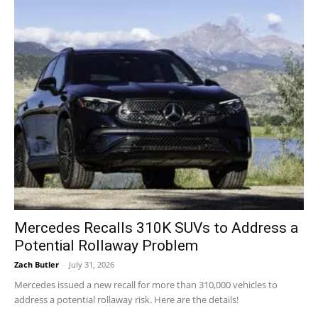
Mercedes Recalls 310K SUVs to Address a
Potential Rollaway Problem
Zach Butler
-
July 31, 2026
Mercedes issued a new recall for more than 310,000 vehicles to
address a potential rollaway risk. Here are the details!