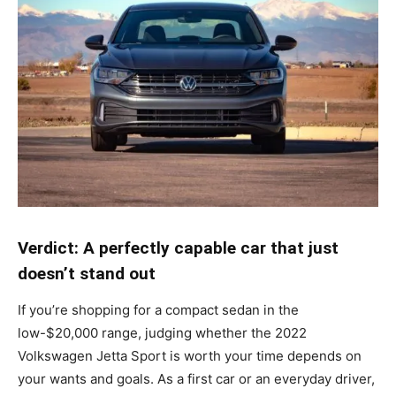
Verdict: A perfectly capable car that just
doesn’t stand out
If you’re shopping for a compact sedan in the
low-$20,000 range, judging whether the 2022
Volkswagen Jetta Sport is worth your time depends on
your wants and goals. As a first car or an everyday driver,