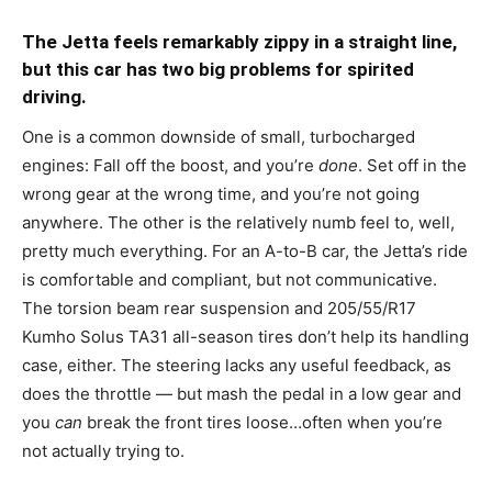
The Jetta feels remarkably zippy in a straight line,
but this car has two big problems for spirited
driving.
One is a common downside of small, turbocharged
engines: Fall off the boost, and you’re
done
. Set off in the
wrong gear at the wrong time, and you’re not going
anywhere. The other is the relatively numb feel to, well,
pretty much everything. For an A-to-B car, the Jetta’s ride
is comfortable and compliant, but not communicative.
The torsion beam rear suspension and 205/55/R17
Kumho Solus TA31 all-season tires don’t help its handling
case, either. The steering lacks any useful feedback, as
does the throttle — but mash the pedal in a low gear and
you
can
break the front tires loose…often when you’re
not actually trying to.