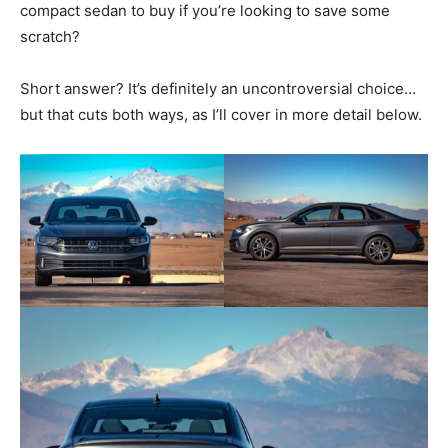
compact sedan to buy if you’re looking to save some
scratch?
Short answer? It’s definitely an uncontroversial choice…
but that cuts both ways, as I’ll cover in more detail below.