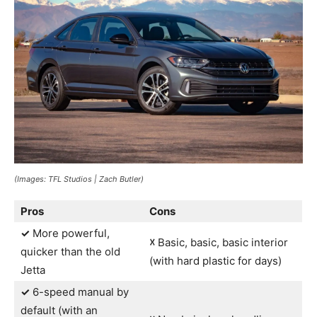
(Images: TFL Studios | Zach Butler)
Pros
Cons
✓
More powerful,
☓
Basic, basic, basic interior
quicker than the old
(with hard plastic for days)
Jetta
✓
6-speed manual by
default (with an