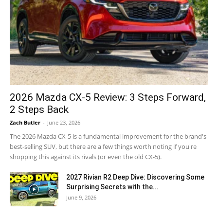
2026 Mazda CX-5 Review: 3 Steps Forward,
2 Steps Back
Zach Butler
-
June 23, 2026
The 2026 Mazda CX-5 is a fundamental improvement for the brand's
best-selling SUV, but there are a few things worth noting if you're
shopping this against its rivals (or even the old CX-5).
2027 Rivian R2 Deep Dive: Discovering Some
Surprising Secrets with the...
June 9, 2026