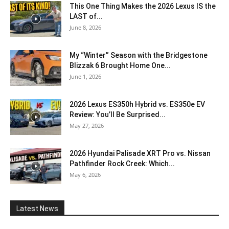
This One Thing Makes the 2026 Lexus IS the
LAST of...
June 8, 2026
My “Winter” Season with the Bridgestone
Blizzak 6 Brought Home One...
June 1, 2026
2026 Lexus ES350h Hybrid vs. ES350e EV
Review: You’ll Be Surprised...
May 27, 2026
2026 Hyundai Palisade XRT Pro vs. Nissan
Pathfinder Rock Creek: Which...
May 6, 2026
Latest News