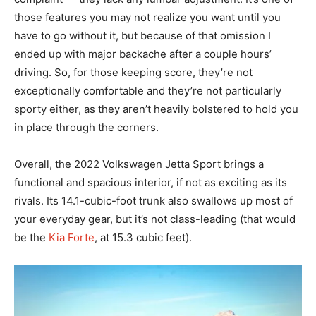
those features you may not realize you want until you
have to go without it, but because of that omission I
ended up with major backache after a couple hours’
driving. So, for those keeping score, they’re not
exceptionally comfortable and they’re not particularly
sporty either, as they aren’t heavily bolstered to hold you
in place through the corners.
Overall, the 2022 Volkswagen Jetta Sport brings a
functional and spacious interior, if not as exciting as its
rivals. Its 14.1-cubic-foot trunk also swallows up most of
your everyday gear, but it’s not class-leading (that would
be the
Kia Forte
, at 15.3 cubic feet).