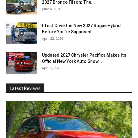
2027 Bronco Filson: The...
June 4, 2026
I Test Drive the New 2027 Rogue Hybrid
Before You’re Supposed...
April 22, 2026
Updated 2027 Chrysler Pacifica Makes Its
Official New York Auto Show...
April 1, 2026
Latest Reviews