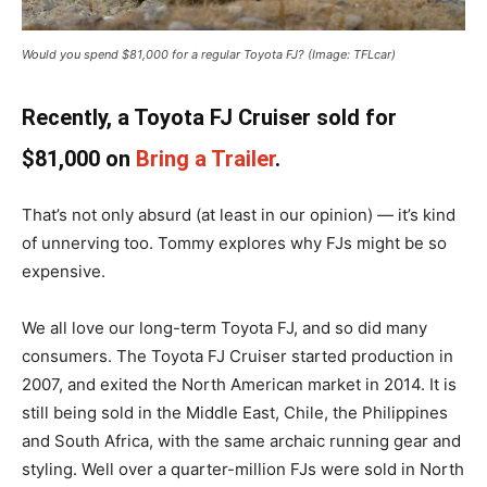
Would you spend $81,000 for a regular Toyota FJ? (Image: TFLcar)
Recently, a Toyota FJ Cruiser sold for
$81,000 on
Bring a Trailer
.
That’s not only absurd (at least in our opinion) — it’s kind
of unnerving too. Tommy explores why FJs might be so
expensive.
We all love our long-term Toyota FJ, and so did many
consumers. The Toyota FJ Cruiser started production in
2007, and exited the North American market in 2014. It is
still being sold in the Middle East, Chile, the Philippines
and South Africa, with the same archaic running gear and
styling. Well over a quarter-million FJs were sold in North