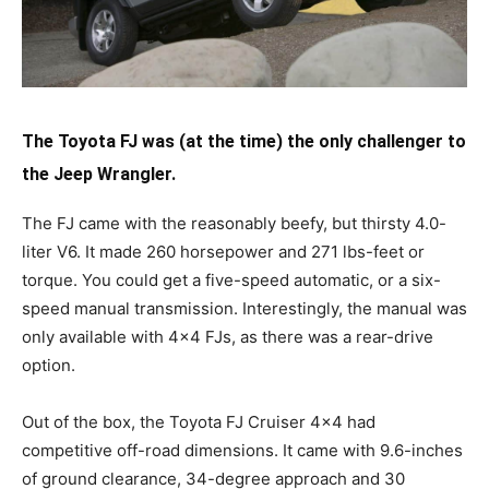
The Toyota FJ was (at the time) the only challenger to
the Jeep Wrangler.
The FJ came with the reasonably beefy, but thirsty 4.0-
liter V6. It made 260 horsepower and 271 lbs-feet or
torque. You could get a five-speed automatic, or a six-
speed manual transmission. Interestingly, the manual was
only available with 4×4 FJs, as there was a rear-drive
option.
Out of the box, the Toyota FJ Cruiser 4×4 had
competitive off-road dimensions. It came with 9.6-inches
of ground clearance, 34-degree approach and 30