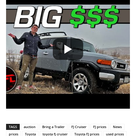
TAGS
auction
Bring a Trailer
FJ Cruiser
FJ prices
News
prices
Toyota
toyota fj cruiser
Toyota FJ prices
used prices