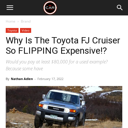
Home
Brand
Toyota
Video
Why Is The Toyota FJ Cruiser
So FLIPPING Expensive!?
Would you pay at least $80,000 for a used example?
Because some have
By
Nathan Adlen
-
February 17, 2022