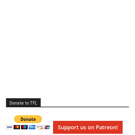
Donate to TFL
Support us on Patreon!