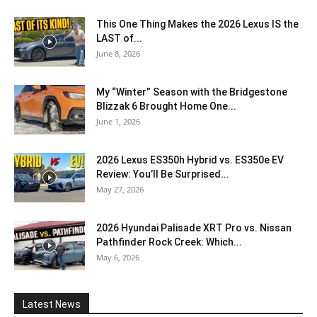
This One Thing Makes the 2026 Lexus IS the
LAST of...
June 8, 2026
My “Winter” Season with the Bridgestone
Blizzak 6 Brought Home One...
June 1, 2026
2026 Lexus ES350h Hybrid vs. ES350e EV
Review: You’ll Be Surprised...
May 27, 2026
2026 Hyundai Palisade XRT Pro vs. Nissan
Pathfinder Rock Creek: Which...
May 6, 2026
Latest News