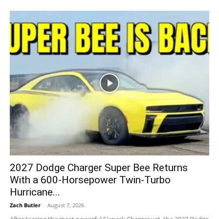
2027 Dodge Charger Super Bee Returns
With a 600-Horsepower Twin-Turbo
Hurricane...
Zach Butler
-
August 7, 2026
After teasing the most powerful Sixpack Charger yet, the 2027 Dodge