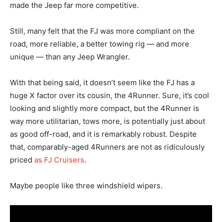
made the Jeep far more competitive.
Still, many felt that the FJ was more compliant on the
road, more reliable, a better towing rig — and more
unique — than any Jeep Wrangler.
With that being said, it doesn’t seem like the FJ has a
huge X factor over its cousin, the 4Runner. Sure, it’s cool
looking and slightly more compact, but the 4Runner is
way more utilitarian, tows more, is potentially just about
as good off-road, and it is remarkably robust. Despite
that, comparably-aged 4Runners are not as ridiculously
priced
as FJ Cruisers
.
Maybe people like three windshield wipers.