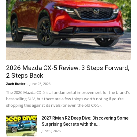
2026 Mazda CX-5 Review: 3 Steps Forward,
2 Steps Back
Zach Butler
-
June 23, 2026
The 2026 Mazda CX-5 is a fundamental improvement for the brand's
best-selling SUV, but there are a few things worth noting if you're
shopping this against its rivals (or even the old CX-5).
2027 Rivian R2 Deep Dive: Discovering Some
Surprising Secrets with the...
June 9, 2026