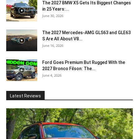
The 2027 BMW X5 Gets Its Biggest Changes
in 25 Years:...
June 30, 2026
The 2027 Mercedes-AMG GLS63 and GLE63
S Are All About V8...
June 16, 2026
Ford Goes Premium But Rugged With the
2027 Bronco Filson: The...
June 4, 2026
Latest Reviews