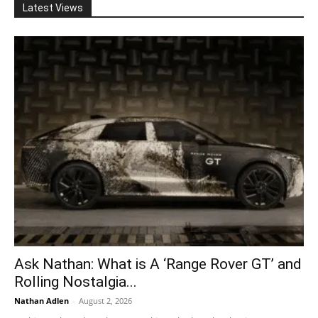
Latest Views
Ask Nathan: What is A ‘Range Rover GT’ and
Rolling Nostalgia...
Nathan Adlen
-
August 2, 2026