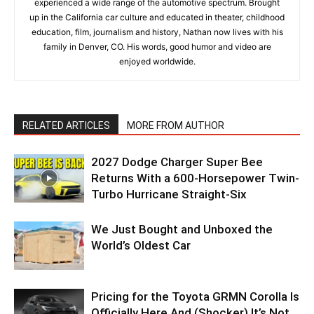
experienced a wide range of the automotive spectrum. Brought
up in the California car culture and educated in theater, childhood
education, film, journalism and history, Nathan now lives with his
family in Denver, CO. His words, good humor and video are
enjoyed worldwide.
RELATED ARTICLES
MORE FROM AUTHOR
2027 Dodge Charger Super Bee
Returns With a 600-Horsepower Twin-
Turbo Hurricane Straight-Six
We Just Bought and Unboxed the
World’s Oldest Car
Pricing for the Toyota GRMN Corolla Is
Officially Here And (Shocker) It’s Not