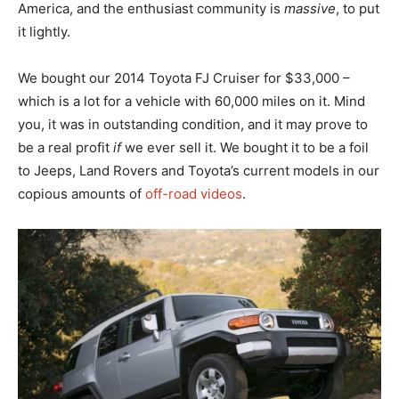
America, and the enthusiast community is
massive
, to put
it lightly.
We bought our 2014 Toyota FJ Cruiser for $33,000 –
which is a lot for a vehicle with 60,000 miles on it. Mind
you, it was in outstanding condition, and it may prove to
be a real profit
if
we ever sell it. We bought it to be a foil
to Jeeps, Land Rovers and Toyota’s current models in our
copious amounts of
off-road videos
.