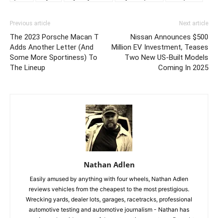
Previous article
Next article
The 2023 Porsche Macan T
Nissan Announces $500
Adds Another Letter (And
Million EV Investment, Teases
Some More Sportiness) To
Two New US-Built Models
The Lineup
Coming In 2025
Nathan Adlen
Easily amused by anything with four wheels, Nathan Adlen
reviews vehicles from the cheapest to the most prestigious.
Wrecking yards, dealer lots, garages, racetracks, professional
automotive testing and automotive journalism - Nathan has