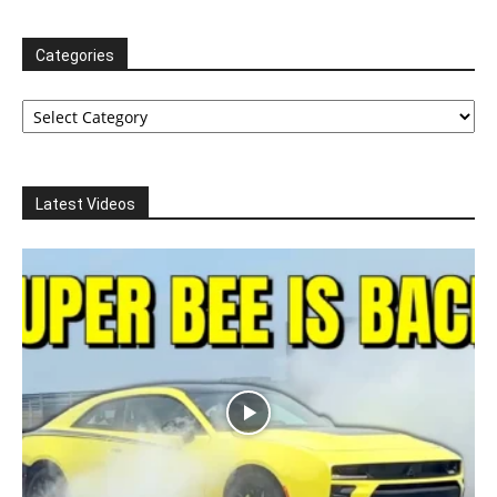
Categories
Categories
Latest Videos