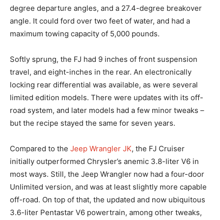
degree departure angles, and a 27.4-degree breakover
angle. It could ford over two feet of water, and had a
maximum towing capacity of 5,000 pounds.
Softly sprung, the FJ had 9 inches of front suspension
travel, and eight-inches in the rear. An electronically
locking rear differential was available, as were several
limited edition models. There were updates with its off-
road system, and later models had a few minor tweaks –
but the recipe stayed the same for seven years.
Compared to the
Jeep Wrangler JK
, the FJ Cruiser
initially outperformed Chrysler’s anemic 3.8-liter V6 in
most ways. Still, the Jeep Wrangler now had a four-door
Unlimited version, and was at least slightly more capable
off-road. On top of that, the updated and now ubiquitous
3.6-liter Pentastar V6 powertrain, among other tweaks,