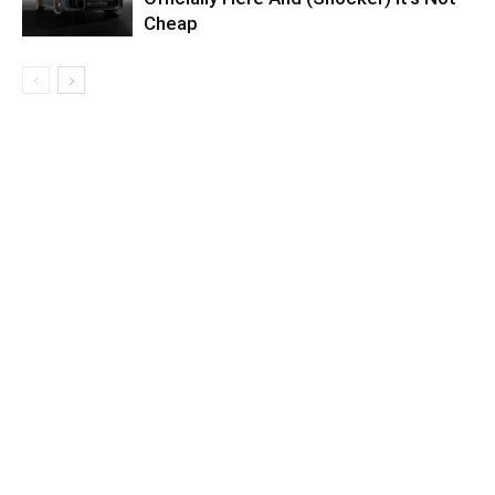
Cheap