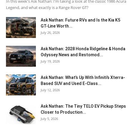
In this week's Ask Nathan: I'm taking a look at the classic 1986 Acura
Legend, and what exactly is a Range Rover GT?
Ask Nathan: Future RVs and Is the Kia K5
GT-Line Worth...
July 26, 2026
Ask Nathan: 2028 Honda Ridgeline & Honda
Odyssey News and Restomod...
July 19, 2026
Ask Nathan: What’s Up With Infiniti’s Xterra-
Based SUV and Used E-Class...
July 12, 2026
Ask Nathan: The Tiny TELO EV Pickup Steps
Closer to Production...
July 5, 2026