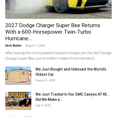
2027 Dodge Charger Super Bee Returns
With a 600-Horsepower Twin-Turbo
Hurricane...
Zach Butler
-
August 7, 2026
After teasing the most powerful Sixpack Charger yet, the 2027 Dodge
Charger Super Bee Launch Edition makes its formal debut.
We Just Bought and Unboxed the World’s
Oldest Car
August 5, 2026
We Just Traded In Our GMC Canyon AT4X…
Did We Make a...
July 9, 2026