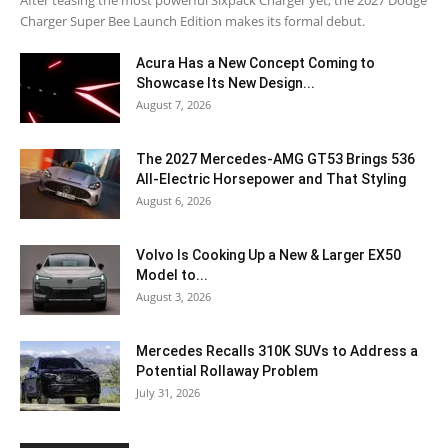
Charger Super Bee Launch Edition makes its formal debut.
Acura Has a New Concept Coming to
Showcase Its New Design...
August 7, 2026
The 2027 Mercedes-AMG GT53 Brings 536
All-Electric Horsepower and That Styling
August 6, 2026
Volvo Is Cooking Up a New & Larger EX50
Model to...
August 3, 2026
Mercedes Recalls 310K SUVs to Address a
Potential Rollaway Problem
July 31, 2026