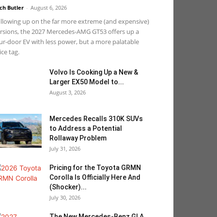
ch Butler
-
August 6, 2026
llowing up on the far more extreme (and expensive)
rsions, the 2027 Mercedes-AMG GT53 offers up a
ur-door EV with less power, but a more palatable
ice tag.
Volvo Is Cooking Up a New &
Larger EX50 Model to...
August 3, 2026
Mercedes Recalls 310K SUVs
to Address a Potential
Rollaway Problem
July 31, 2026
Pricing for the Toyota GRMN
Corolla Is Officially Here And
(Shocker)...
July 30, 2026
The New Mercedes-Benz GLA