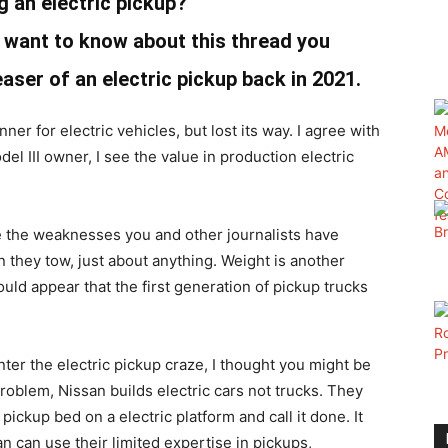
g an electric pickup?
ant to know about this thread you
aser of an electric pickup back in 2021.
er for electric vehicles, but lost its way. I agree with
el III owner, I see the value in production electric
ve the weaknesses you and other journalists have
en they tow, just about anything. Weight is another
ould appear that the first generation of pickup trucks
ter the electric pickup craze, I thought you might be
roblem, Nissan builds electric cars not trucks. They
ickup bed on a electric platform and call it done. It
an can use their limited expertise in pickups,