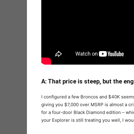
A: That price is steep, but the engi
I configured a few Broncos and $40K seems
giving you $7,000 over MSRP is almost a cri
for a four-door Black Diamond edition – which
your Explorer is still treating you well, I woul