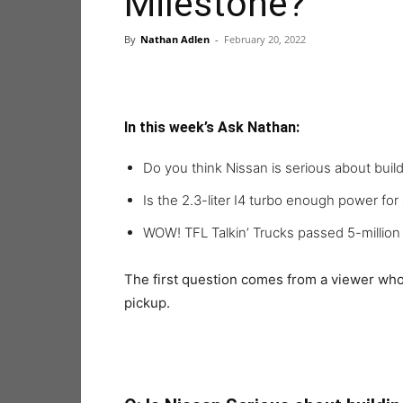
Milestone?
By
Nathan Adlen
-
February 20, 2022
In this week’s Ask Nathan:
Do you think Nissan is serious about build
Is the 2.3-liter I4 turbo enough power for
WOW! TFL Talkin’ Trucks passed 5-millio
The first question comes from a viewer who 
pickup.