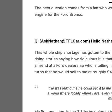
The next question comes from a fan who want
engine for the Ford Bronco.
Q
: (AskNathan@TFLCar.com) Hello Nathan
This whole chip shortage has gotten to the
doing stories saying how ridiculous it is tha
a friend at a Ford dealership who is tellin
turbo that he would sell to me at roughly $4
“He was telling me he could sell it to me
a world where locally where I live, ever
ma
My first question, is the 2.3 turbo going to 