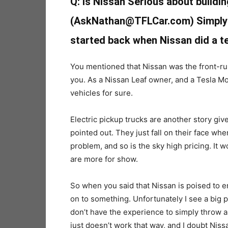
Q: Is Nissan Serious about buildin
(AskNathan@TFLCar.com) Simply w
started back when Nissan did a te
You mentioned that Nissan was the front-runn
you. As a Nissan Leaf owner, and a Tesla Mod
vehicles for sure.
Electric pickup trucks are another story gi
pointed out. They just fall on their face wh
problem, and so is the sky high pricing. It w
are more for show.
So when you said that Nissan is poised to en
on to something. Unfortunately I see a big p
don’t have the experience to simply throw a p
just doesn’t work that way, and I doubt Niss