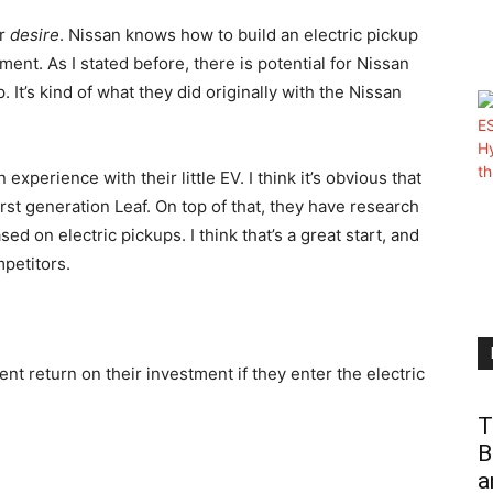
or
desire
. Nissan knows how to build an electric pickup
nt. As I stated before, there is potential for Nissan
. It’s kind of what they did originally with the Nissan
perience with their little EV. I think it’s obvious that
rst generation Leaf. On top of that, they have research
sed on electric pickups. I think that’s a great start, and
petitors.
ient return on their investment if they enter the electric
T
B
a