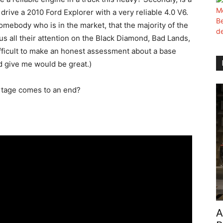
rive a 2010 Ford Explorer with a very reliable 4.0 V6.
omebody who is in the market, that the majority of the
s all their attention on the Black Diamond, Bad Lands,
difficult to make an honest assessment about a base
d give me would be great.)
shortage comes to an end?
A