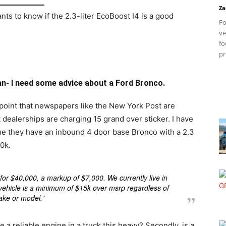
Za
s to know if the 2.3-liter EcoBoost I4 is a good
Fo
ve
fo
pr
- I need some advice about a Ford Bronco.
 point that newspapers like the New York Post are
t dealerships are charging 15 grand over sticker. I have
g me they have an inbound 4 door base Bronco with a 2.3
0k.
 for $40,000, a markup of $7,000. We currently live in
y vehicle is a minimum of $15k over msrp regardless of
ke or model.”
be a reliable engine in a truck this heavy? Secondly, is a