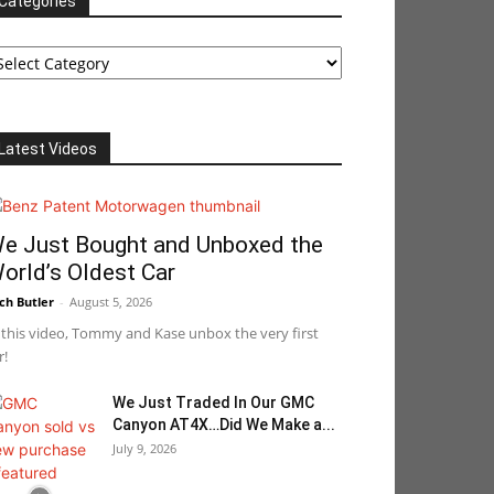
Categories
tegories
Latest Videos
e Just Bought and Unboxed the
orld’s Oldest Car
ch Butler
-
August 5, 2026
 this video, Tommy and Kase unbox the very first
r!
We Just Traded In Our GMC
Canyon AT4X…Did We Make a...
July 9, 2026