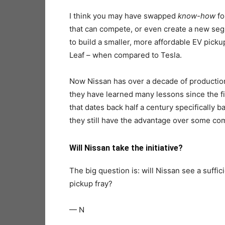
I think you may have swapped
know-how
f
that can compete, or even create a new segme
to build a smaller, more affordable EV pickup
Leaf – when compared to Tesla.
Now Nissan has over a decade of production ex
they have learned many lessons since the fi
that dates back half a century specifically ba
they still have the advantage over some com
Will Nissan take the initiative?
The big question is: will Nissan see a suffic
pickup fray?
— N