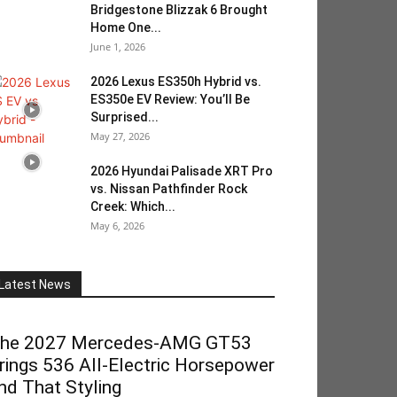
Bridgestone Blizzak 6 Brought
Home One...
June 1, 2026
2026 Lexus ES350h Hybrid vs.
ES350e EV Review: You’ll Be
Surprised...
May 27, 2026
2026 Hyundai Palisade XRT Pro
vs. Nissan Pathfinder Rock
Creek: Which...
May 6, 2026
Latest News
he 2027 Mercedes-AMG GT53
rings 536 All-Electric Horsepower
nd That Styling