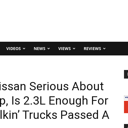
VIDEOS
NEWS
VIEWS
REVIEWS
issan Serious About
p, Is 2.3L Enough For
lkin’ Trucks Passed A