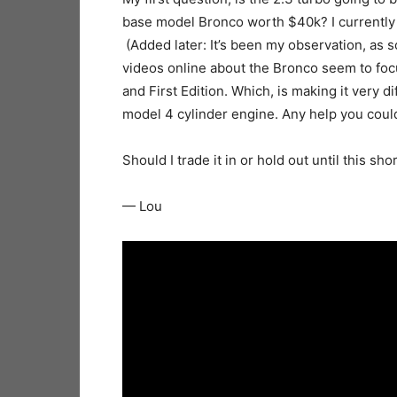
base model Bronco worth $40k? I currently d
(Added later: It’s been my observation, as s
videos online about the Bronco seem to focu
and First Edition. Which, is making it very 
model 4 cylinder engine. Any help you coul
Should I trade it in or hold out until this 
— Lou