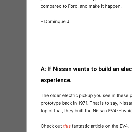
compared to Ford, and make it happen.
– Dominque J
A:
If Nissan wants to build an ele
experience.
The older electric pickup you see in these 
prototype back in 1971. That is to say, Nissa
top of that, they built the Nissan EV4-H whi
Check out
this
fantastic article on the EV4.