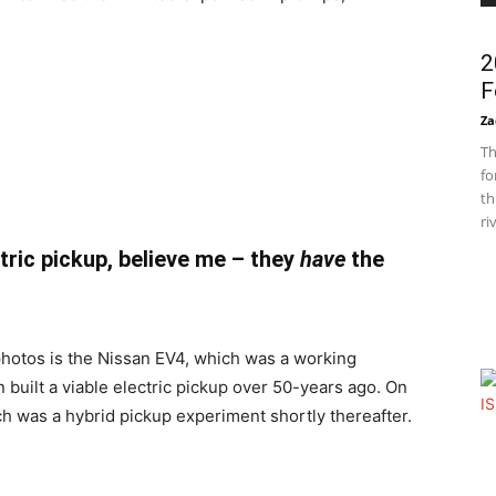
2
F
Za
Th
fo
th
ri
ctric pickup, believe me – they
have
the
photos is the Nissan EV4, which was a working
n built a viable electric pickup over 50-years ago. On
ch was a hybrid pickup experiment shortly thereafter.