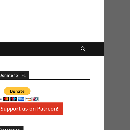
Donate to TFL
Support us on Patreon!