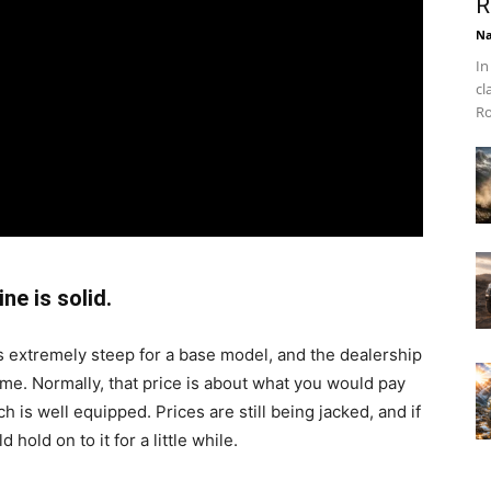
R
Na
In
cl
Ro
ne is solid.
 extremely steep for a base model, and the dealership
me. Normally, that price is about what you would pay
 is well equipped. Prices are still being jacked, and if
d hold on to it for a little while.