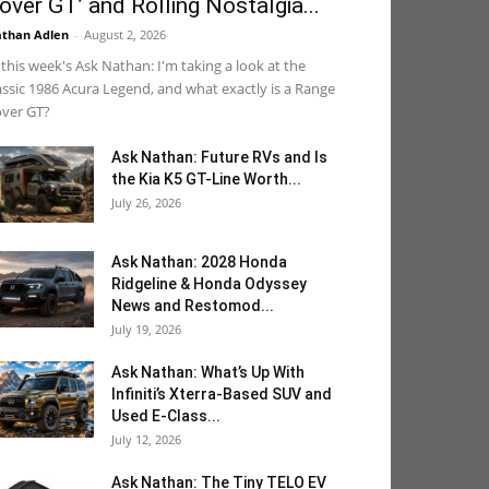
over GT’ and Rolling Nostalgia...
than Adlen
-
August 2, 2026
 this week's Ask Nathan: I'm taking a look at the
assic 1986 Acura Legend, and what exactly is a Range
ver GT?
Ask Nathan: Future RVs and Is
the Kia K5 GT-Line Worth...
July 26, 2026
Ask Nathan: 2028 Honda
Ridgeline & Honda Odyssey
News and Restomod...
July 19, 2026
Ask Nathan: What’s Up With
Infiniti’s Xterra-Based SUV and
Used E-Class...
July 12, 2026
Ask Nathan: The Tiny TELO EV