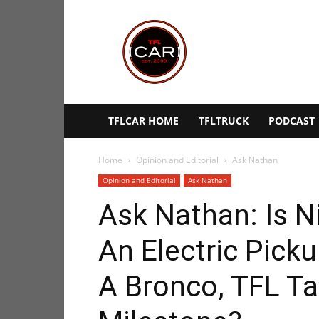
TFLcar
TFLCAR HOME
TFLTRUCK
PODCAST
Home
Opinion and Editorial
Ask Nathan
Opinion and Editorial
Ask Nathan
Ask Nathan: Is N
An Electric Picku
A Bronco, TFL Ta