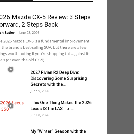
026 Mazda CX-5 Review: 3 Steps
orward, 2 Steps Back
ch Butler
-
June 23, 2026
e 2026 Mazda CX-5 is a fundamental improvement
r the brand's best-selling SUV, but there are a few
ings worth noting if you're shopping this against its
vals (or even the old CX-5).
2027 Rivian R2 Deep Dive:
Discovering Some Surprising
Secrets with the...
June 9, 2026
This One Thing Makes the 2026
Lexus IS the LAST of...
June 8, 2026
My “Winter” Season with the