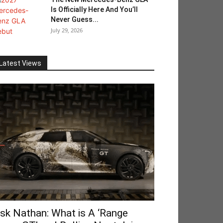
Is Officially Here And You’ll
Never Guess...
July 29, 2026
Latest Views
sk Nathan: What is A ‘Range