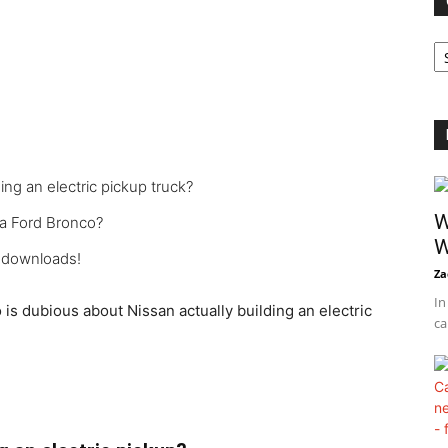
Ca
ing an electric pickup truck?
W
 a Ford Bronco?
W
n downloads!
Za
In
is dubious about Nissan actually building an electric
ca