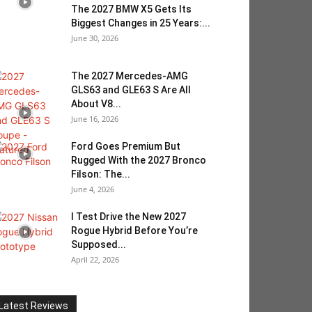
The 2027 BMW X5 Gets Its
Biggest Changes in 25 Years:...
June 30, 2026
The 2027 Mercedes-AMG
GLS63 and GLE63 S Are All
About V8...
June 16, 2026
Ford Goes Premium But
Rugged With the 2027 Bronco
Filson: The...
June 4, 2026
I Test Drive the New 2027
Rogue Hybrid Before You’re
Supposed...
April 22, 2026
Latest Reviews