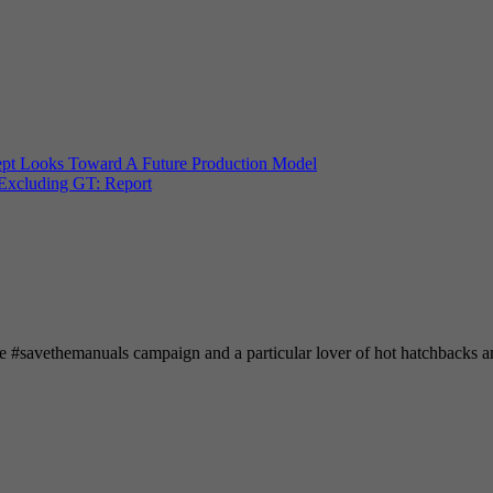
t Looks Toward A Future Production Model
Excluding GT: Report
he #savethemanuals campaign and a particular lover of hot hatchbacks 