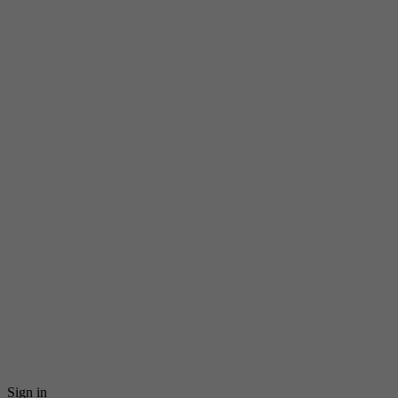
Sign in