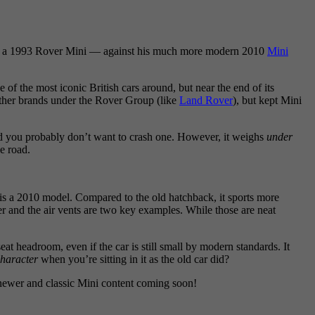
se — a 1993 Rover Mini — against his much more modern 2010
Mini
f the most iconic British cars around, but near the end of its
her brands under the Rover Group (like
Land Rover
), but kept Mini
 and you probably don’t want to crash one. However, it weighs
under
he road.
is a 2010 model. Compared to the old hatchback, it sports more
 and the air vents are two key examples. While those are neat
eat headroom, even if the car is still small by modern standards. It
haracter
when you’re sitting in it as the old car did?
 newer and classic Mini content coming soon!