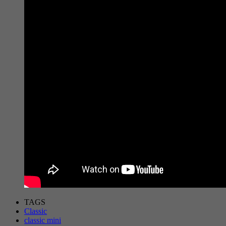
TAGS
Classic
classic mini