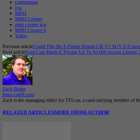
comparison
jcw
MINI
MINI Cooper
mini cooper jcw
MINI Cooper S
Video
Previous article
Could This Be A Future Honda CR-V? SUV E:Concep
Next article
Ford Cuts Mach-E Pricing Up To $3,000 Across Lineup, 
Zach Butler
https://alltfl.com
Zach is the managing editor for TFLcar, a card-carrying member of t
RELATED ARTICLES
MORE FROM AUTHOR