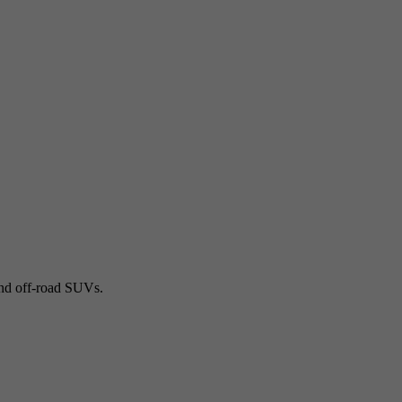
and off-road SUVs.