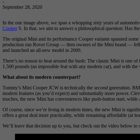
-
September 28, 2020
In the one image above, we span a whopping
sixty
years of automotiv
Cooper
S. In that, we aim to answer a philosophical question: Has th
The original Mini and its performance Cooper variants spanned some 41
production run Rover Group — then owners of the Mini brand — fell
and launched an all-new model in 2000.
There’s no reason to beat around the bush: The classic Mini is one of 
1,500 pounds (an impossible feat with any modern car), and with the whee
What about its modern counterpart?
Tommy’s Mini Cooper JCW is technically the
second
gneeration. BMW 
modern features (as you’d expect) and substantially more power. Clev
touches, the new Mini has conveniences like push-button start, while a
Of course, since we’re living in modern times, the new Mini is significa
offers a great deal more practicality, while remaining affordable (at l
We’ll leave that decision up to you, but check out the video below t