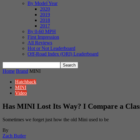
By Model Year
2020
2019
2018
2017
By 0-60 MPH
First Impression
All Reviews
Hot or Not Leaderboard
Off-Road Index (ORI) Leaderboard
Home
Brand
MINI
Hatchback
MINI
Video
Has MINI Lost Its Way? I Compare a Clas
Sometimes we forget just how the old Mini used to be
By
Zach Butler