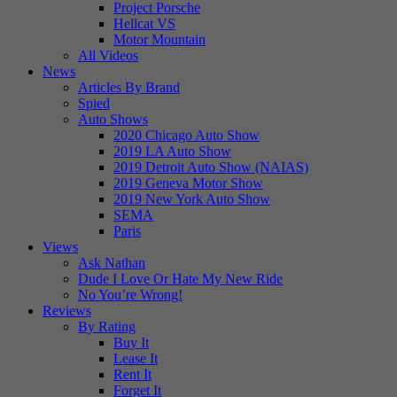
Project Porsche
Hellcat VS
Motor Mountain
All Videos
News
Articles By Brand
Spied
Auto Shows
2020 Chicago Auto Show
2019 LA Auto Show
2019 Detroit Auto Show (NAIAS)
2019 Geneva Motor Show
2019 New York Auto Show
SEMA
Paris
Views
Ask Nathan
Dude I Love Or Hate My New Ride
No You’re Wrong!
Reviews
By Rating
Buy It
Lease It
Rent It
Forget It