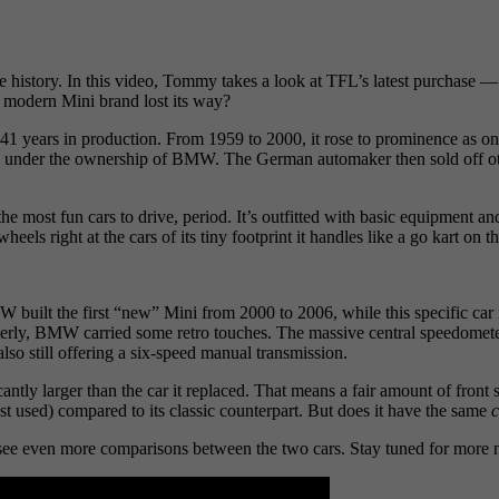
e history. In this video, Tommy takes a look at TFL’s latest purcha
e modern Mini brand lost its way?
 years in production. From 1959 to 2000, it rose to prominence as one o
 under the ownership of BMW. The German automaker then sold off ot
the most fun cars to drive, period. It’s outfitted with basic equipment
ls right at the cars of its tiny footprint it handles like a go kart on t
built the first “new” Mini from 2000 to 2006, while this specific car 
erly, BMW carried some retro touches. The massive central speedometer
lso still offering a six-speed manual transmission.
ntly larger than the car it replaced. That means a fair amount of front s
east used) compared to its classic counterpart. But does it have the same
c
o see even more comparisons between the two cars. Stay tuned for more