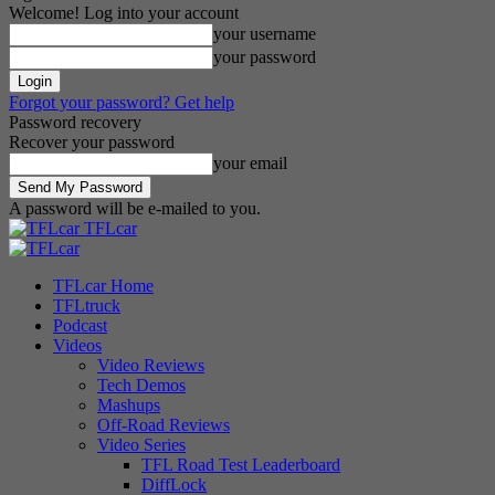
Welcome! Log into your account
your username
your password
Forgot your password? Get help
Password recovery
Recover your password
your email
A password will be e-mailed to you.
TFLcar
TFLcar Home
TFLtruck
Podcast
Videos
Video Reviews
Tech Demos
Mashups
Off-Road Reviews
Video Series
TFL Road Test Leaderboard
DiffLock