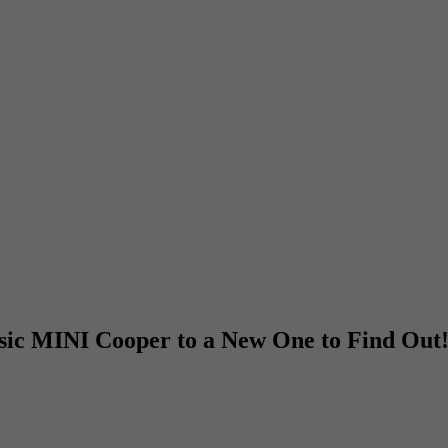
sic MINI Cooper to a New One to Find Out