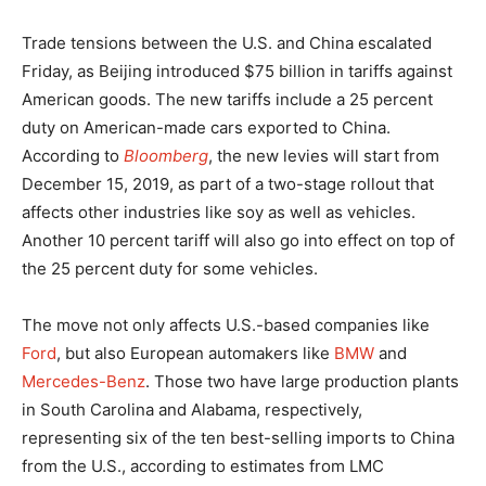
Trade tensions between the U.S. and China escalated
Friday, as Beijing introduced $75 billion in tariffs against
American goods. The new tariffs include a 25 percent
duty on American-made cars exported to China.
According to
Bloomberg
, the new levies will start from
December 15, 2019, as part of a two-stage rollout that
affects other industries like soy as well as vehicles.
Another 10 percent tariff will also go into effect on top of
the 25 percent duty for some vehicles.
The move not only affects U.S.-based companies like
Ford
, but also European automakers like
BMW
and
Mercedes-Benz
. Those two have large production plants
in South Carolina and Alabama, respectively,
representing six of the ten best-selling imports to China
from the U.S., according to estimates from LMC