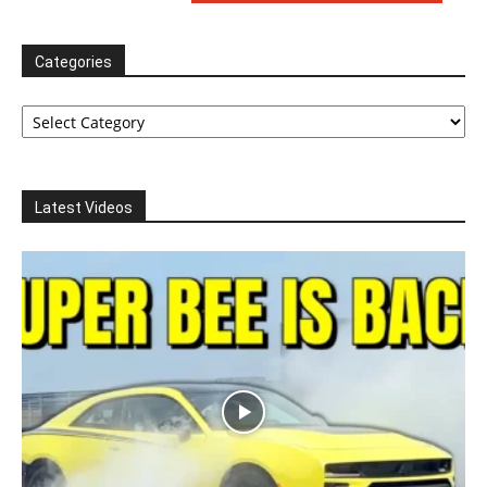
Categories
Categories
Latest Videos