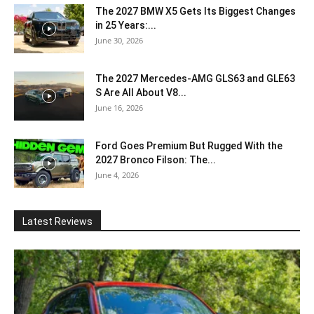
The 2027 BMW X5 Gets Its Biggest Changes
in 25 Years:...
June 30, 2026
The 2027 Mercedes-AMG GLS63 and GLE63
S Are All About V8...
June 16, 2026
Ford Goes Premium But Rugged With the
2027 Bronco Filson: The...
June 4, 2026
Latest Reviews