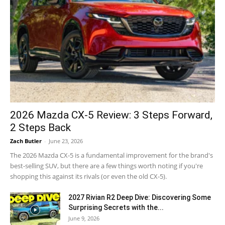
2026 Mazda CX-5 Review: 3 Steps Forward,
2 Steps Back
Zach Butler
-
June 23, 2026
The 2026 Mazda CX-5 is a fundamental improvement for the brand's
best-selling SUV, but there are a few things worth noting if you're
shopping this against its rivals (or even the old CX-5).
2027 Rivian R2 Deep Dive: Discovering Some
Surprising Secrets with the...
June 9, 2026