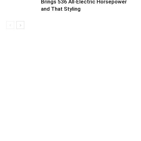
Brings 536 All-Electric Horsepower
and That Styling