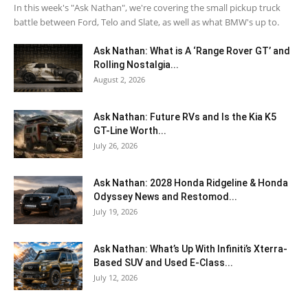
In this week's "Ask Nathan", we're covering the small pickup truck
battle between Ford, Telo and Slate, as well as what BMW's up to.
Ask Nathan: What is A ‘Range Rover GT’ and
Rolling Nostalgia...
August 2, 2026
Ask Nathan: Future RVs and Is the Kia K5
GT-Line Worth...
July 26, 2026
Ask Nathan: 2028 Honda Ridgeline & Honda
Odyssey News and Restomod...
July 19, 2026
Ask Nathan: What’s Up With Infiniti’s Xterra-
Based SUV and Used E-Class...
July 12, 2026