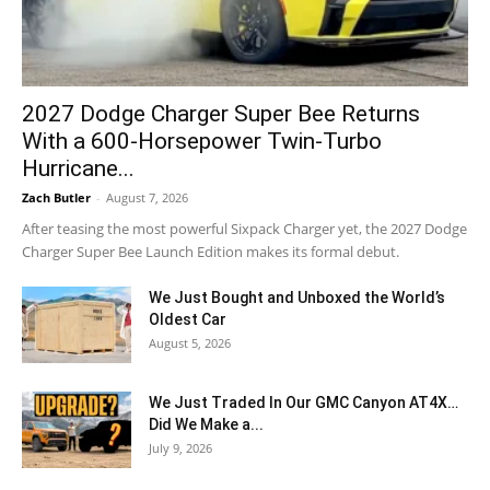
2027 Dodge Charger Super Bee Returns
With a 600-Horsepower Twin-Turbo
Hurricane...
Zach Butler
-
August 7, 2026
After teasing the most powerful Sixpack Charger yet, the 2027 Dodge
Charger Super Bee Launch Edition makes its formal debut.
We Just Bought and Unboxed the World’s
Oldest Car
August 5, 2026
We Just Traded In Our GMC Canyon AT4X…
Did We Make a...
July 9, 2026