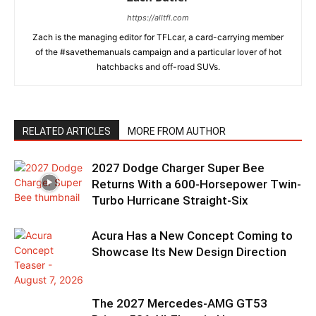
https://alltfl.com
Zach is the managing editor for TFLcar, a card-carrying member
of the #savethemanuals campaign and a particular lover of hot
hatchbacks and off-road SUVs.
RELATED ARTICLES
MORE FROM AUTHOR
2027 Dodge Charger Super Bee
Returns With a 600-Horsepower Twin-
Turbo Hurricane Straight-Six
Acura Has a New Concept Coming to
Showcase Its New Design Direction
The 2027 Mercedes-AMG GT53