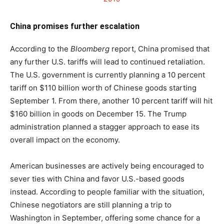
China promises further escalation
According to the
Bloomberg
report, China promised that
any further U.S. tariffs will lead to continued retaliation.
The U.S. government is currently planning a 10 percent
tariff on $110 billion worth of Chinese goods starting
September 1. From there, another 10 percent tariff will hit
$160 billion in goods on December 15. The Trump
administration planned a stagger approach to ease its
overall impact on the economy.
American businesses are actively being encouraged to
sever ties with China and favor U.S.-based goods
instead. According to people familiar with the situation,
Chinese negotiators are still planning a trip to
Washington in September, offering some chance for a