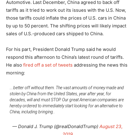
Automotive. Last December, China agreed to back off
tariffs as it tried to work out its issues with the U.S. Now,
those tariffs could inflate the prices of U.S. cars in China
by up to 50 percent. The shifting prices will likely impact
sales of U.S.-produced cars shipped to China.
For his part, President Donald Trump said he would
respond this afternoon to China’s latest round of tariffs.
He also
fired off a set of tweets
addressing the news this
morning:
….better off without them. The vast amounts of money made and
stolen by China from the United States, year after year, for
decades, will and must STOP. Our great American companies are
hereby ordered to immediately start looking for an alternative to
China, including bringing..
— Donald J. Trump (@realDonaldTrump)
August 23,
2019