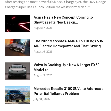
After teasing the most powerful Sixpack Charger yet, the 2027 Dodge
Charger Super Bee Launch Edition makes its formal debut.
Acura Has a New Concept Coming to
Showcase Its New Design...
August 7, 2026
The 2027 Mercedes-AMG GT53 Brings 536
All-Electric Horsepower and That Styling
August 6, 2026
Volvo Is Cooking Up a New & Larger EX50
Model to...
August 3, 2026
Mercedes Recalls 310K SUVs to Address a
Potential Rollaway Problem
July 31, 2026