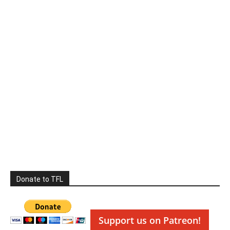
Donate to TFL
Support us on Patreon!