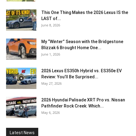
This One Thing Makes the 2026 Lexus IS the
LAST of...
June 8, 2026
My “Winter” Season with the Bridgestone
Blizzak 6 Brought Home One...
June 1, 2026
2026 Lexus ES350h Hybrid vs. ES350e EV
Review: You’ll Be Surprised...
May 27, 2026
2026 Hyundai Palisade XRT Pro vs. Nissan
Pathfinder Rock Creek: Which...
May 6, 2026
Latest News