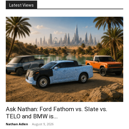
Latest Views
Ask Nathan: Ford Fathom vs. Slate vs.
TELO and BMW is...
Nathan Adlen
-
August 9, 2026