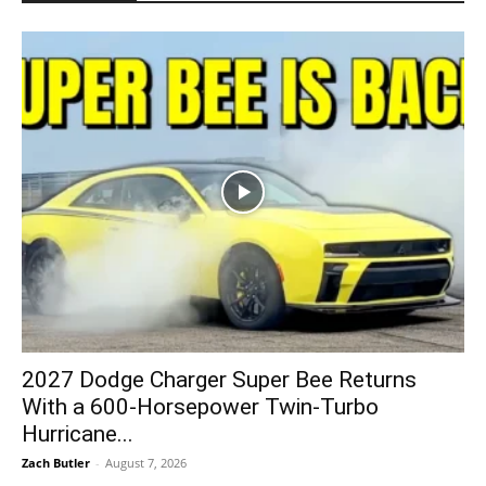
2027 Dodge Charger Super Bee Returns
With a 600-Horsepower Twin-Turbo
Hurricane...
Zach Butler
-
August 7, 2026