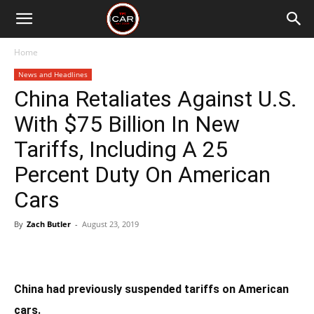
Home
News and Headlines
China Retaliates Against U.S.
With $75 Billion In New
Tariffs, Including A 25
Percent Duty On American
Cars
By
Zach Butler
-
August 23, 2019
China had previously suspended tariffs on American
cars.