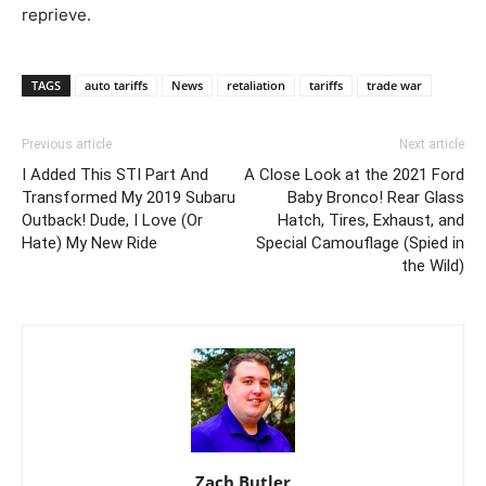
reprieve.
TAGS
auto tariffs
News
retaliation
tariffs
trade war
Previous article
Next article
I Added This STI Part And
A Close Look at the 2021 Ford
Transformed My 2019 Subaru
Baby Bronco! Rear Glass
Outback! Dude, I Love (Or
Hatch, Tires, Exhaust, and
Hate) My New Ride
Special Camouflage (Spied in
the Wild)
Zach Butler