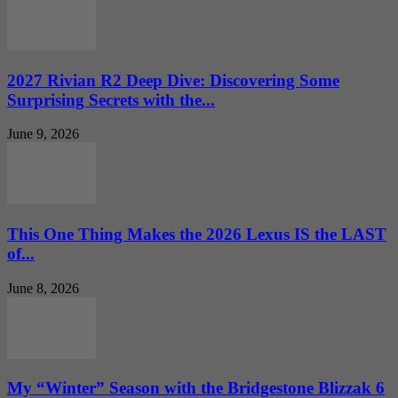
2027 Rivian R2 Deep Dive: Discovering Some
Surprising Secrets with the...
June 9, 2026
This One Thing Makes the 2026 Lexus IS the LAST
of...
June 8, 2026
My “Winter” Season with the Bridgestone Blizzak 6