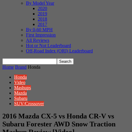
By Model Year
2020
2019
2018
2017
By 0-60 MPH
First Impression
All Reviews
Hot or Not Leaderboard
Off-Road Index (ORI) Leaderboard
Home
Brand
Honda
Honda
Video
Mashups
Mazda
Subaru
SUV/Crossover
2016 Mazda CX-5 vs Honda CR-V vs
Subaru Forester AWD Snow Traction
Mashup Review [Video]