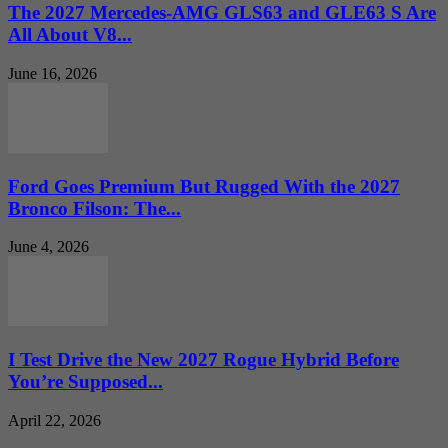
The 2027 Mercedes-AMG GLS63 and GLE63 S Are
All About V8...
June 16, 2026
Ford Goes Premium But Rugged With the 2027
Bronco Filson: The...
June 4, 2026
I Test Drive the New 2027 Rogue Hybrid Before
You’re Supposed...
April 22, 2026