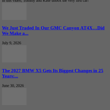
In this video, Tommy and Kase unbox the very first car!
We Just Traded In Our GMC Canyon AT4X…Did
We Make a...
July 9, 2026
The 2027 BMW X5 Gets Its Biggest Changes in 25
Years:...
June 30, 2026