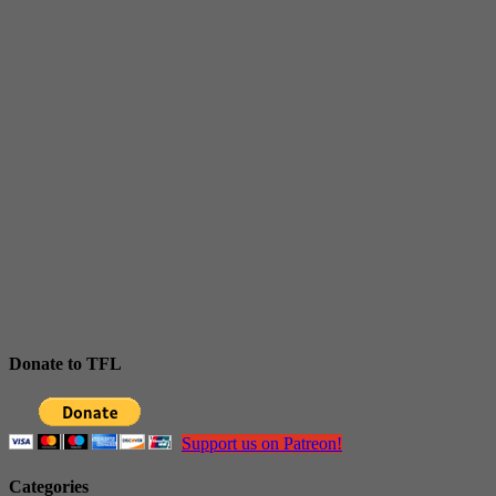
Donate to TFL
Support us on Patreon!
Categories