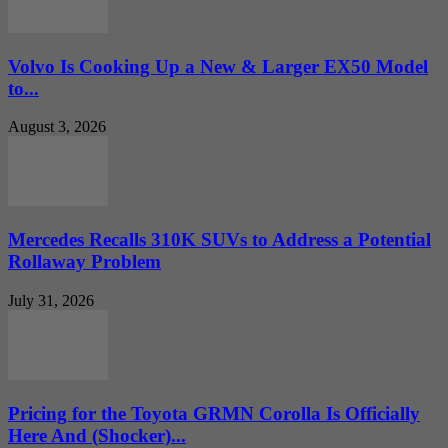
Volvo Is Cooking Up a New & Larger EX50 Model
to...
August 3, 2026
Mercedes Recalls 310K SUVs to Address a Potential
Rollaway Problem
July 31, 2026
Pricing for the Toyota GRMN Corolla Is Officially
Here And (Shocker)...