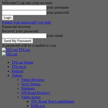
Welcome! Log into your account
your username
your password
Forgot your password? Get help
Password recovery
Recover your password
your email
A password will be e-mailed to you.
TFLcar
TFLcar Home
TFLtruck
Podcast
Videos
Video Reviews
Tech Demos
Mashups
Off-Road Reviews
Video Series
TFL Road Test Leaderboard
DiffLock