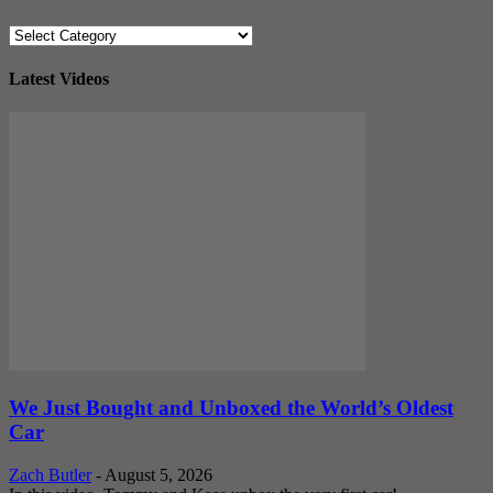
Categories
Latest Videos
We Just Bought and Unboxed the World’s Oldest
Car
Zach Butler
-
August 5, 2026