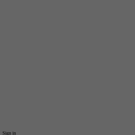
Sign in