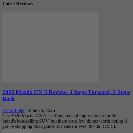
Latest Reviews
2026 Mazda CX-5 Review: 3 Steps Forward, 2 Steps
Back
Zach Butler
-
June 23, 2026
The 2026 Mazda CX-5 is a fundamental improvement for the
brand's best-selling SUV, but there are a few things worth noting if
you're shopping this against its rivals (or even the old CX-5).