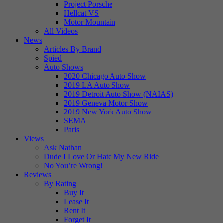
Project Porsche
Hellcat VS
Motor Mountain
All Videos
News
Articles By Brand
Spied
Auto Shows
2020 Chicago Auto Show
2019 LA Auto Show
2019 Detroit Auto Show (NAIAS)
2019 Geneva Motor Show
2019 New York Auto Show
SEMA
Paris
Views
Ask Nathan
Dude I Love Or Hate My New Ride
No You’re Wrong!
Reviews
By Rating
Buy It
Lease It
Rent It
Forget It