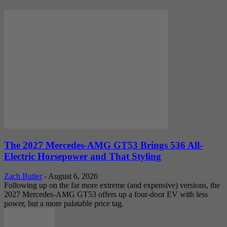
The 2027 Mercedes-AMG GT53 Brings 536 All-
Electric Horsepower and That Styling
Zach Butler
-
August 6, 2026
Following up on the far more extreme (and expensive) versions, the
2027 Mercedes-AMG GT53 offers up a four-door EV with less
power, but a more palatable price tag.