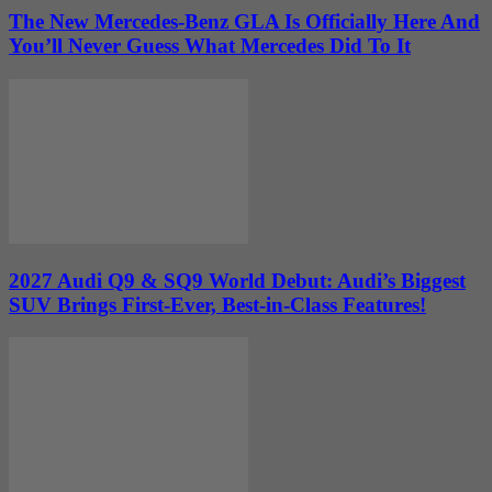
The New Mercedes-Benz GLA Is Officially Here And
You’ll Never Guess What Mercedes Did To It
2027 Audi Q9 & SQ9 World Debut: Audi’s Biggest
SUV Brings First-Ever, Best-in-Class Features!