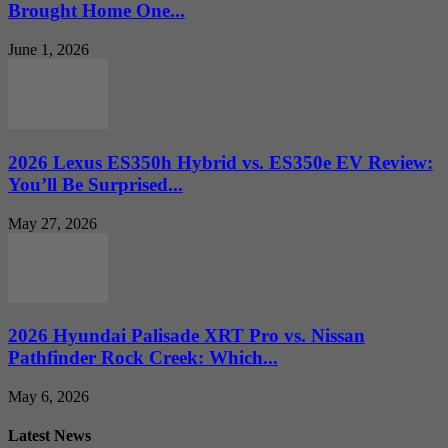
Brought Home One...
June 1, 2026
2026 Lexus ES350h Hybrid vs. ES350e EV Review:
You’ll Be Surprised...
May 27, 2026
2026 Hyundai Palisade XRT Pro vs. Nissan
Pathfinder Rock Creek: Which...
May 6, 2026
Latest News