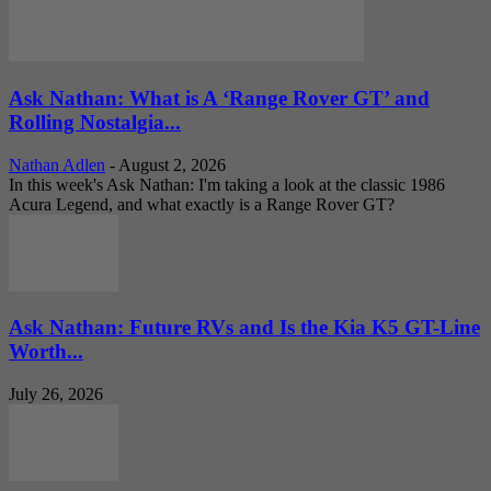
Ask Nathan: What is A ‘Range Rover GT’ and
Rolling Nostalgia...
Nathan Adlen
-
August 2, 2026
In this week's Ask Nathan: I'm taking a look at the classic 1986
Acura Legend, and what exactly is a Range Rover GT?
Ask Nathan: Future RVs and Is the Kia K5 GT-Line
Worth...
July 26, 2026