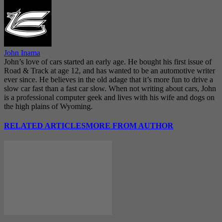
John Inama
John’s love of cars started an early age. He bought his first issue of
Road & Track at age 12, and has wanted to be an automotive writer
ever since. He believes in the old adage that it’s more fun to drive a
slow car fast than a fast car slow. When not writing about cars, John
is a professional computer geek and lives with his wife and dogs on
the high plains of Wyoming.
RELATED ARTICLES
MORE FROM AUTHOR