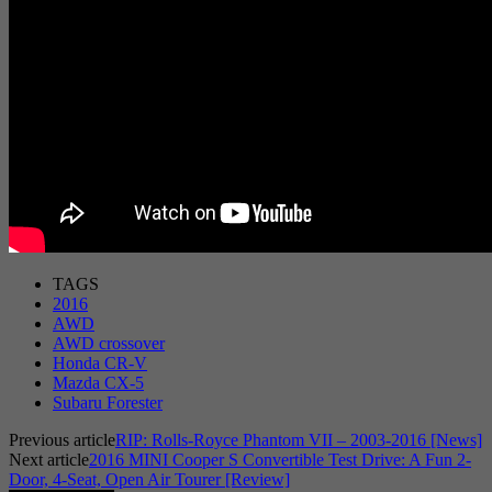
TAGS
2016
AWD
AWD crossover
Honda CR-V
Mazda CX-5
Subaru Forester
Previous article
RIP: Rolls-Royce Phantom VII – 2003-2016 [News]
Next article
2016 MINI Cooper S Convertible Test Drive: A Fun 2-
Door, 4-Seat, Open Air Tourer [Review]