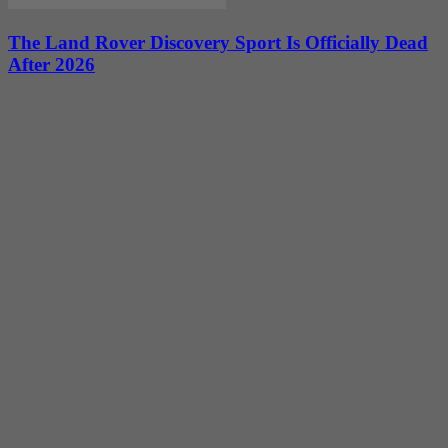
The Land Rover Discovery Sport Is Officially Dead
After 2026