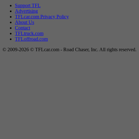
Support TFL
Advertising
TFLcar.com Privacy Policy
About Us
Contact
TFLtruck.com
TFLoffroad.com
© 2009-2026 © TFLcar.com - Road Chaser, Inc. All rights reserved.