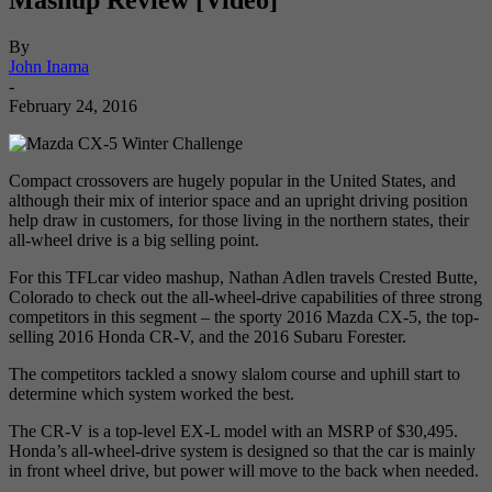
By
John Inama
-
February 24, 2016
Compact crossovers are hugely popular in the United States, and
although their mix of interior space and an upright driving position
help draw in customers, for those living in the northern states, their
all-wheel drive is a big selling point.
For this TFLcar video mashup, Nathan Adlen travels Crested Butte,
Colorado to check out the all-wheel-drive capabilities of three strong
competitors in this segment – the sporty 2016 Mazda CX-5, the top-
selling 2016 Honda CR-V, and the 2016 Subaru Forester.
The competitors tackled a snowy slalom course and uphill start to
determine which system worked the best.
The CR-V is a top-level EX-L model with an MSRP of $30,495.
Honda’s all-wheel-drive system is designed so that the car is mainly
in front wheel drive, but power will move to the back when needed.