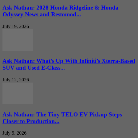
Ask Nathan: 2028 Honda Ridgeline & Honda
Odyssey News and Restomod...
July 19, 2026
Ask Nathan: What’s Up With Infiniti’s Xterra-Based
SUV and Used E-Class...
July 12, 2026
Ask Nathan: The Tiny TELO EV Pickup Steps
Closer to Production...
July 5, 2026