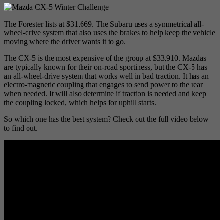
The Forester lists at $31,669. The Subaru uses a symmetrical all-
wheel-drive system that also uses the brakes to help keep the vehicle
moving where the driver wants it to go.
The CX-5 is the most expensive of the group at $33,910. Mazdas
are typically known for their on-road sportiness, but the CX-5 has
an all-wheel-drive system that works well in bad traction. It has an
electro-magnetic coupling that engages to send power to the rear
when needed. It will also determine if traction is needed and keep
the coupling locked, which helps for uphill starts.
So which one has the best system? Check out the full video below
to find out.