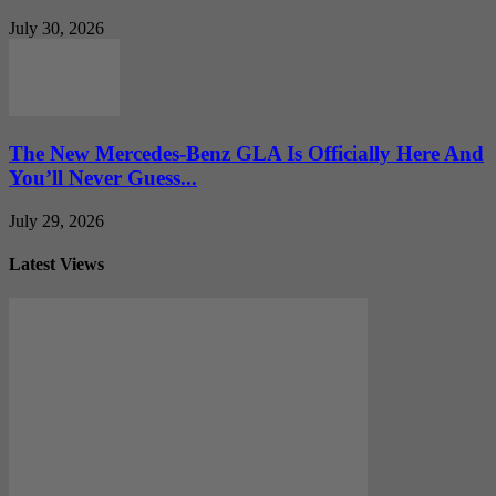
July 30, 2026
The New Mercedes-Benz GLA Is Officially Here And
You’ll Never Guess...
July 29, 2026
Latest Views