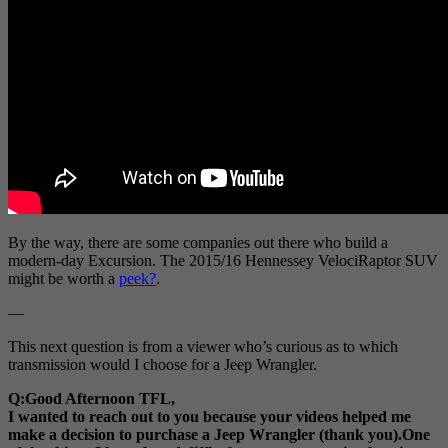
By the way, there are some companies out there who build a
modern-day Excursion. The 2015/16 Hennessey VelociRaptor SUV
might be worth a
peek?
.
—
This next question is from a viewer who’s curious as to which
transmission would I choose for a Jeep Wrangler.
Q:Good Afternoon TFL,
I wanted to reach out to you because your videos helped me
make a decision to purchase a Jeep Wrangler (thank you).One