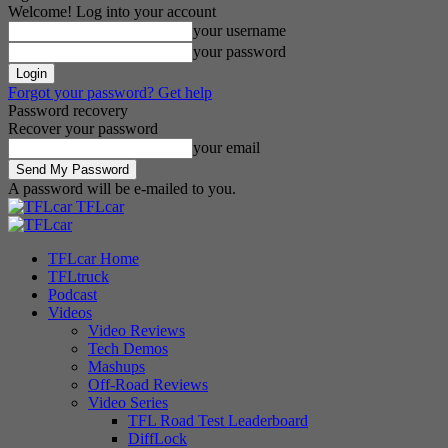
Welcome! Log into your account
your username
your password
Forgot your password? Get help
Password recovery
Recover your password
your email
A password will be e-mailed to you.
TFLcar
TFLcar Home
TFLtruck
Podcast
Videos
Video Reviews
Tech Demos
Mashups
Off-Road Reviews
Video Series
TFL Road Test Leaderboard
DiffLock