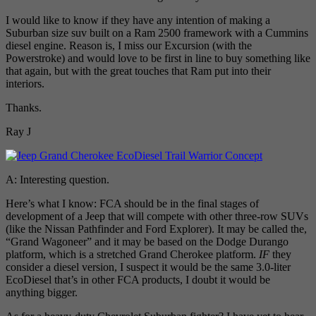
I would like to know if they have any intention of making a
Suburban size suv built on a Ram 2500 framework with a Cummins
diesel engine. Reason is, I miss our Excursion (with the
Powerstroke) and would love to be first in line to buy something like
that again, but with the great touches that Ram put into their
interiors.
Thanks.
Ray J
A: Interesting question.
Here’s what I know: FCA should be in the final stages of
development of a Jeep that will compete with other three-row SUVs
(like the Nissan Pathfinder and Ford Explorer). It may be called the,
“Grand Wagoneer” and it may be based on the Dodge Durango
platform, which is a stretched Grand Cherokee platform.
IF
they
consider a diesel version, I suspect it would be the same 3.0-liter
EcoDiesel that’s in other FCA products, I doubt it would be
anything bigger.