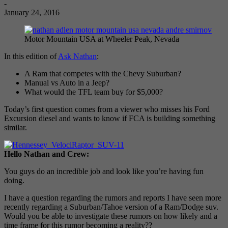
-
January 24, 2016
Motor Mountain USA at Wheeler Peak, Nevada
In this edition of
Ask Nathan
:
A Ram that competes with the Chevy Suburban?
Manual vs Auto in a Jeep?
What would the TFL team buy for $5,000?
Today’s first question comes from a viewer who misses his Ford
Excursion diesel and wants to know if FCA is building something
similar.
Hello Nathan and Crew:
You guys do an incredible job and look like you’re having fun
doing.
I have a question regarding the rumors and reports I have seen more
recently regarding a Suburban/Tahoe version of a Ram/Dodge suv.
Would you be able to investigate these rumors on how likely and a
time frame for this rumor becoming a reality??