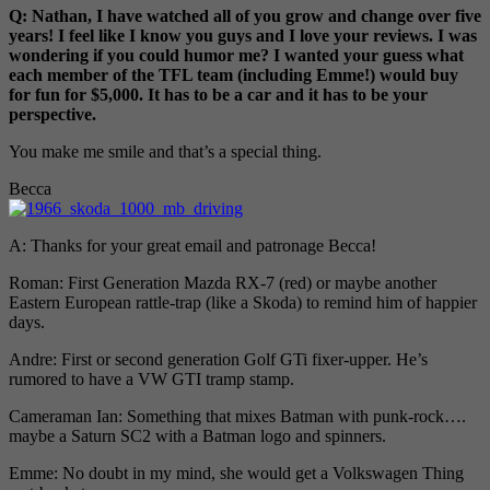
Q: Nathan, I have watched all of you grow and change over five
years! I feel like I know you guys and I love your reviews. I was
wondering if you could humor me? I wanted your guess what
each member of the TFL team (including Emme!) would buy
for fun for $5,000. It has to be a car and it has to be your
perspective.
You make me smile and that’s a special thing.
Becca
A: Thanks for your great email and patronage Becca!
Roman: First Generation Mazda RX-7 (red) or maybe another
Eastern European rattle-trap (like a Skoda) to remind him of happier
days.
Andre: First or second generation Golf GTi fixer-upper. He’s
rumored to have a VW GTI tramp stamp.
Cameraman Ian: Something that mixes Batman with punk-rock….
maybe a Saturn SC2 with a Batman logo and spinners.
Emme: No doubt in my mind, she would get a Volkswagen Thing