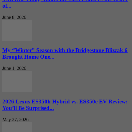
of...
June 8, 2026
My “Winter” Season with the Bridgestone Blizzak 6
Brought Home One...
June 1, 2026
2026 Lexus ES350h Hybrid vs. ES350e EV Review:
You’ll Be Surprised...
May 27, 2026