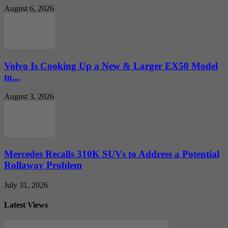
August 6, 2026
Volvo Is Cooking Up a New & Larger EX50 Model
to...
August 3, 2026
Mercedes Recalls 310K SUVs to Address a Potential
Rollaway Problem
July 31, 2026
Latest Views