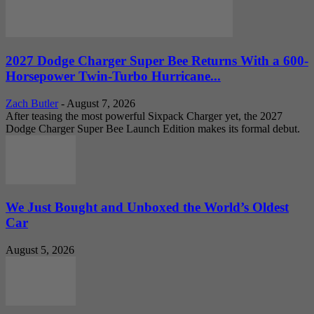
2027 Dodge Charger Super Bee Returns With a 600-
Horsepower Twin-Turbo Hurricane...
Zach Butler
-
August 7, 2026
After teasing the most powerful Sixpack Charger yet, the 2027
Dodge Charger Super Bee Launch Edition makes its formal debut.
We Just Bought and Unboxed the World’s Oldest
Car
August 5, 2026