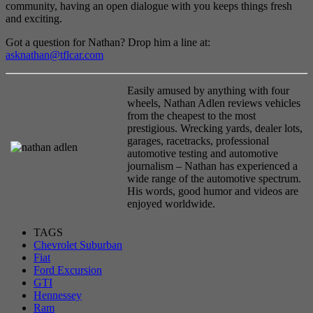
community, having an open dialogue with you keeps things fresh
and exciting.
Got a question for Nathan? Drop him a line at:
asknathan@tflcar.com
Easily amused by anything with four
wheels, Nathan Adlen reviews vehicles
from the cheapest to the most
prestigious. Wrecking yards, dealer lots,
garages, racetracks, professional
automotive testing and automotive
journalism – Nathan has experienced a
wide range of the automotive spectrum.
His words, good humor and videos are
enjoyed worldwide.
TAGS
Chevrolet Suburban
Fiat
Ford Excursion
GTI
Hennessey
Ram