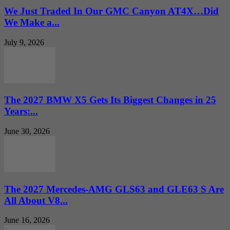
We Just Traded In Our GMC Canyon AT4X…Did
We Make a...
July 9, 2026
The 2027 BMW X5 Gets Its Biggest Changes in 25
Years:...
June 30, 2026
The 2027 Mercedes-AMG GLS63 and GLE63 S Are
All About V8...
June 16, 2026