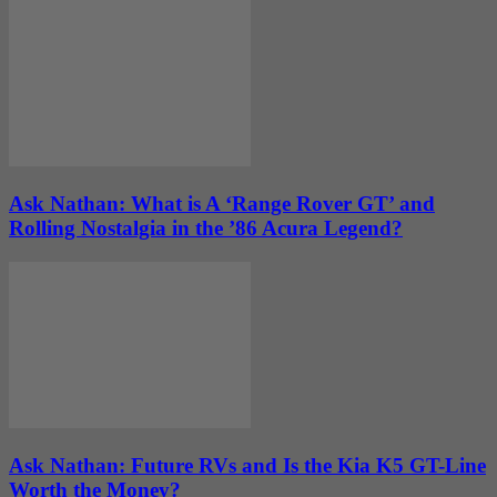
Ask Nathan: What is A ‘Range Rover GT’ and
Rolling Nostalgia in the ’86 Acura Legend?
Ask Nathan: Future RVs and Is the Kia K5 GT-Line
Worth the Money?