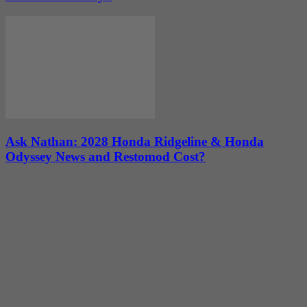
Ask Nathan: 2028 Honda Ridgeline & Honda
Odyssey News and Restomod Cost?