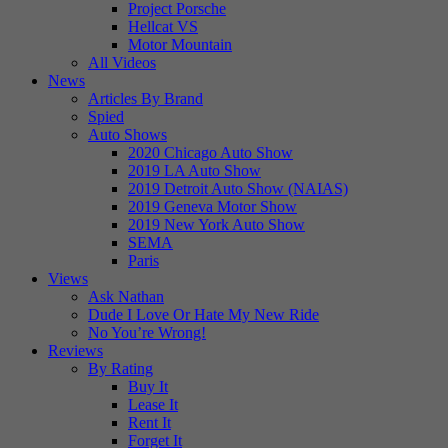
Project Porsche
Hellcat VS
Motor Mountain
All Videos
News
Articles By Brand
Spied
Auto Shows
2020 Chicago Auto Show
2019 LA Auto Show
2019 Detroit Auto Show (NAIAS)
2019 Geneva Motor Show
2019 New York Auto Show
SEMA
Paris
Views
Ask Nathan
Dude I Love Or Hate My New Ride
No You’re Wrong!
Reviews
By Rating
Buy It
Lease It
Rent It
Forget It