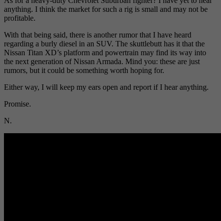
As for a heavy-duty Chevrolet Suburban fighter? I have yet to hear
anything. I think the market for such a rig is small and may not be
profitable.
With that being said, there is another rumor that I have heard
regarding a burly diesel in an SUV. The skuttlebutt has it that the
Nissan Titan XD’s platform and powertrain may find its way into
the next generation of Nissan Armada. Mind you: these are just
rumors, but it could be something worth hoping for.
Either way, I will keep my ears open and report if I hear anything.
Promise.
N.