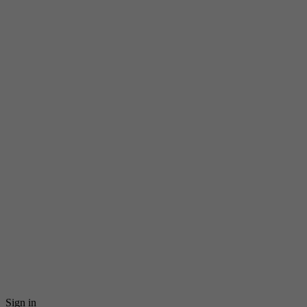
Sign in