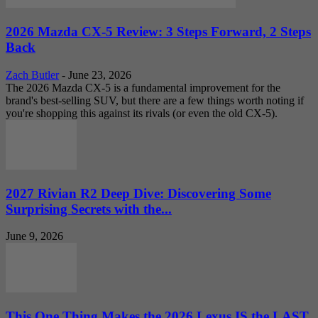
2026 Mazda CX-5 Review: 3 Steps Forward, 2 Steps
Back
Zach Butler
-
June 23, 2026
The 2026 Mazda CX-5 is a fundamental improvement for the
brand's best-selling SUV, but there are a few things worth noting if
you're shopping this against its rivals (or even the old CX-5).
2027 Rivian R2 Deep Dive: Discovering Some
Surprising Secrets with the...
June 9, 2026
This One Thing Makes the 2026 Lexus IS the LAST