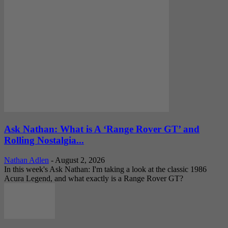
Ask Nathan: What is A ‘Range Rover GT’ and
Rolling Nostalgia...
Nathan Adlen
-
August 2, 2026
In this week's Ask Nathan: I'm taking a look at the classic 1986
Acura Legend, and what exactly is a Range Rover GT?