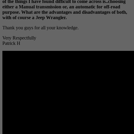
of the things I have found difficult to come across is..choosing
either a Manual transmission or, an automatic for off-road
purpose. What are the advantages and disadvantages of both,
with of course a Jeep Wrangler.
Thank you guys for all your knowledge.
Very Respectfully
Patrick H