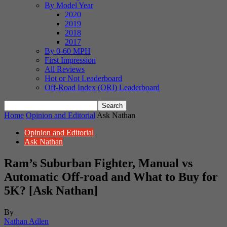
By Model Year
2020
2019
2018
2017
By 0-60 MPH
First Impression
All Reviews
Hot or Not Leaderboard
Off-Road Index (ORI) Leaderboard
Home
Opinion and Editorial
Ask Nathan
Opinion and Editorial
Ask Nathan
Ram’s Suburban Fighter, Manual vs
Automatic Off-road and What to Buy for
5K? [Ask Nathan]
By
Nathan Adlen