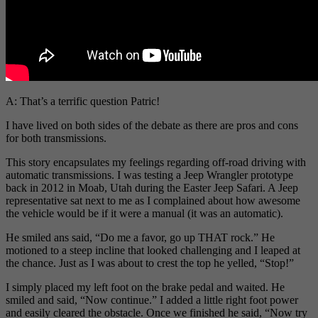
A: That’s a terrific question Patric!
I have lived on both sides of the debate as there are pros and cons
for both transmissions.
This story encapsulates my feelings regarding off-road driving with
automatic transmissions. I was testing a Jeep Wrangler prototype
back in 2012 in Moab, Utah during the Easter Jeep Safari. A Jeep
representative sat next to me as I complained about how awesome
the vehicle would be if it were a manual (it was an automatic).
He smiled ans said, “Do me a favor, go up THAT rock.” He
motioned to a steep incline that looked challenging and I leaped at
the chance. Just as I was about to crest the top he yelled, “Stop!”
I simply placed my left foot on the brake pedal and waited. He
smiled and said, “Now continue.” I added a little right foot power
and easily cleared the obstacle. Once we finished he said, “Now try