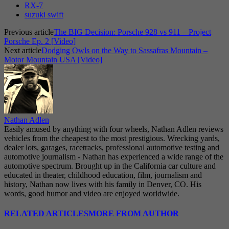
RX-7
suzuki swift
Previous article
The BIG Decision: Porsche 928 vs 911 – Project
Porsche Ep. 2 [Video]
Next article
Dodging Owls on the Way to Sassafras Mountain –
Motor Mountain USA [Video]
Nathan Adlen
Easily amused by anything with four wheels, Nathan Adlen reviews
vehicles from the cheapest to the most prestigious. Wrecking yards,
dealer lots, garages, racetracks, professional automotive testing and
automotive journalism - Nathan has experienced a wide range of the
automotive spectrum. Brought up in the California car culture and
educated in theater, childhood education, film, journalism and
history, Nathan now lives with his family in Denver, CO. His
words, good humor and video are enjoyed worldwide.
RELATED ARTICLES
MORE FROM AUTHOR