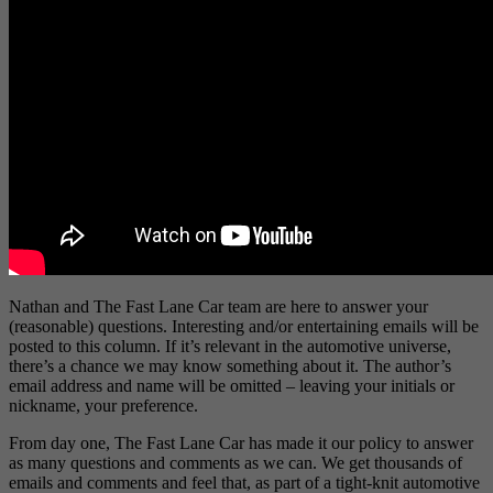
Nathan and The Fast Lane Car team are here to answer your
(reasonable) questions. Interesting and/or entertaining emails will be
posted to this column. If it’s relevant in the automotive universe,
there’s a chance we may know something about it. The author’s
email address and name will be omitted – leaving your initials or
nickname, your preference.
From day one, The Fast Lane Car has made it our policy to answer
as many questions and comments as we can. We get thousands of
emails and comments and feel that, as part of a tight-knit automotive