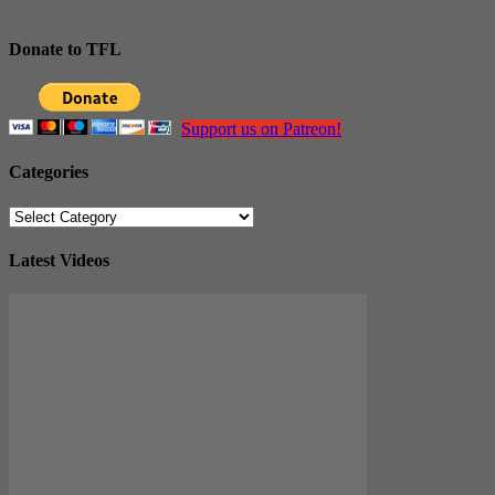
Donate to TFL
Support us on Patreon!
Categories
Categories
Latest Videos