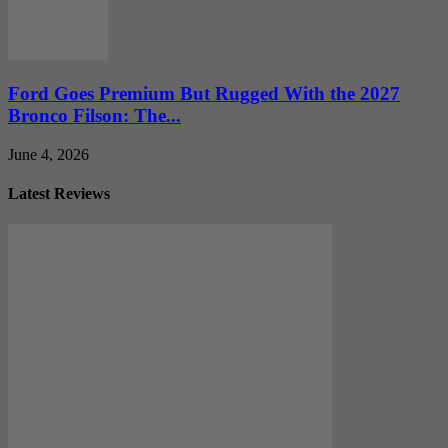
Ford Goes Premium But Rugged With the 2027
Bronco Filson: The...
June 4, 2026
Latest Reviews