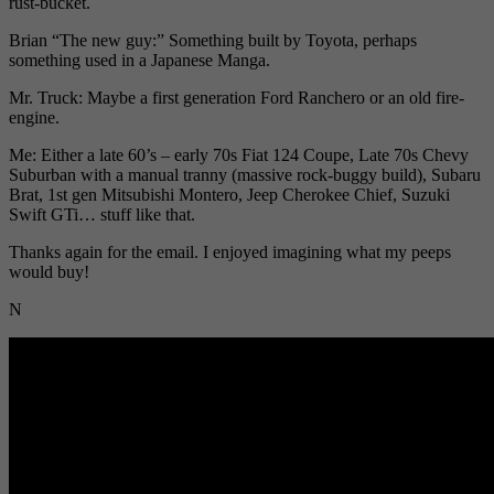
rust-bucket.
Brian “The new guy:” Something built by Toyota, perhaps
something used in a Japanese Manga.
Mr. Truck: Maybe a first generation Ford Ranchero or an old fire-
engine.
Me: Either a late 60’s – early 70s Fiat 124 Coupe, Late 70s Chevy
Suburban with a manual tranny (massive rock-buggy build), Subaru
Brat, 1st gen Mitsubishi Montero, Jeep Cherokee Chief, Suzuki
Swift GTi… stuff like that.
Thanks again for the email. I enjoyed imagining what my peeps
would buy!
N