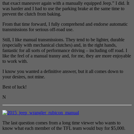
that exact maneuver again with a manually equipped Jeep.” I did. It
was harder and I had to use the parking brake at the same time to
prevent the clutch from baking.
From that time forward, I fully comprehend and endorse automatic
transmissions for serious off-road use.
Still, I like manual transmissions. They tend to be lighter, durable
(especially with mechanical clutches) and, in the right hands,
fantastic for all sorts of performance driving – including off road. I
like the feel of a manual tranny and, for me, they are more enjoyable
to work with.
I know you wanted a definitive answer, but it all comes down to
your desires, not mine.
Best of luck!
N
The last question comes from a long time viewer who wants to
know what each member of the TFL team would buy for $5,000.