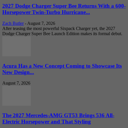
2027 Dodge Charger Super Bee Returns With a 600-
Horsepower Twin-Turbo Hurricane...
Zach Butler
-
August 7, 2026
After teasing the most powerful Sixpack Charger yet, the 2027
Dodge Charger Super Bee Launch Edition makes its formal debut.
Acura Has a New Concept Coming to Showcase Its
New Design...
August 7, 2026
The 2027 Mercedes-AMG GT53 Brings 536 All-
Electric Horsepower and That Styling