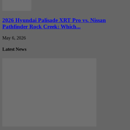
2026 Hyundai Palisade XRT Pro vs. Nissan
Pathfinder Rock Creek: Which...
May 6, 2026
Latest News