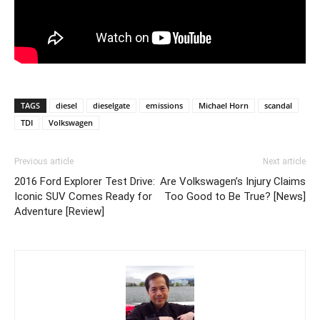
TAGS
diesel
dieselgate
emissions
Michael Horn
scandal
TDI
Volkswagen
Previous article
Next article
2016 Ford Explorer Test Drive:
Are Volkswagen’s Injury Claims
Iconic SUV Comes Ready for
Too Good to Be True? [News]
Adventure [Review]