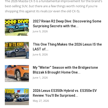
The 2026 Mazda CX-5 is a fundamental improvement for the brand's
best-selling SUV, but there are a few things worth noting if you're
shopping this against its rivals (or even the old CX-5).
2027 Rivian R2 Deep Dive: Discovering Some
Surprising Secrets with the...
June 9, 2026
This One Thing Makes the 2026 Lexus IS the
LAST of...
June 8, 2026
My “Winter” Season with the Bridgestone
Blizzak 6 Brought Home One...
June 1, 2026
2026 Lexus ES350h Hybrid vs. ES350e EV
Review: You’ll Be Surprised...
May 27, 2026