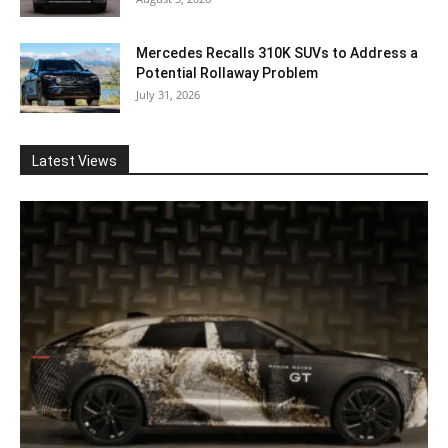
Mercedes Recalls 310K SUVs to Address a
Potential Rollaway Problem
July 31, 2026
Latest Views