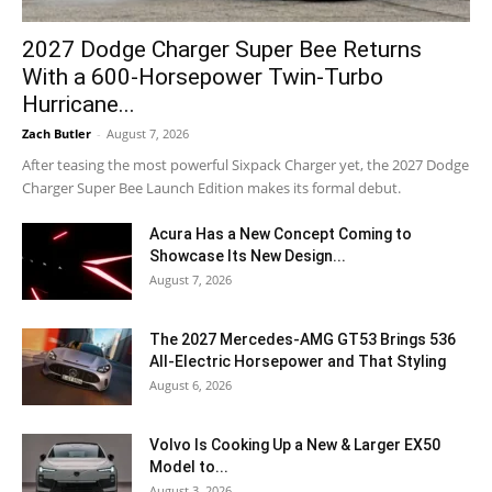
2027 Dodge Charger Super Bee Returns
With a 600-Horsepower Twin-Turbo
Hurricane...
Zach Butler
-
August 7, 2026
After teasing the most powerful Sixpack Charger yet, the 2027 Dodge
Charger Super Bee Launch Edition makes its formal debut.
Acura Has a New Concept Coming to
Showcase Its New Design...
August 7, 2026
The 2027 Mercedes-AMG GT53 Brings 536
All-Electric Horsepower and That Styling
August 6, 2026
Volvo Is Cooking Up a New & Larger EX50
Model to...
August 3, 2026