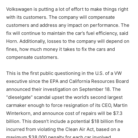
Volkswagen is putting a lot of effort to make things right
with its customers. The company will compensate
customers and address any impact on performance. The
fix will continue to maintain the car’s fuel efficiency, said
Horn. Additionally, losses to the company will depend on
fines, how much money it takes to fix the cars and
compensate customers.
This is the first public questioning in the U.S. of a VW
executive since the EPA and California Resources Board
announced their investigation on September 18. The
“dieselgate” scandal upset the world’s second largest
carmaker enough to force resignation of its CEO, Martin
Winterkorn, and announce cost of repairs will be $7.3
billion. This doesn’t include a potential $18 billion fine
incurred from violating the Clean Air Act, based on a
maximum $38,000 penalty for each car involved.