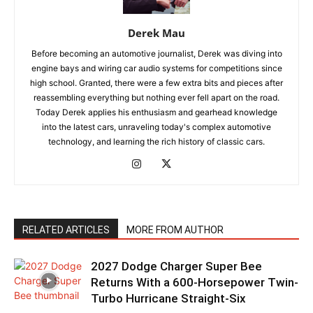
Derek Mau
Before becoming an automotive journalist, Derek was diving into
engine bays and wiring car audio systems for competitions since
high school. Granted, there were a few extra bits and pieces after
reassembling everything but nothing ever fell apart on the road.
Today Derek applies his enthusiasm and gearhead knowledge
into the latest cars, unraveling today's complex automotive
technology, and learning the rich history of classic cars.
RELATED ARTICLES
MORE FROM AUTHOR
2027 Dodge Charger Super Bee
Returns With a 600-Horsepower Twin-
Turbo Hurricane Straight-Six