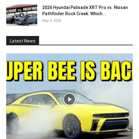
2026 Hyundai Palisade XRT Pro vs. Nissan
Pathfinder Rock Creek: Which...
May 6, 2026
Latest News