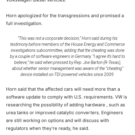
Horn apologized for the transgressions and promised a
full investigation.
“This was not a corporate decision,” Horn said during his
testimony before members of the House Energy and Commerce
investigations subcommittee, adding that the cheating was done
by a couple of software engineers in Germany. “I agree it’s hard to
believe,” he said when pressed by Rep. Joe Barton (R-Texas),
about whether senior management was aware of the “cheating”
device installed on TDI powered vehicles since 2009.
Horn said that the affected cars will need more than a
software update to comply with U.S. requirements. VW is
researching the possibility of adding hardware , such as
urea tanks or improved catalytic converters. Engineers
are still working on options and will discuss with
regulators when they’re ready, he said.