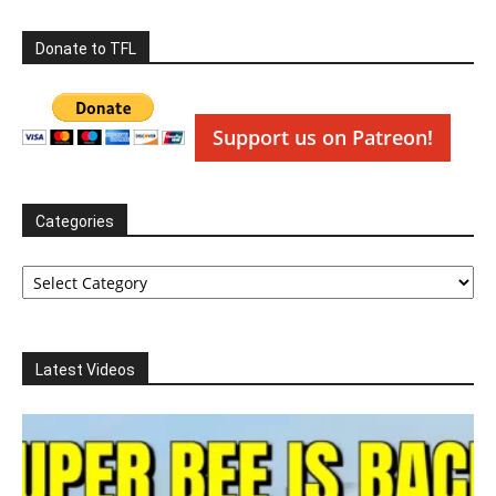
Donate to TFL
Support us on Patreon!
Categories
Categories
Latest Videos