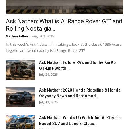
Ask Nathan: What is A ‘Range Rover GT’ and
Rolling Nostalgia...
Nathan Adlen
-
August 2, 2026
In this week's Ask Nathan: I'm taking a look at the classic 1986 Acura
Legend, and what exactly is a Range Rover GT?
Ask Nathan: Future RVs and Is the Kia K5
GT-Line Worth...
July 26, 2026
Ask Nathan: 2028 Honda Ridgeline & Honda
Odyssey News and Restomod...
July 19, 2026
Ask Nathan: What’s Up With Infiniti’s Xterra-
Based SUV and Used E-Class...