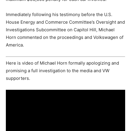
Immediately following his testimony before the U.S.
House Energy and Commerce Committee’s Oversight and
Investigations Subcommittee on Capitol Hill, Michael
Horn commented on the proceedings and Volkswagen of
America.
Here is video of Michael Horn formally apologizing and
promising a full investigation to the media and VW
supporters.