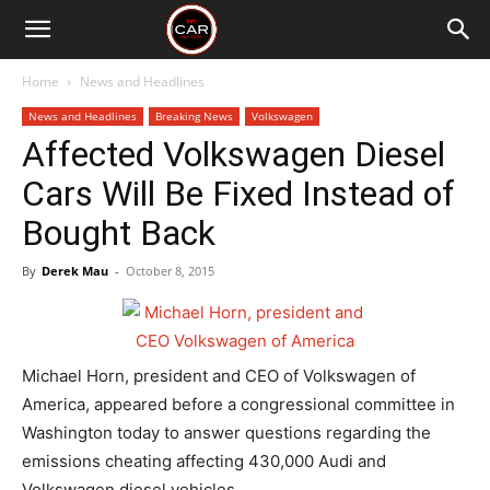
Home
News and Headlines
News and Headlines
Breaking News
Volkswagen
Affected Volkswagen Diesel
Cars Will Be Fixed Instead of
Bought Back
By
Derek Mau
-
October 8, 2015
Michael Horn, president and CEO of Volkswagen of
America, appeared before a congressional committee in
Washington today to answer questions regarding the
emissions cheating affecting 430,000 Audi and
Volkswagen diesel vehicles.