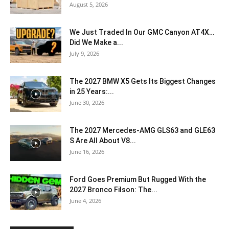
August 5, 2026
We Just Traded In Our GMC Canyon AT4X…
Did We Make a...
July 9, 2026
The 2027 BMW X5 Gets Its Biggest Changes
in 25 Years:...
June 30, 2026
The 2027 Mercedes-AMG GLS63 and GLE63
S Are All About V8...
June 16, 2026
Ford Goes Premium But Rugged With the
2027 Bronco Filson: The...
June 4, 2026