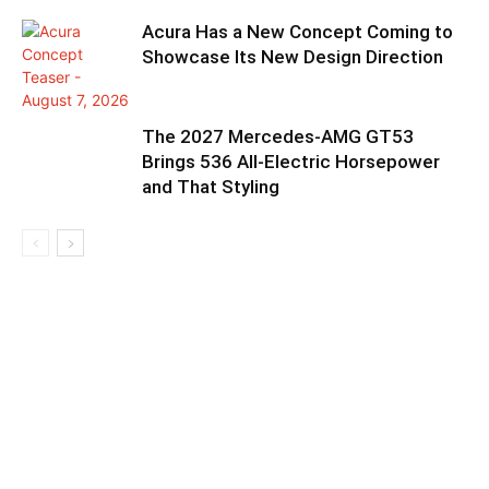
Acura Has a New Concept Coming to
Showcase Its New Design Direction
The 2027 Mercedes-AMG GT53
Brings 536 All-Electric Horsepower
and That Styling