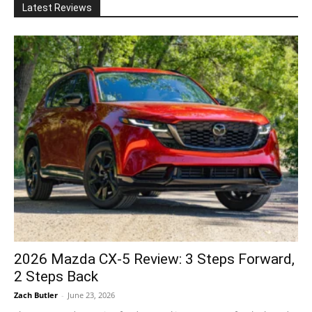
Latest Reviews
2026 Mazda CX-5 Review: 3 Steps Forward,
2 Steps Back
Zach Butler
-
June 23, 2026