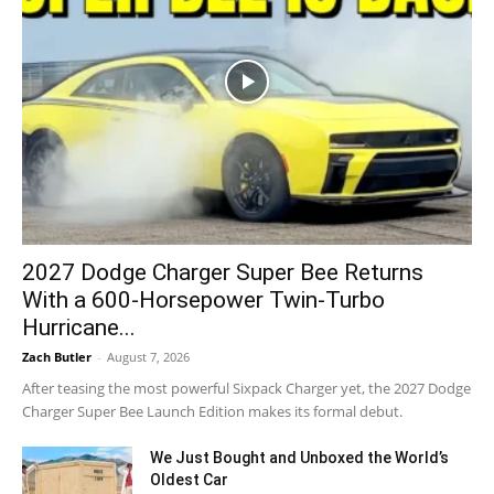
2027 Dodge Charger Super Bee Returns
With a 600-Horsepower Twin-Turbo
Hurricane...
Zach Butler
-
August 7, 2026
After teasing the most powerful Sixpack Charger yet, the 2027 Dodge
Charger Super Bee Launch Edition makes its formal debut.
We Just Bought and Unboxed the World’s
Oldest Car