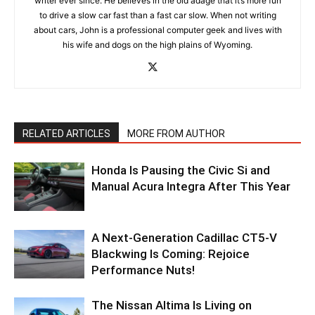
writer ever since. He believes in the old adage that it’s more fun
to drive a slow car fast than a fast car slow. When not writing
about cars, John is a professional computer geek and lives with
his wife and dogs on the high plains of Wyoming.
RELATED ARTICLES
MORE FROM AUTHOR
Honda Is Pausing the Civic Si and
Manual Acura Integra After This Year
A Next-Generation Cadillac CT5-V
Blackwing Is Coming: Rejoice
Performance Nuts!
The Nissan Altima Is Living on