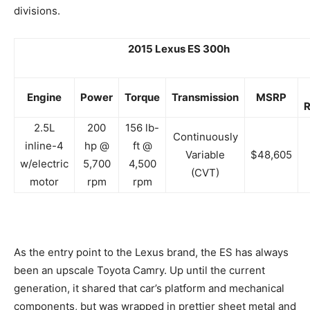
divisions.
2015 Lexus ES 300h
Engine
Power
Torque
Transmission
MSRP
R
2.5L
200
156 lb-
Continuously
inline-4
hp @
ft @
Variable
$48,605
w/electric
5,700
4,500
(CVT)
motor
rpm
rpm
As the entry point to the Lexus brand, the ES has always
been an upscale Toyota Camry. Up until the current
generation, it shared that car’s platform and mechanical
components, but was wrapped in prettier sheet metal and