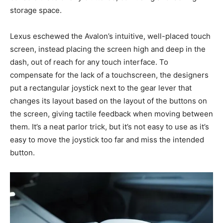
storage space.
Lexus eschewed the Avalon’s intuitive, well-placed touch
screen, instead placing the screen high and deep in the
dash, out of reach for any touch interface. To
compensate for the lack of a touchscreen, the designers
put a rectangular joystick next to the gear lever that
changes its layout based on the layout of the buttons on
the screen, giving tactile feedback when moving between
them. It’s a neat parlor trick, but it’s not easy to use as it’s
easy to move the joystick too far and miss the intended
button.