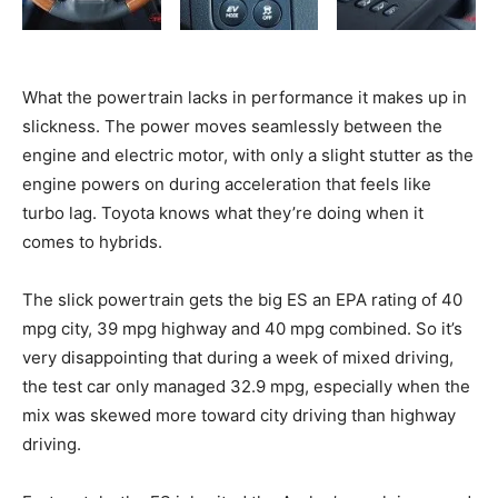
What the powertrain lacks in performance it makes up in
slickness. The power moves seamlessly between the
engine and electric motor, with only a slight stutter as the
engine powers on during acceleration that feels like
turbo lag. Toyota knows what they’re doing when it
comes to hybrids.
The slick powertrain gets the big ES an EPA rating of 40
mpg city, 39 mpg highway and 40 mpg combined. So it’s
very disappointing that during a week of mixed driving,
the test car only managed 32.9 mpg, especially when the
mix was skewed more toward city driving than highway
driving.