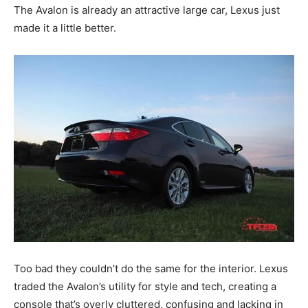
The Avalon is already an attractive large car, Lexus just
made it a little better.
Too bad they couldn’t do the same for the interior. Lexus
traded the Avalon’s utility for style and tech, creating a
console that’s overly cluttered, confusing and lacking in