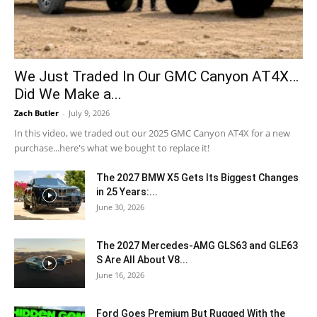
We Just Traded In Our GMC Canyon AT4X…
Did We Make a...
Zach Butler
-
July 9, 2026
In this video, we traded out our 2025 GMC Canyon AT4X for a new
purchase...here's what we bought to replace it!
The 2027 BMW X5 Gets Its Biggest Changes
in 25 Years:...
June 30, 2026
The 2027 Mercedes-AMG GLS63 and GLE63
S Are All About V8...
June 16, 2026
Ford Goes Premium But Rugged With the