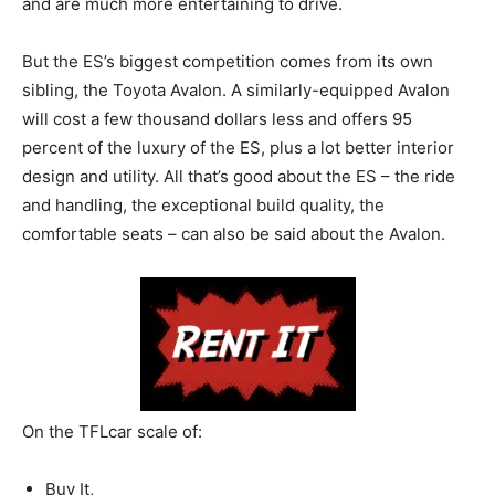
and are much more entertaining to drive.
But the ES’s biggest competition comes from its own
sibling, the Toyota Avalon. A similarly-equipped Avalon
will cost a few thousand dollars less and offers 95
percent of the luxury of the ES, plus a lot better interior
design and utility. All that’s good about the ES – the ride
and handling, the exceptional build quality, the
comfortable seats – can also be said about the Avalon.
On the TFLcar scale of:
Buy It,