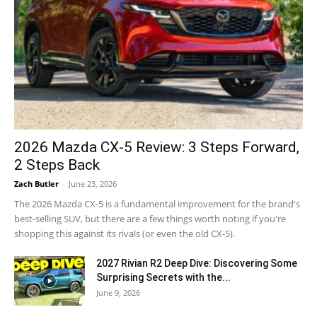
2026 Mazda CX-5 Review: 3 Steps Forward,
2 Steps Back
Zach Butler
-
June 23, 2026
The 2026 Mazda CX-5 is a fundamental improvement for the brand's
best-selling SUV, but there are a few things worth noting if you're
shopping this against its rivals (or even the old CX-5).
2027 Rivian R2 Deep Dive: Discovering Some
Surprising Secrets with the...
June 9, 2026