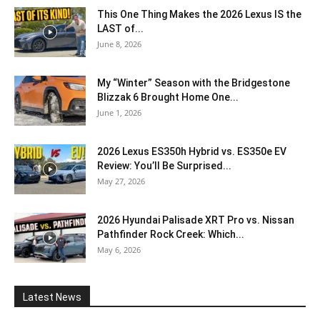
This One Thing Makes the 2026 Lexus IS the
LAST of...
June 8, 2026
My “Winter” Season with the Bridgestone
Blizzak 6 Brought Home One...
June 1, 2026
2026 Lexus ES350h Hybrid vs. ES350e EV
Review: You’ll Be Surprised...
May 27, 2026
2026 Hyundai Palisade XRT Pro vs. Nissan
Pathfinder Rock Creek: Which...
May 6, 2026
Latest News