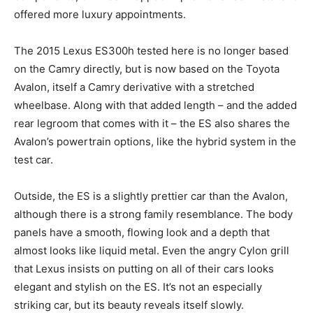
offered more luxury appointments.
The 2015 Lexus ES300h tested here is no longer based
on the Camry directly, but is now based on the Toyota
Avalon, itself a Camry derivative with a stretched
wheelbase. Along with that added length – and the added
rear legroom that comes with it – the ES also shares the
Avalon’s powertrain options, like the hybrid system in the
test car.
Outside, the ES is a slightly prettier car than the Avalon,
although there is a strong family resemblance. The body
panels have a smooth, flowing look and a depth that
almost looks like liquid metal. Even the angry Cylon grill
that Lexus insists on putting on all of their cars looks
elegant and stylish on the ES. It’s not an especially
striking car, but its beauty reveals itself slowly.