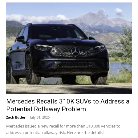
Mercedes Recalls 310K SUVs to Address a
Potential Rollaway Problem
Zach Butler
-
July 31, 2026
Mercedes issued a new recall for more than 310,000 vehicles to
address a potential rollaway risk. Here are the details!