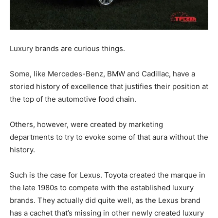
Luxury brands are curious things.
Some, like Mercedes-Benz, BMW and Cadillac, have a
storied history of excellence that justifies their position at
the top of the automotive food chain.
Others, however, were created by marketing
departments to try to evoke some of that aura without the
history.
Such is the case for Lexus. Toyota created the marque in
the late 1980s to compete with the established luxury
brands. They actually did quite well, as the Lexus brand
has a cachet that’s missing in other newly created luxury