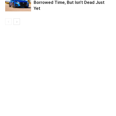
Borrowed Time, But Isn’t Dead Just
Yet