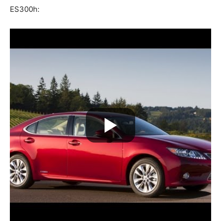
ES300h: