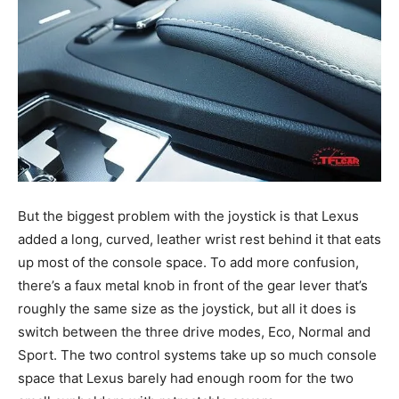
But the biggest problem with the joystick is that Lexus
added a long, curved, leather wrist rest behind it that eats
up most of the console space. To add more confusion,
there’s a faux metal knob in front of the gear lever that’s
roughly the same size as the joystick, but all it does is
switch between the three drive modes, Eco, Normal and
Sport. The two control systems take up so much console
space that Lexus barely had enough room for the two