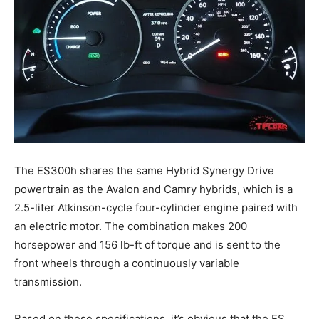
The ES300h shares the same Hybrid Synergy Drive
powertrain as the Avalon and Camry hybrids, which is a
2.5-liter Atkinson-cycle four-cylinder engine paired with
an electric motor. The combination makes 200
horsepower and 156 lb-ft of torque and is sent to the
front wheels through a continuously variable
transmission.
Based on these specifications, it’s obvious that the ES