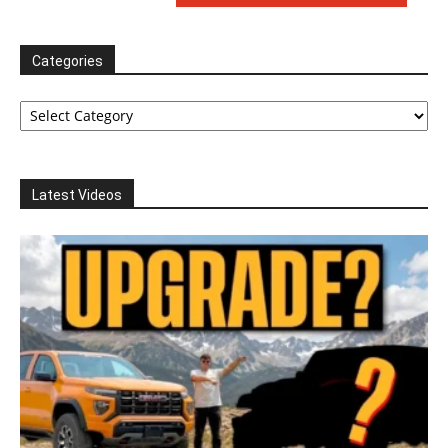
Categories
Categories
Latest Videos