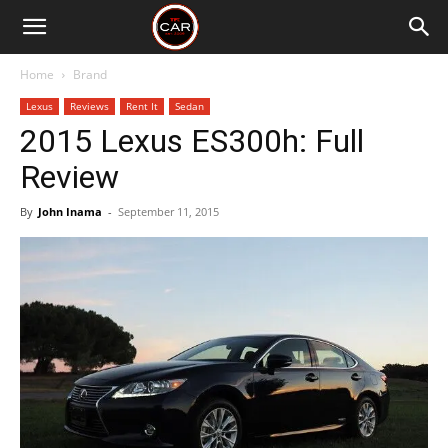
Home
Brand
Lexus
Reviews
Rent It
Sedan
2015 Lexus ES300h: Full
Review
By
John Inama
-
September 11, 2015