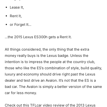
Lease It,
Rent It,
or Forget It…
…the 2015 Lexus ES300h gets a Rent It.
All things considered, the only thing that the extra
money really buys is the Lexus badge. Unless the
intention is to impress the people at the country club,
those who like the ES’s combination of style, build quality,
luxury and economy should drive right past the Lexus
dealer and test drive an Avalon. It’s not that the ES is a
bad car. The Avalon is simply a better version of the same
car for less money.
Check out this TFLcar video review of the 2013 Lexus