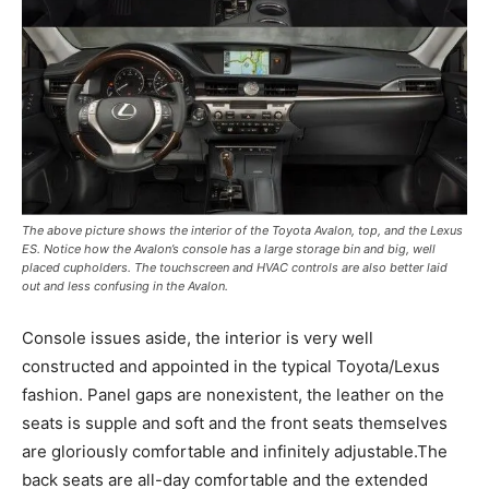
The above picture shows the interior of the Toyota Avalon, top, and the Lexus
ES. Notice how the Avalon’s console has a large storage bin and big, well
placed cupholders. The touchscreen and HVAC controls are also better laid
out and less confusing in the Avalon.
Console issues aside, the interior is very well
constructed and appointed in the typical Toyota/Lexus
fashion. Panel gaps are nonexistent, the leather on the
seats is supple and soft and the front seats themselves
are gloriously comfortable and infinitely adjustable.The
back seats are all-day comfortable and the extended