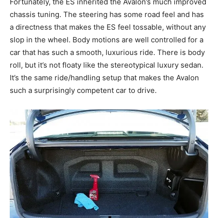
Fortunately, the ES inherited the Avalon’s much improved
chassis tuning. The steering has some road feel and has
a directness that makes the ES feel tossable, without any
slop in the wheel. Body motions are well controlled for a
car that has such a smooth, luxurious ride. There is body
roll, but it’s not floaty like the stereotypical luxury sedan.
It’s the same ride/handling setup that makes the Avalon
such a surprisingly competent car to drive.