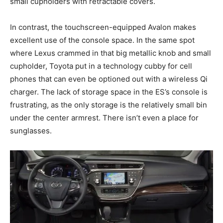
small cupholders with retractable covers.
In contrast, the touchscreen-equipped Avalon makes
excellent use of the console space. In the same spot
where Lexus crammed in that big metallic knob and small
cupholder, Toyota put in a technology cubby for cell
phones that can even be optioned out with a wireless Qi
charger. The lack of storage space in the ES’s console is
frustrating, as the only storage is the relatively small bin
under the center armrest. There isn’t even a place for
sunglasses.