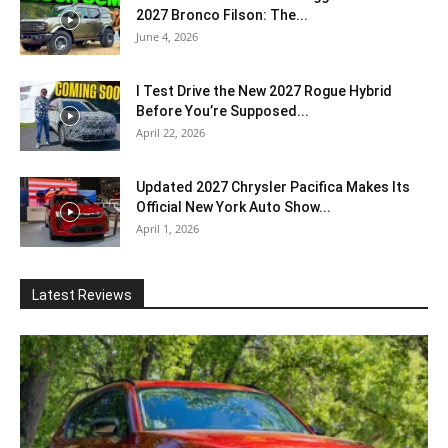
2027 Bronco Filson: The...
June 4, 2026
I Test Drive the New 2027 Rogue Hybrid
Before You’re Supposed...
April 22, 2026
Updated 2027 Chrysler Pacifica Makes Its
Official New York Auto Show...
April 1, 2026
Latest Reviews