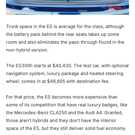
Trunk space in the ES is average for the class, although
the battery pack behind the rear seats takes up some
room and also eliminates the pass-through found in the
non-hybrid version.
The ES300h starts at $40,430. The test car, with optional
navigation system, luxury package and heated steering
wheel, comes in at $48,605 with destination fee.
For that price, the ES becomes more expensive than
some of its competition that have real luxury badges, like
the Mercedes-Benz CLA250 and the Audi A4. Granted,
those aren’t hybrids and they don’t have the interior
space of the ES, but they still deliver solid fuel economy