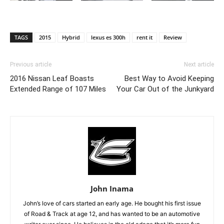
TAGS
2015
Hybrid
lexus es 300h
rent it
Review
Previous article
Next article
2016 Nissan Leaf Boasts
Best Way to Avoid Keeping
Extended Range of 107 Miles
Your Car Out of the Junkyard
John Inama
John’s love of cars started an early age. He bought his first issue
of Road & Track at age 12, and has wanted to be an automotive