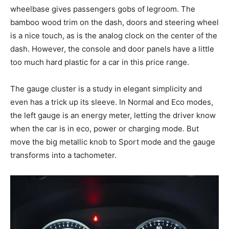
wheelbase gives passengers gobs of legroom. The
bamboo wood trim on the dash, doors and steering wheel
is a nice touch, as is the analog clock on the center of the
dash. However, the console and door panels have a little
too much hard plastic for a car in this price range.
The gauge cluster is a study in elegant simplicity and
even has a trick up its sleeve. In Normal and Eco modes,
the left gauge is an energy meter, letting the driver know
when the car is in eco, power or charging mode. But
move the big metallic knob to Sport mode and the gauge
transforms into a tachometer.