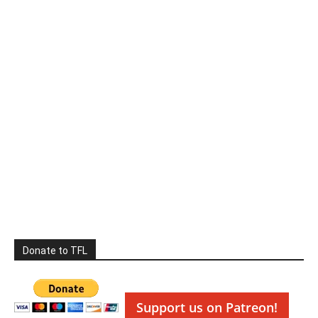
Donate to TFL
Support us on Patreon!