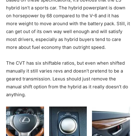
hybrid isn’t a sports car. The hybrid powerplant is down
on horsepower by 68 compared to the V-6 and it has
more weight to move around with the battery pack. Still, it
can get out of its own way well enough and will satisfy
most drivers, especially as hybrid buyers tend to care
more about fuel economy than outright speed.
The CVT has six shiftable ratios, but even when shifted
manually it still varies revs and doesn’t pretend to be a
geared transmission. Lexus should just remove the
manual shift option from the hybrid as it really doesn’t do
anything.