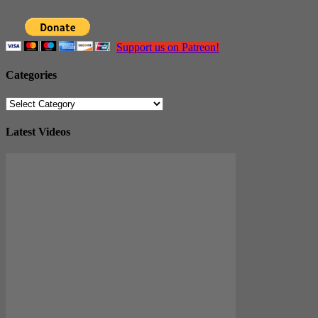
Support us on Patreon!
Categories
Categories
Latest Videos