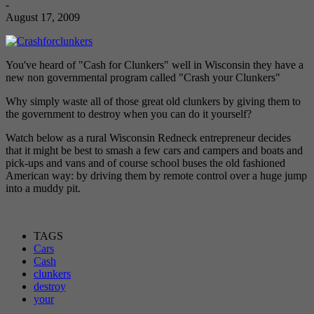
-
August 17, 2009
You've heard of "Cash for Clunkers" well in Wisconsin they have a
new non governmental program called "Crash your Clunkers"
Why simply waste all of those great old clunkers by giving them to
the government to destroy when you can do it yourself?
Watch below as a rural Wisconsin Redneck entrepreneur decides
that it might be best to smash a few cars and campers and boats and
pick-ups and vans and of course school buses the old fashioned
American way: by driving them by remote control over a huge jump
into a muddy pit.
TAGS
Cars
Cash
clunkers
destroy
your