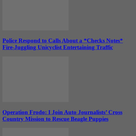
Police Respond to Calls About a *Checks Notes*
Fire-Juggling Unicyclist Entertaining Traffic
Operation Frodo: I Join Auto Journalists’ Cross
Country Mission to Rescue Beagle Puppies