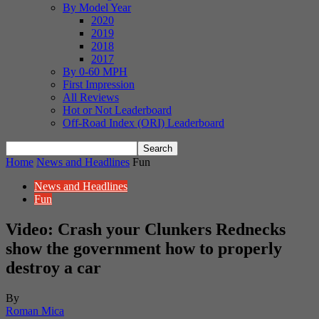
By Model Year
2020
2019
2018
2017
By 0-60 MPH
First Impression
All Reviews
Hot or Not Leaderboard
Off-Road Index (ORI) Leaderboard
Home
News and Headlines
Fun
News and Headlines
Fun
Video: Crash your Clunkers Rednecks
show the government how to properly
destroy a car
By
Roman Mica