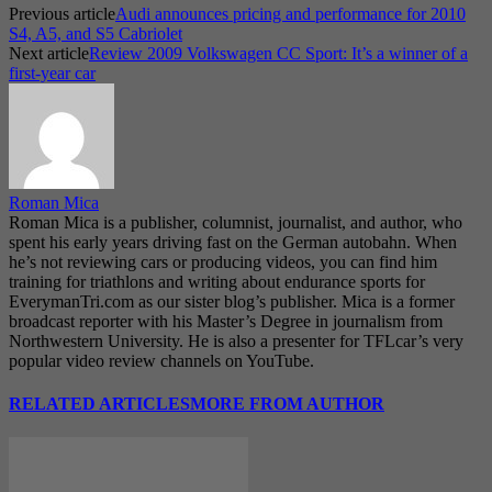
Previous article
Audi announces pricing and performance for 2010
S4, A5, and S5 Cabriolet
Next article
Review 2009 Volkswagen CC Sport: It’s a winner of a
first-year car
Roman Mica
Roman Mica is a publisher, columnist, journalist, and author, who
spent his early years driving fast on the German autobahn. When
he’s not reviewing cars or producing videos, you can find him
training for triathlons and writing about endurance sports for
EverymanTri.com as our sister blog’s publisher. Mica is a former
broadcast reporter with his Master’s Degree in journalism from
Northwestern University. He is also a presenter for TFLcar’s very
popular video review channels on YouTube.
RELATED ARTICLES
MORE FROM AUTHOR