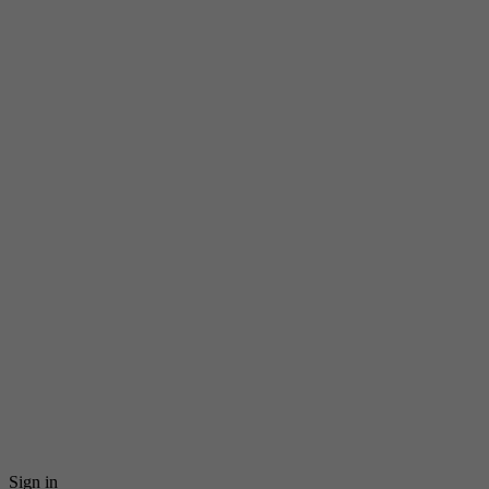
Sign in