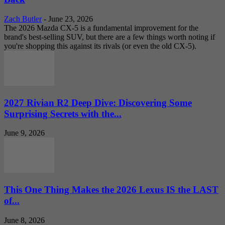
Zach Butler
-
June 23, 2026
The 2026 Mazda CX-5 is a fundamental improvement for the
brand's best-selling SUV, but there are a few things worth noting if
you're shopping this against its rivals (or even the old CX-5).
2027 Rivian R2 Deep Dive: Discovering Some
Surprising Secrets with the...
June 9, 2026
This One Thing Makes the 2026 Lexus IS the LAST
of...
June 8, 2026