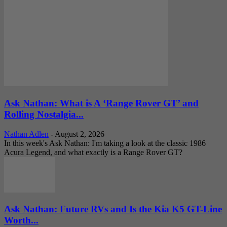
Ask Nathan: What is A ‘Range Rover GT’ and
Rolling Nostalgia...
Nathan Adlen
-
August 2, 2026
In this week's Ask Nathan: I'm taking a look at the classic 1986
Acura Legend, and what exactly is a Range Rover GT?
Ask Nathan: Future RVs and Is the Kia K5 GT-Line
Worth...