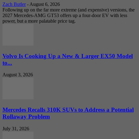
Zach Butler
-
August 6, 2026
Following up on the far more extreme (and expensive) versions, the
2027 Mercedes-AMG GT53 offers up a four-door EV with less
power, but a more palatable price tag.
Volvo Is Cooking Up a New & Larger EX50 Model
to...
August 3, 2026
Mercedes Recalls 310K SUVs to Address a Potential
Rollaway Problem
July 31, 2026