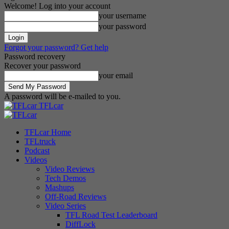
Welcome! Log into your account
your username
your password
Forgot your password? Get help
Password recovery
Recover your password
your email
A password will be e-mailed to you.
TFLcar
TFLcar Home
TFLtruck
Podcast
Videos
Video Reviews
Tech Demos
Mashups
Off-Road Reviews
Video Series
TFL Road Test Leaderboard
DiffLock