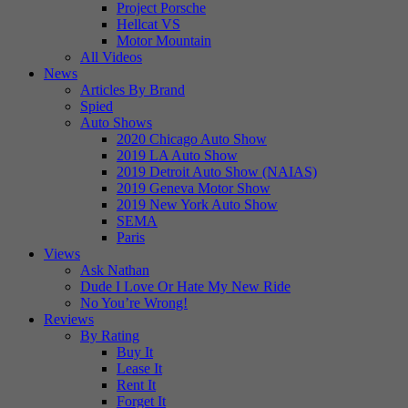
Project Porsche
Hellcat VS
Motor Mountain
All Videos
News
Articles By Brand
Spied
Auto Shows
2020 Chicago Auto Show
2019 LA Auto Show
2019 Detroit Auto Show (NAIAS)
2019 Geneva Motor Show
2019 New York Auto Show
SEMA
Paris
Views
Ask Nathan
Dude I Love Or Hate My New Ride
No You’re Wrong!
Reviews
By Rating
Buy It
Lease It
Rent It
Forget It