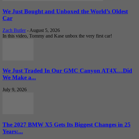
We Just Bought and Unboxed the World’s Oldest
Car
Zach Butler
-
August 5, 2026
In this video, Tommy and Kase unbox the very first car!
We Just Traded In Our GMC Canyon AT4X…Did
We Make a...
July 9, 2026
The 2027 BMW X5 Gets Its Biggest Changes in 25
Years:...