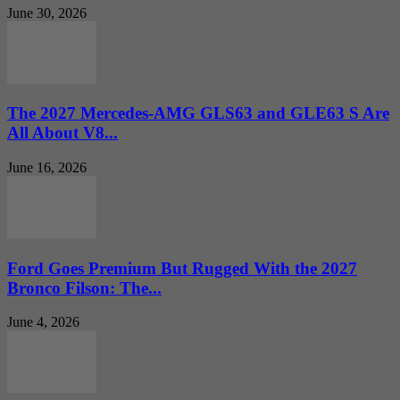
June 30, 2026
The 2027 Mercedes-AMG GLS63 and GLE63 S Are
All About V8...
June 16, 2026
Ford Goes Premium But Rugged With the 2027
Bronco Filson: The...
June 4, 2026