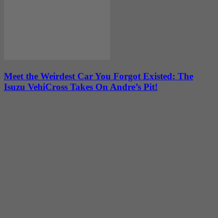
Meet the Weirdest Car You Forgot Existed: The
Isuzu VehiCross Takes On Andre’s Pit!