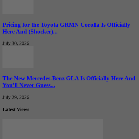
Pricing for the Toyota GRMN Corolla Is Officially
Here And (Shocker)...
July 30, 2026
The New Mercedes-Benz GLA Is Officially Here And
You’ll Never Guess...
July 29, 2026
Latest Views