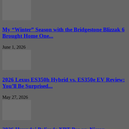
My “Winter” Season with the Bridgestone Blizzak 6
Brought Home One...
June 1, 2026
2026 Lexus ES350h Hybrid vs. ES350e EV Review:
You’ll Be Surprised...
May 27, 2026