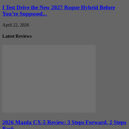
I Test Drive the New 2027 Rogue Hybrid Before
You’re Supposed...
April 22, 2026
Latest Reviews
2026 Mazda CX-5 Review: 3 Steps Forward, 2 Steps
Back