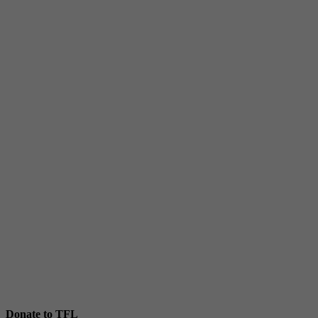
Donate to TFL