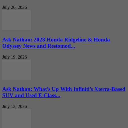
July 26, 2026
Ask Nathan: 2028 Honda Ridgeline & Honda
Odyssey News and Restomod...
July 19, 2026
Ask Nathan: What’s Up With Infiniti’s Xterra-Based
SUV and Used E-Class...
July 12, 2026