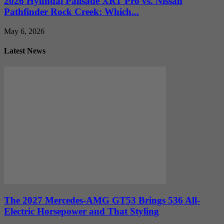
2026 Hyundai Palisade XRT Pro vs. Nissan
Pathfinder Rock Creek: Which...
May 6, 2026
Latest News
The 2027 Mercedes-AMG GT53 Brings 536 All-
Electric Horsepower and That Styling