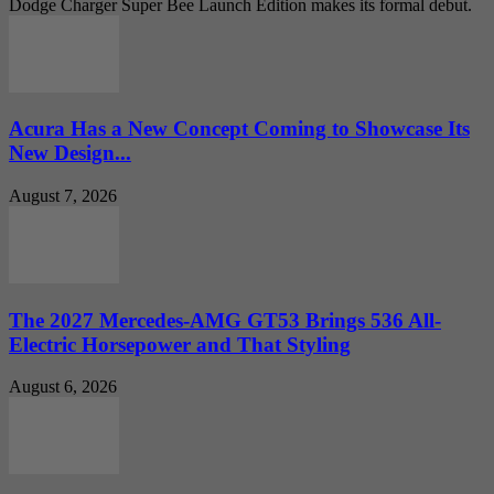
Dodge Charger Super Bee Launch Edition makes its formal debut.
Acura Has a New Concept Coming to Showcase Its
New Design...
August 7, 2026
The 2027 Mercedes-AMG GT53 Brings 536 All-
Electric Horsepower and That Styling
August 6, 2026