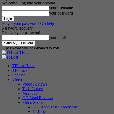
Welcome! Log into your account
your username
your password
Forgot your password? Get help
Password recovery
Recover your password
your email
A password will be e-mailed to you.
TFLcar
TFLcar Home
TFLtruck
Podcast
Videos
Video Reviews
Tech Demos
Mashups
Off-Road Reviews
Video Series
TFL Road Test Leaderboard
DiffLock