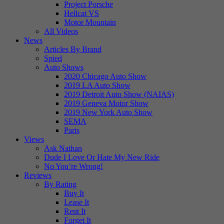
Project Porsche
Hellcat VS
Motor Mountain
All Videos
News
Articles By Brand
Spied
Auto Shows
2020 Chicago Auto Show
2019 LA Auto Show
2019 Detroit Auto Show (NAIAS)
2019 Geneva Motor Show
2019 New York Auto Show
SEMA
Paris
Views
Ask Nathan
Dude I Love Or Hate My New Ride
No You’re Wrong!
Reviews
By Rating
Buy It
Lease It
Rent It
Forget It