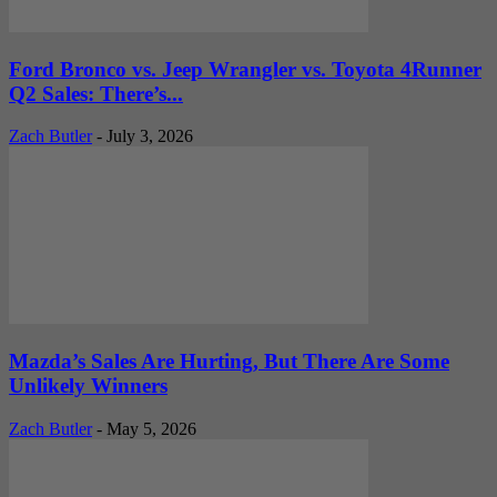
Ford Bronco vs. Jeep Wrangler vs. Toyota 4Runner
Q2 Sales: There’s...
Zach Butler
-
July 3, 2026
Mazda’s Sales Are Hurting, But There Are Some
Unlikely Winners
Zach Butler
-
May 5, 2026