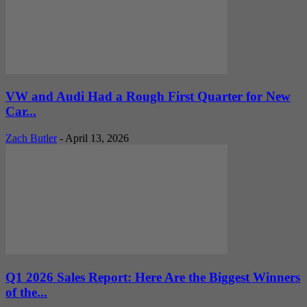
VW and Audi Had a Rough First Quarter for New
Car...
Zach Butler
-
April 13, 2026
Q1 2026 Sales Report: Here Are the Biggest Winners
of the...