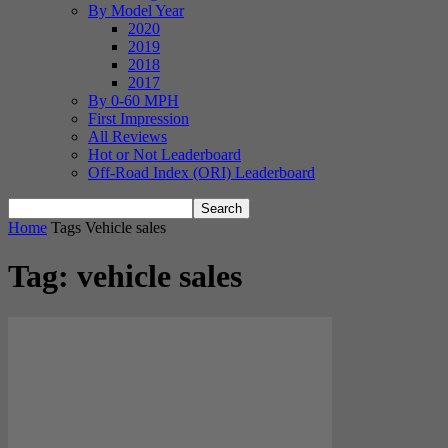
By Model Year
2020
2019
2018
2017
By 0-60 MPH
First Impression
All Reviews
Hot or Not Leaderboard
Off-Road Index (ORI) Leaderboard
Home
Tags
Vehicle sales
Tag: vehicle sales