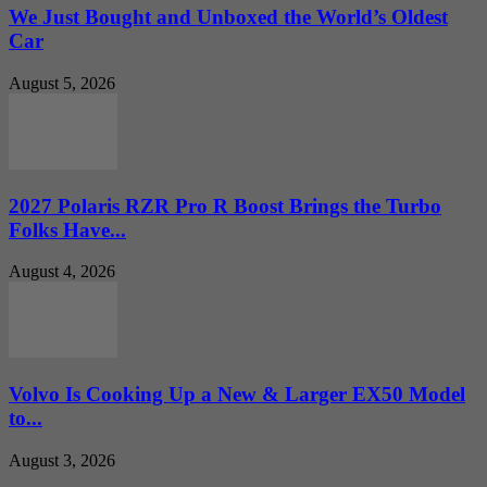
We Just Bought and Unboxed the World’s Oldest
Car
August 5, 2026
2027 Polaris RZR Pro R Boost Brings the Turbo
Folks Have...
August 4, 2026
Volvo Is Cooking Up a New & Larger EX50 Model
to...
August 3, 2026