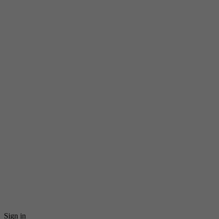
Sign in