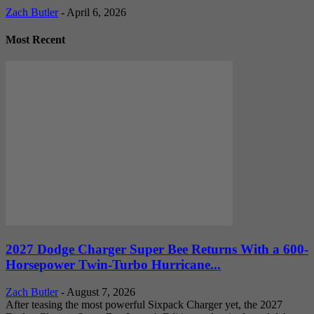
Zach Butler
-
April 6, 2026
Most Recent
2027 Dodge Charger Super Bee Returns With a 600-
Horsepower Twin-Turbo Hurricane...
Zach Butler
-
August 7, 2026
After teasing the most powerful Sixpack Charger yet, the 2027