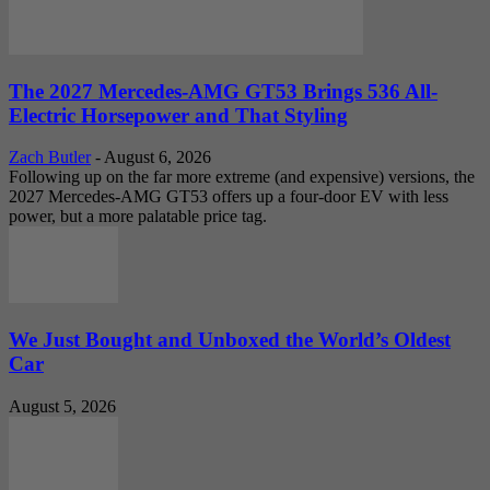
The 2027 Mercedes-AMG GT53 Brings 536 All-
Electric Horsepower and That Styling
Zach Butler
-
August 6, 2026
Following up on the far more extreme (and expensive) versions, the
2027 Mercedes-AMG GT53 offers up a four-door EV with less
power, but a more palatable price tag.
We Just Bought and Unboxed the World’s Oldest
Car
August 5, 2026