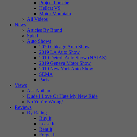
Project Porsche
Hellcat VS
Motor Mountain
All Videos
News
Articles By Brand
Spied
Auto Shows
2020 Chicago Auto Show
2019 LA Auto Show
2019 Detroit Auto Show (NAIAS)
2019 Geneva Motor Show
2019 New York Auto Show
SEMA
Paris
Views
Ask Nathan
Dude I Love Or Hate My New Ride
No You’re Wrong!
Reviews
By Rating
Buy It
Lease It
Rent It
Forget It