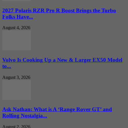
2027 Polaris RZR Pro R Boost Brings the Turbo
Folks Have...
August 4, 2026
Volvo Is Cooking Up a New & Larger EX50 Model
to...
August 3, 2026
Ask Nathan: What is A ‘Range Rover GT’ and
Rolling Nostalgia...
August 2, 2026