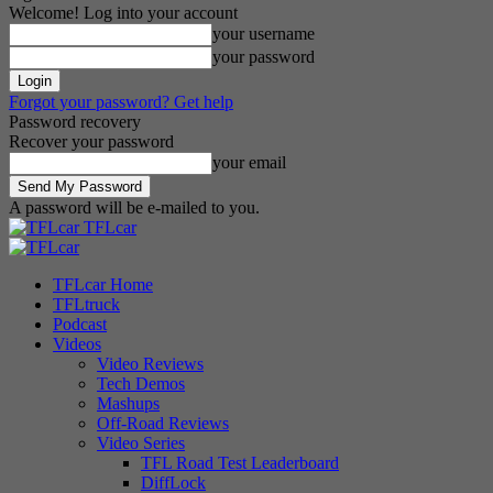
Welcome! Log into your account
your username
your password
Forgot your password? Get help
Password recovery
Recover your password
your email
A password will be e-mailed to you.
TFLcar
TFLcar Home
TFLtruck
Podcast
Videos
Video Reviews
Tech Demos
Mashups
Off-Road Reviews
Video Series
TFL Road Test Leaderboard
DiffLock