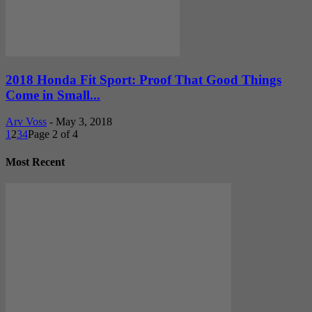
2018 Honda Fit Sport: Proof That Good Things
Come in Small...
Arv Voss
-
May 3, 2018
1
2
3
4
Page 2 of 4
Most Recent