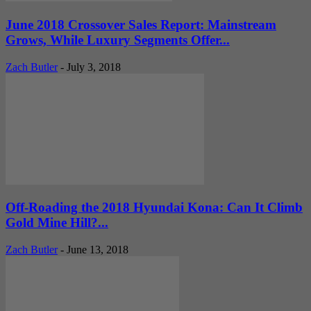
June 2018 Crossover Sales Report: Mainstream
Grows, While Luxury Segments Offer...
Zach Butler
-
July 3, 2018
Off-Roading the 2018 Hyundai Kona: Can It Climb
Gold Mine Hill?...
Zach Butler
-
June 13, 2018