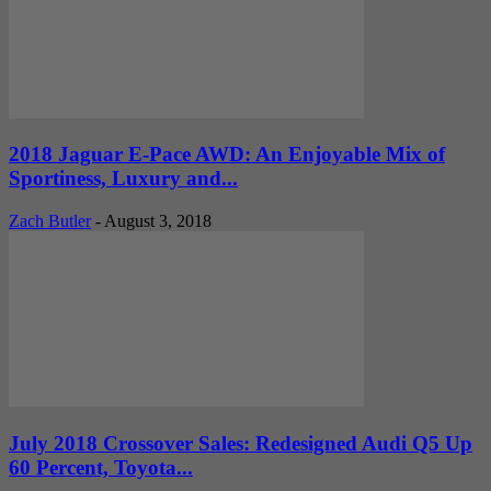
2018 Jaguar E-Pace AWD: An Enjoyable Mix of
Sportiness, Luxury and...
Zach Butler
-
August 3, 2018
July 2018 Crossover Sales: Redesigned Audi Q5 Up
60 Percent, Toyota...