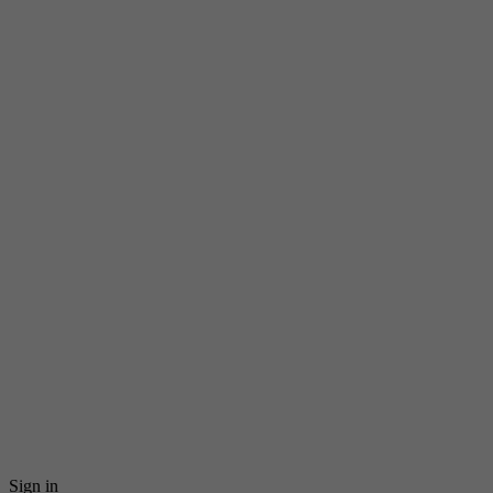
Sign in