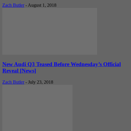
Zach Butler
-
August 1, 2018
New Audi Q3 Teased Before Wednesday’s Official
Reveal [News]
Zach Butler
-
July 23, 2018