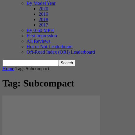
By Model Year
2020
2019
2018
2017
By 0-60 MPH
First Impression
All Reviews
Hot or Not Leaderboard
Off-Road Index (ORI) Leaderboard
Home
Tags
Subcompact
Tag: Subcompact