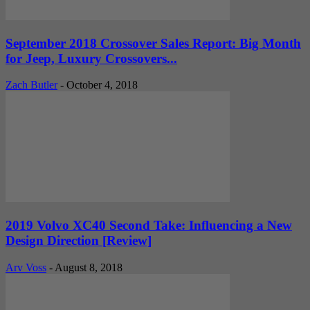
September 2018 Crossover Sales Report: Big Month
for Jeep, Luxury Crossovers...
Zach Butler
-
October 4, 2018
2019 Volvo XC40 Second Take: Influencing a New
Design Direction [Review]
Arv Voss
-
August 8, 2018