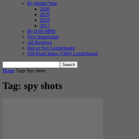
By Model Year
2020
2019
2018
2017
By 0-60 MPH
First Impression
All Reviews
Hot or Not Leaderboard
Off-Road Index (ORI) Leaderboard
Home
Tags
Spy shots
Tag: spy shots