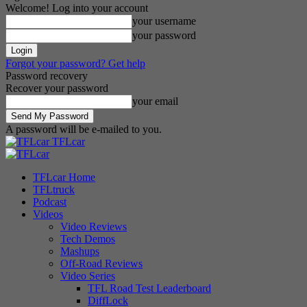
Welcome! Log into your account
your username
your password
Forgot your password? Get help
Password recovery
Recover your password
your email
A password will be e-mailed to you.
TFLcar
TFLcar Home
TFLtruck
Podcast
Videos
Video Reviews
Tech Demos
Mashups
Off-Road Reviews
Video Series
TFL Road Test Leaderboard
DiffLock