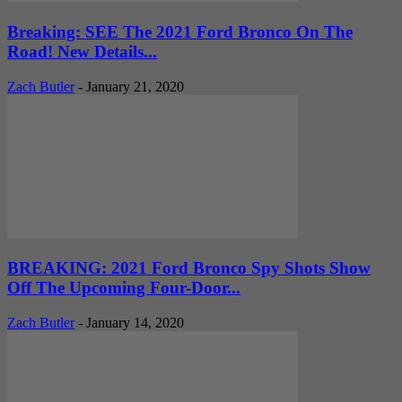
Breaking: SEE The 2021 Ford Bronco On The
Road! New Details...
Zach Butler
-
January 21, 2020
BREAKING: 2021 Ford Bronco Spy Shots Show
Off The Upcoming Four-Door...
Zach Butler
-
January 14, 2020