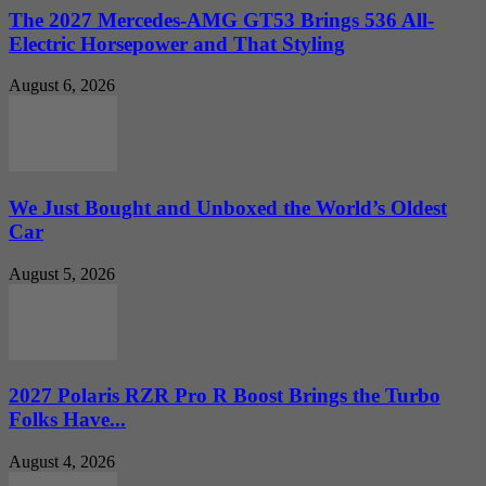
The 2027 Mercedes-AMG GT53 Brings 536 All-
Electric Horsepower and That Styling
August 6, 2026
We Just Bought and Unboxed the World’s Oldest
Car
August 5, 2026
2027 Polaris RZR Pro R Boost Brings the Turbo
Folks Have...
August 4, 2026