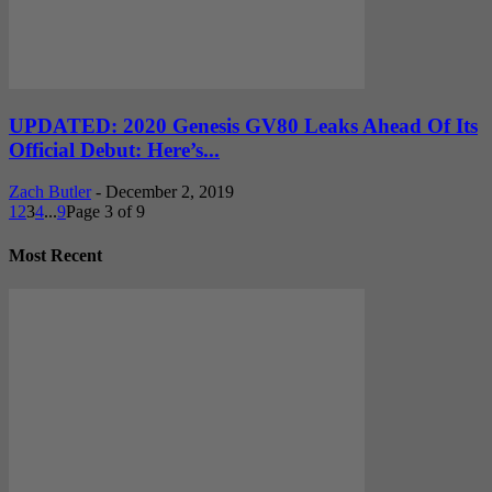
UPDATED: 2020 Genesis GV80 Leaks Ahead Of Its
Official Debut: Here’s...
Zach Butler
-
December 2, 2019
1
2
3
4
...
9
Page 3 of 9
Most Recent