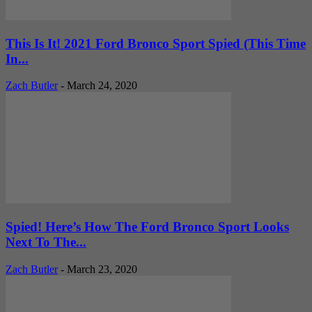
This Is It! 2021 Ford Bronco Sport Spied (This Time
In...
Zach Butler
-
March 24, 2020
Spied! Here’s How The Ford Bronco Sport Looks
Next To The...
Zach Butler
-
March 23, 2020