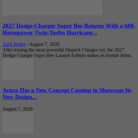
2027 Dodge Charger Super Bee Returns With a 600-
Horsepower Twin-Turbo Hurricane...
Zach Butler
-
August 7, 2026
After teasing the most powerful Sixpack Charger yet, the 2027
Dodge Charger Super Bee Launch Edition makes its formal debut.
Acura Has a New Concept Coming to Showcase Its
New Design...
August 7, 2026