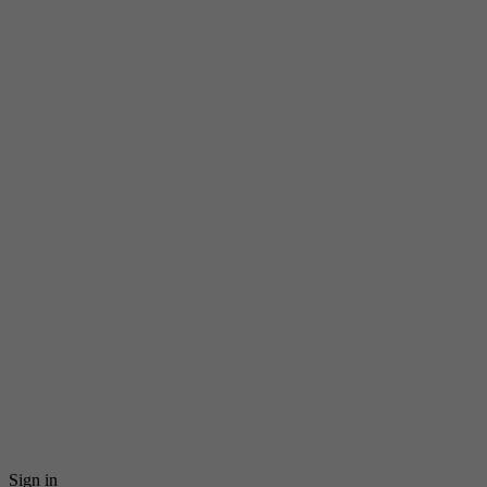
Sign in