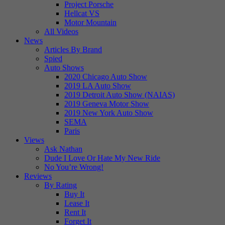
Project Porsche
Hellcat VS
Motor Mountain
All Videos
News
Articles By Brand
Spied
Auto Shows
2020 Chicago Auto Show
2019 LA Auto Show
2019 Detroit Auto Show (NAIAS)
2019 Geneva Motor Show
2019 New York Auto Show
SEMA
Paris
Views
Ask Nathan
Dude I Love Or Hate My New Ride
No You’re Wrong!
Reviews
By Rating
Buy It
Lease It
Rent It
Forget It