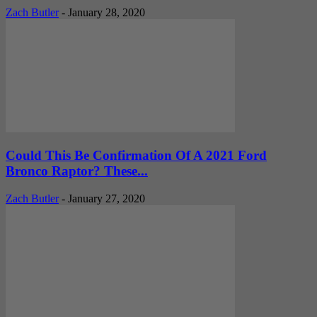
Zach Butler
-
January 28, 2020
Could This Be Confirmation Of A 2021 Ford
Bronco Raptor? These...
Zach Butler
-
January 27, 2020