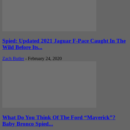
Spied: Updated 2021 Jaguar F-Pace Caught In The
Wild Before Its...
Zach Butler
-
February 24, 2020
What Do You Think Of The Ford “Maverick”?
Baby Bronco Spied...