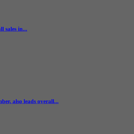
 sales in...
r, also leads overall...