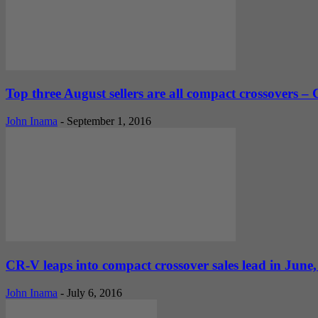
Top three August sellers are all compact crossovers –
John Inama
-
September 1, 2016
CR-V leaps into compact crossover sales lead in Jun
John Inama
-
July 6, 2016