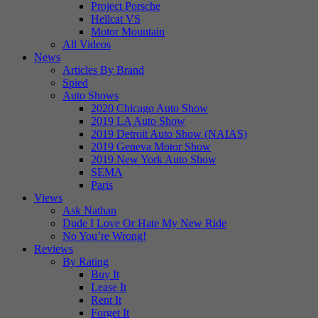
Project Porsche
Hellcat VS
Motor Mountain
All Videos
News
Articles By Brand
Spied
Auto Shows
2020 Chicago Auto Show
2019 LA Auto Show
2019 Detroit Auto Show (NAIAS)
2019 Geneva Motor Show
2019 New York Auto Show
SEMA
Paris
Views
Ask Nathan
Dude I Love Or Hate My New Ride
No You’re Wrong!
Reviews
By Rating
Buy It
Lease It
Rent It
Forget It