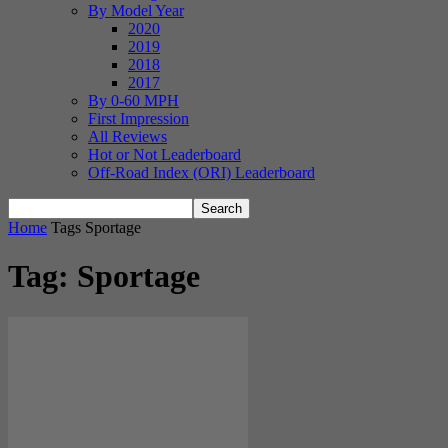
By Model Year
2020
2019
2018
2017
By 0-60 MPH
First Impression
All Reviews
Hot or Not Leaderboard
Off-Road Index (ORI) Leaderboard
Home
Tags
Sportage
Tag: Sportage