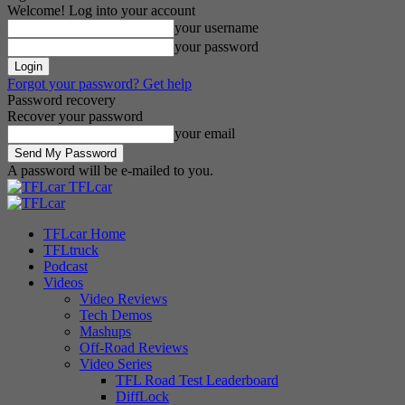
Welcome! Log into your account
your username
your password
Forgot your password? Get help
Password recovery
Recover your password
your email
A password will be e-mailed to you.
TFLcar
TFLcar Home
TFLtruck
Podcast
Videos
Video Reviews
Tech Demos
Mashups
Off-Road Reviews
Video Series
TFL Road Test Leaderboard
DiffLock