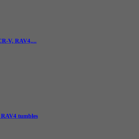
 CR-V, RAV4,...
e, RAV4 tumbles