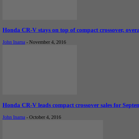
Honda CR-V stays on top of compact crossover, overall
John Inama
-
November 4, 2016
Honda CR-V leads compact crossover sales for Septembe
John Inama
-
October 4, 2016