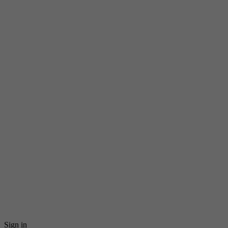
Sign in