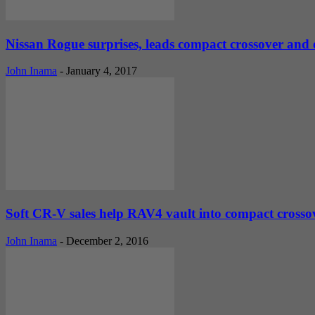
Nissan Rogue surprises, leads compact crossover and o
John Inama
-
January 4, 2017
Soft CR-V sales help RAV4 vault into compact crossove
John Inama
-
December 2, 2016