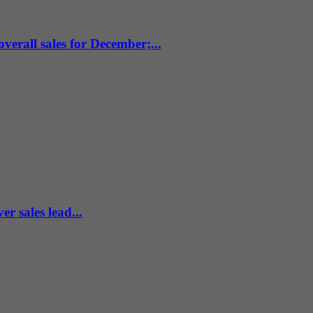
verall sales for December;...
r sales lead...