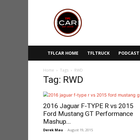
TFLcar
TFLCAR HOME
TFLTRUCK
PODCAST
Home
Tags
RWD
Tag: RWD
2016 Jaguar F-TYPE R vs 2015
Ford Mustang GT Performance
Mashup...
Derek Mau
-
August 19, 2015