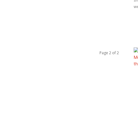
sh
w
Page 2 of 2