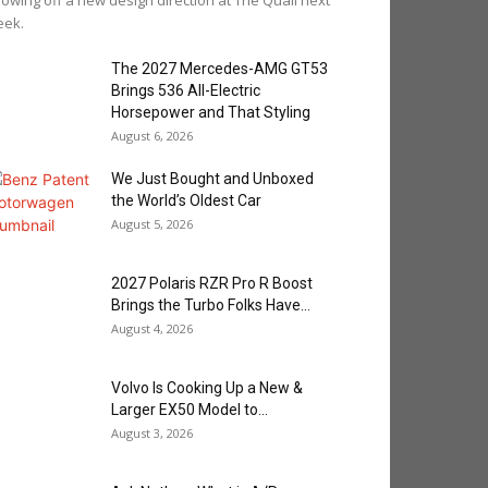
owing off a new design direction at The Quail next
eek.
The 2027 Mercedes-AMG GT53
Brings 536 All-Electric
Horsepower and That Styling
August 6, 2026
We Just Bought and Unboxed
the World’s Oldest Car
August 5, 2026
2027 Polaris RZR Pro R Boost
Brings the Turbo Folks Have...
August 4, 2026
Volvo Is Cooking Up a New &
Larger EX50 Model to...
August 3, 2026