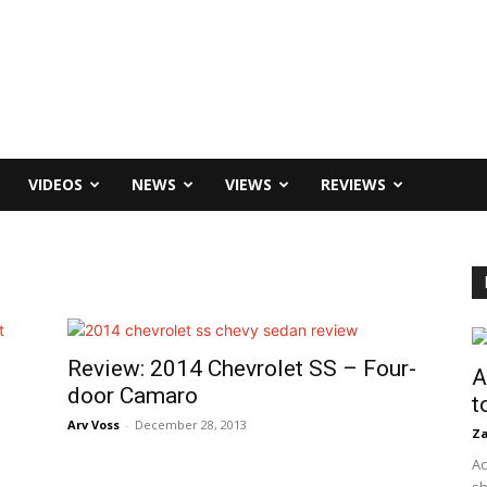
VIDEOS
NEWS
VIEWS
REVIEWS
Review: 2014 Chevrolet SS – Four-
A
door Camaro
t
Arv Voss
-
December 28, 2013
Za
Ac