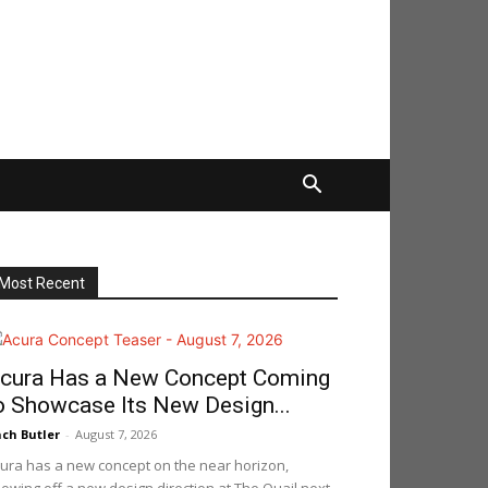
Most Recent
cura Has a New Concept Coming
o Showcase Its New Design...
ch Butler
-
August 7, 2026
ura has a new concept on the near horizon,