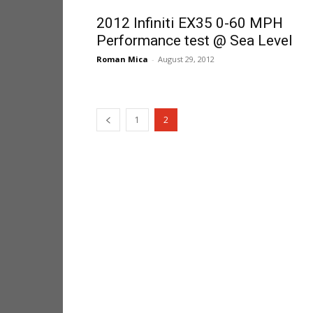
2012 Infiniti EX35 0-60 MPH
Performance test @ Sea Level
Roman Mica
-
August 29, 2012
1
2