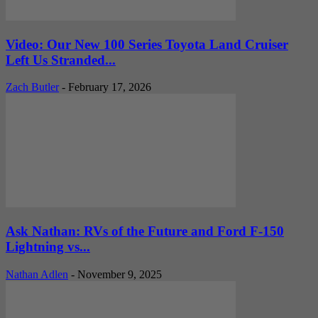
Video: Our New 100 Series Toyota Land Cruiser
Left Us Stranded...
Zach Butler
-
February 17, 2026
Ask Nathan: RVs of the Future and Ford F-150
Lightning vs...
Nathan Adlen
-
November 9, 2025