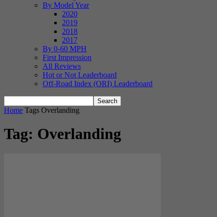
By Model Year
2020
2019
2018
2017
By 0-60 MPH
First Impression
All Reviews
Hot or Not Leaderboard
Off-Road Index (ORI) Leaderboard
Home
Tags
Overlanding
Tag: Overlanding