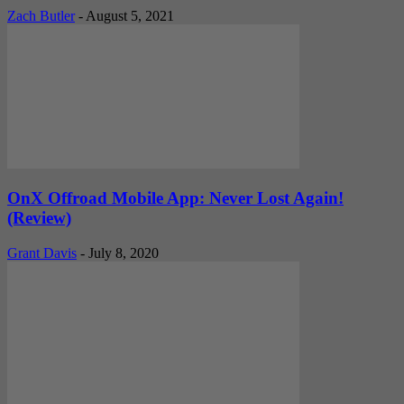
Zach Butler
-
August 5, 2021
OnX Offroad Mobile App: Never Lost Again!
(Review)
Grant Davis
-
July 8, 2020