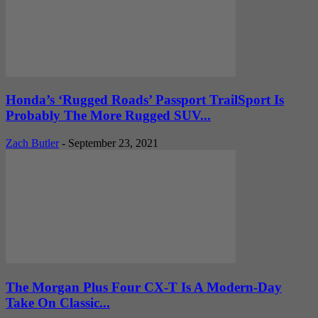
Honda’s ‘Rugged Roads’ Passport TrailSport Is
Probably The More Rugged SUV...
Zach Butler
-
September 23, 2021
The Morgan Plus Four CX-T Is A Modern-Day
Take On Classic...