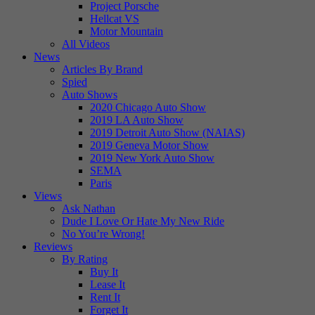
Project Porsche
Hellcat VS
Motor Mountain
All Videos
News
Articles By Brand
Spied
Auto Shows
2020 Chicago Auto Show
2019 LA Auto Show
2019 Detroit Auto Show (NAIAS)
2019 Geneva Motor Show
2019 New York Auto Show
SEMA
Paris
Views
Ask Nathan
Dude I Love Or Hate My New Ride
No You’re Wrong!
Reviews
By Rating
Buy It
Lease It
Rent It
Forget It