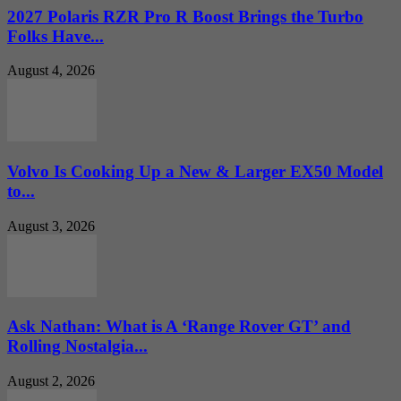
2027 Polaris RZR Pro R Boost Brings the Turbo
Folks Have...
August 4, 2026
Volvo Is Cooking Up a New & Larger EX50 Model
to...
August 3, 2026
Ask Nathan: What is A ‘Range Rover GT’ and
Rolling Nostalgia...
August 2, 2026