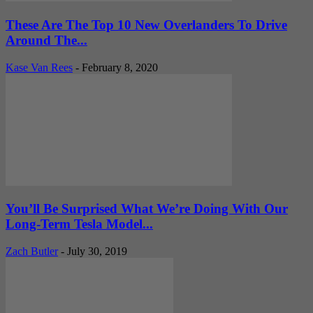
These Are The Top 10 New Overlanders To Drive
Around The...
Kase Van Rees
-
February 8, 2020
You’ll Be Surprised What We’re Doing With Our
Long-Term Tesla Model...
Zach Butler
-
July 30, 2019