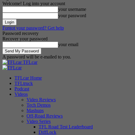
Welcome! Log into your account
your username
your password
Forgot your password? Get help
Password recovery
Recover your password
your email
A password will be e-mailed to you.
TFLcar
TFLcar Home
TFLtruck
Podcast
Videos
Video Reviews
Tech Demos
Mashups
Off-Road Reviews
Video Series
TFL Road Test Leaderboard
DiffLock