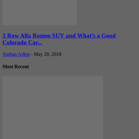
3 Row Alfa Romeo SUV and What’s a Good
Colorado Car...
Nathan Adlen
-
May 20, 2018
Most Recent