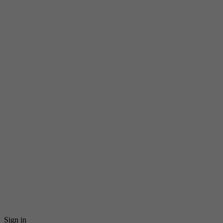
Sign in