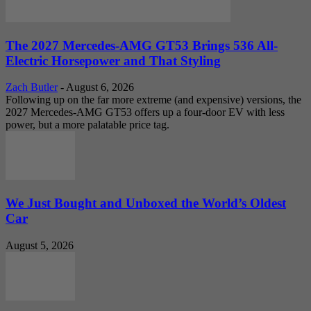
The 2027 Mercedes-AMG GT53 Brings 536 All-
Electric Horsepower and That Styling
Zach Butler
-
August 6, 2026
Following up on the far more extreme (and expensive) versions, the
2027 Mercedes-AMG GT53 offers up a four-door EV with less
power, but a more palatable price tag.
We Just Bought and Unboxed the World’s Oldest
Car
August 5, 2026