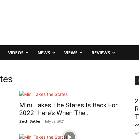
VIDEOS
NEWS
VIEWS
REVIEWS
ates
s
2
Mini Takes The States Is Back For
R
2022! Here’s When The...
T
Zach Butler
-
July 29, 2021
Za
Af