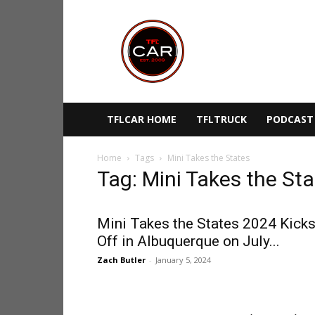
TFLcar
TFLCAR HOME
TFLTRUCK
PODCAST
Home
Tags
Mini Takes the States
Tag: Mini Takes the St
Mini Takes the States 2024 Kick
Off in Albuquerque on July...
Zach Butler
-
January 5, 2024