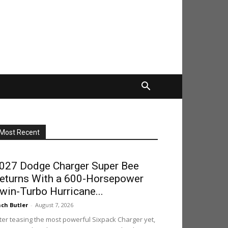
Most Recent
027 Dodge Charger Super Bee
eturns With a 600-Horsepower
win-Turbo Hurricane...
ch Butler
-
August 7, 2026
ter teasing the most powerful Sixpack Charger yet,