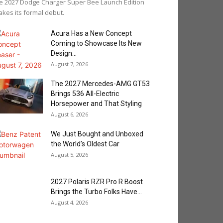
e 2027 Dodge Charger Super Bee Launch Edition
kes its formal debut.
Acura Has a New Concept
Coming to Showcase Its New
Design...
August 7, 2026
The 2027 Mercedes-AMG GT53
Brings 536 All-Electric
Horsepower and That Styling
August 6, 2026
We Just Bought and Unboxed
the World’s Oldest Car
August 5, 2026
2027 Polaris RZR Pro R Boost
Brings the Turbo Folks Have...
August 4, 2026