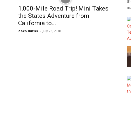
th
ma
1,000-Mile Road Trip! Mini Takes
the States Adventure from
California to...
Zach Butler
-
July 23, 2018