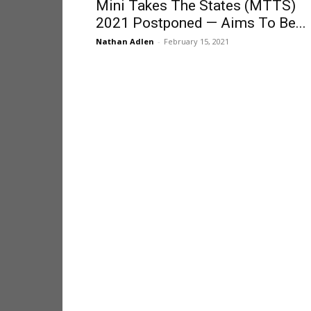
Mini Takes The States (MTTS)
2021 Postponed — Aims To Be...
Nathan Adlen
-
February 15, 2021