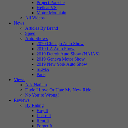
Project Porsche
Hellcat VS
Motor Mountain
All Videos
News
Articles By Brand
Spied
Auto Shows
2020 Chicago Auto Show
2019 LA Auto Show
2019 Detroit Auto Show (NAIAS)
2019 Geneva Motor Show
2019 New York Auto Show
SEMA
Paris
Views
Ask Nathan
Dude I Love Or Hate My New Ride
No You’re Wrong!
Reviews
By Rating
Buy It
Lease It
Rent It
Forget It