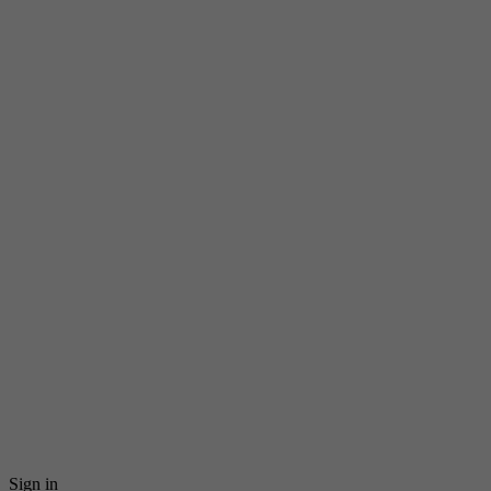
Sign in