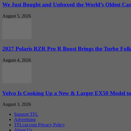
We Just Bought and Unboxed the World’s Oldest Ca
August 5, 2026
2027 Polaris RZR Pro R Boost Brings the Turbo Folk
August 4, 2026
Volvo Is Cooking Up a New & Larger EX50 Model to.
August 3, 2026
Support TFL
Advertising
TFLcar.com Privacy Policy
About Us