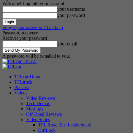
Welcome! Log into your account
your username
your password
Forgot your password? Get help
Password recovery
Recover your password
your email
A password will be e-mailed to you.
TFLcar
TFLcar Home
TFLtruck
Podcast
Videos
Video Reviews
Tech Demos
Mashups
Off-Road Reviews
Video Series
TFL Road Test Leaderboard
DiffLock