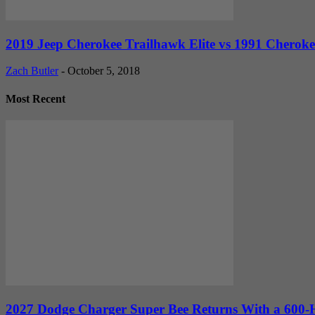
2019 Jeep Cherokee Trailhawk Elite vs 1991 Cheroke
Zach Butler
-
October 5, 2018
Most Recent
2027 Dodge Charger Super Bee Returns With a 600-