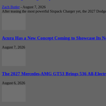
Zach Butler
-
August 7, 2026
After teasing the most powerful Sixpack Charger yet, the 2027 Dodg
Acura Has a New Concept Coming to Showcase Its Ne
August 7, 2026
The 2027 Mercedes-AMG GT53 Brings 536 All-Electr
August 6, 2026