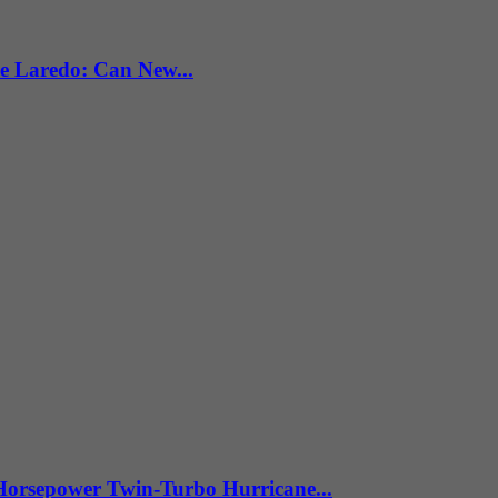
e Laredo: Can New...
Horsepower Twin-Turbo Hurricane...