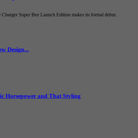
e Charger Super Bee Launch Edition makes its formal debut.
w Design...
ic Horsepower and That Styling