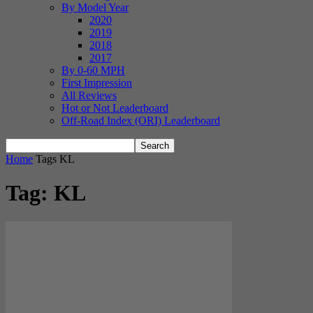
By Model Year
2020
2019
2018
2017
By 0-60 MPH
First Impression
All Reviews
Hot or Not Leaderboard
Off-Road Index (ORI) Leaderboard
Home
Tags
KL
Tag: KL