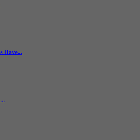
r
s Have...
..