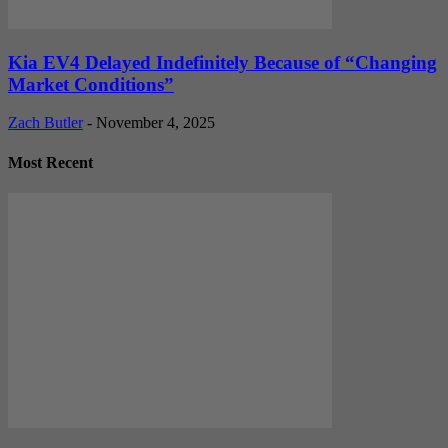
Kia EV4 Delayed Indefinitely Because of “Changing
Market Conditions”
Zach Butler
-
November 4, 2025
Most Recent