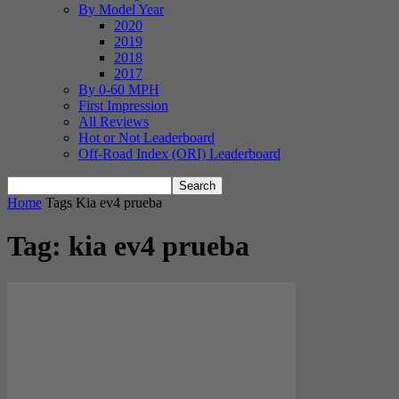
By Model Year
2020
2019
2018
2017
By 0-60 MPH
First Impression
All Reviews
Hot or Not Leaderboard
Off-Road Index (ORI) Leaderboard
Home
Tags
Kia ev4 prueba
Tag: kia ev4 prueba