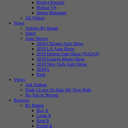
Project Porsche
Hellcat VS
Motor Mountain
All Videos
News
Articles By Brand
Spied
Auto Shows
2020 Chicago Auto Show
2019 LA Auto Show
2019 Detroit Auto Show (NAIAS)
2019 Geneva Motor Show
2019 New York Auto Show
SEMA
Paris
Views
Ask Nathan
Dude I Love Or Hate My New Ride
No You’re Wrong!
Reviews
By Rating
Buy It
Lease It
Rent It
Forget It