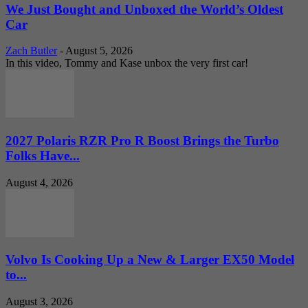
We Just Bought and Unboxed the World’s Oldest
Car
Zach Butler
-
August 5, 2026
In this video, Tommy and Kase unbox the very first car!
2027 Polaris RZR Pro R Boost Brings the Turbo
Folks Have...
August 4, 2026
Volvo Is Cooking Up a New & Larger EX50 Model
to...
August 3, 2026