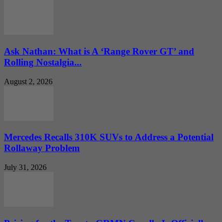
Ask Nathan: What is A ‘Range Rover GT’ and
Rolling Nostalgia...
August 2, 2026
Mercedes Recalls 310K SUVs to Address a Potential
Rollaway Problem
July 31, 2026