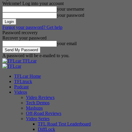
Welcome! Log into your account
your username
your password
Forgot your password? Get help
Password recovery
Recover your password
your email
A password will be e-mailed to you.
TFLcar
TFLcar Home
TFLtruck
Podcast
Videos
Video Reviews
Tech Demos
Mashups
Off-Road Reviews
Video Series
TFL Road Test Leaderboard
DiffLock