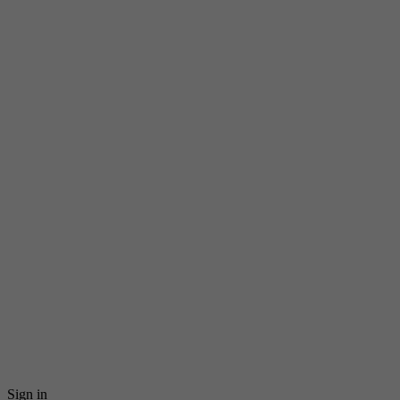
Sign in