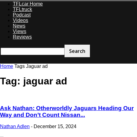
TFLcar Home
TFLtruck
Podcast
Videos
News
Views
Reviews
Home
Tags
Jaguar ad
Tag: jaguar ad
Ask Nathan: Otherworldly Jaguars Heading Our
Way and Don’t Count Nissan...
Nathan Adlen
-
December 15, 2024