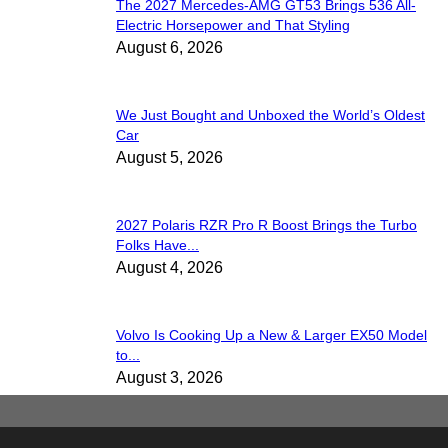
The 2027 Mercedes-AMG GT53 Brings 536 All-
Electric Horsepower and That Styling
August 6, 2026
We Just Bought and Unboxed the World’s Oldest
Car
August 5, 2026
2027 Polaris RZR Pro R Boost Brings the Turbo
Folks Have...
August 4, 2026
Volvo Is Cooking Up a New & Larger EX50 Model
to...
August 3, 2026