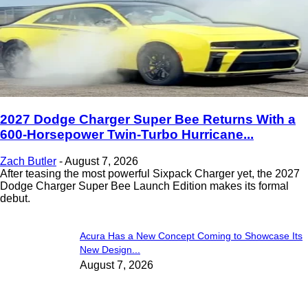
2027 Dodge Charger Super Bee Returns With a
600-Horsepower Twin-Turbo Hurricane...
Zach Butler
-
August 7, 2026
After teasing the most powerful Sixpack Charger yet, the 2027
Dodge Charger Super Bee Launch Edition makes its formal
debut.
Acura Has a New Concept Coming to Showcase Its
New Design...
August 7, 2026