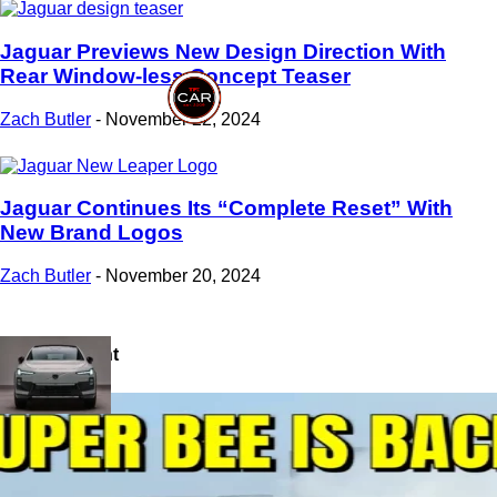
Jaguar Previews New Design Direction With
Rear Window-less Concept Teaser
Zach Butler
-
November 22, 2024
Jaguar Continues Its “Complete Reset” With
New Brand Logos
Zach Butler
-
November 20, 2024
Most Recent