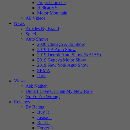
Project Porsche
Hellcat VS
Motor Mountain
All Videos
News
Articles By Brand
Spied
Auto Shows
2020 Chicago Auto Show
2019 LA Auto Show
2019 Detroit Auto Show (NAIAS)
2019 Geneva Motor Show
2019 New York Auto Show
SEMA
Paris
Views
Ask Nathan
Dude I Love Or Hate My New Ride
No You’re Wrong!
Reviews
By Rating
Buy It
Lease It
Rent It
Forget It