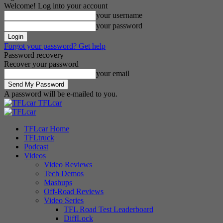
Welcome! Log into your account
your username
your password
Forgot your password? Get help
Password recovery
Recover your password
your email
A password will be e-mailed to you.
TFLcar
TFLcar Home
TFLtruck
Podcast
Videos
Video Reviews
Tech Demos
Mashups
Off-Road Reviews
Video Series
TFL Road Test Leaderboard
DiffLock