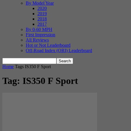
By Model Year
2020
2019
2018
2017
By 0-60 MPH
First Impression
All Reviews
Hot or Not Leaderboard
Off-Road Index (ORI) Leaderboard
Home
Tags
IS350 F Sport
Tag: IS350 F Sport