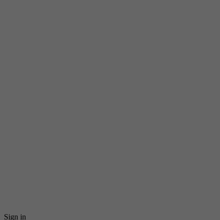
Sign in