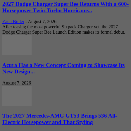
2027 Dodge Charger Super Bee Returns With a 600-
Horsepower Twin-Turbo Hurricane...
Zach Butler
-
August 7, 2026
After teasing the most powerful Sixpack Charger yet, the 2027
Dodge Charger Super Bee Launch Edition makes its formal debut.
Acura Has a New Concept Coming to Showcase Its
New Design...
August 7, 2026
The 2027 Mercedes-AMG GT53 Brings 536 All-
Electric Horsepower and That Styling