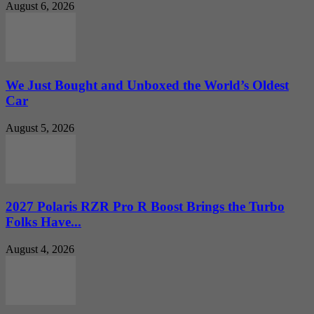
August 6, 2026
We Just Bought and Unboxed the World’s Oldest
Car
August 5, 2026
2027 Polaris RZR Pro R Boost Brings the Turbo
Folks Have...
August 4, 2026