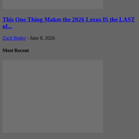
This One Thing Makes the 2026 Lexus IS the LAST
of...
Zach Butler
-
June 8, 2026
Most Recent