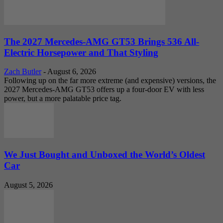
The 2027 Mercedes-AMG GT53 Brings 536 All-
Electric Horsepower and That Styling
Zach Butler
-
August 6, 2026
Following up on the far more extreme (and expensive) versions, the
2027 Mercedes-AMG GT53 offers up a four-door EV with less
power, but a more palatable price tag.
We Just Bought and Unboxed the World’s Oldest
Car
August 5, 2026