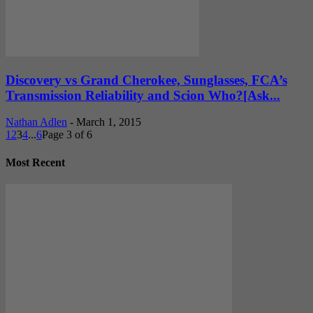
Discovery vs Grand Cherokee, Sunglasses, FCA’s
Transmission Reliability and Scion Who?[Ask...
Nathan Adlen
-
March 1, 2015
1
2
3
4
...
6
Page 3 of 6
Most Recent