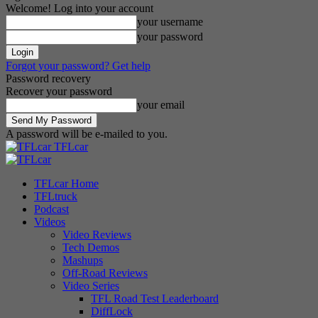
Welcome! Log into your account
your username
your password
Forgot your password? Get help
Password recovery
Recover your password
your email
A password will be e-mailed to you.
TFLcar
TFLcar Home
TFLtruck
Podcast
Videos
Video Reviews
Tech Demos
Mashups
Off-Road Reviews
Video Series
TFL Road Test Leaderboard
DiffLock