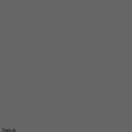
Sign in