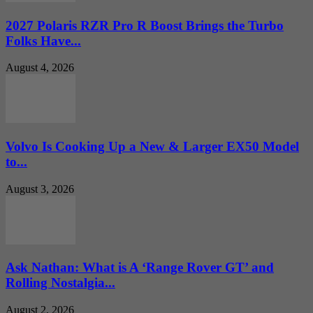
2027 Polaris RZR Pro R Boost Brings the Turbo
Folks Have...
August 4, 2026
Volvo Is Cooking Up a New & Larger EX50 Model
to...
August 3, 2026
Ask Nathan: What is A ‘Range Rover GT’ and
Rolling Nostalgia...
August 2, 2026