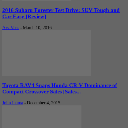
2016 Subaru Forester Test Drive: SUV Tough and
Car Easy [Review]
Arv Voss
-
March 10, 2016
Toyota RAV4 Snaps Honda CR-V Dominance of
Compact Crossover Sales [Sales...
John Inama
-
December 4, 2015