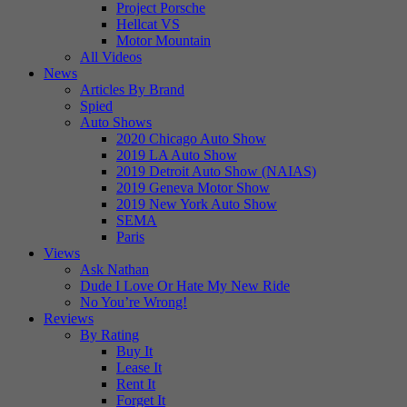
Project Porsche
Hellcat VS
Motor Mountain
All Videos
News
Articles By Brand
Spied
Auto Shows
2020 Chicago Auto Show
2019 LA Auto Show
2019 Detroit Auto Show (NAIAS)
2019 Geneva Motor Show
2019 New York Auto Show
SEMA
Paris
Views
Ask Nathan
Dude I Love Or Hate My New Ride
No You’re Wrong!
Reviews
By Rating
Buy It
Lease It
Rent It
Forget It