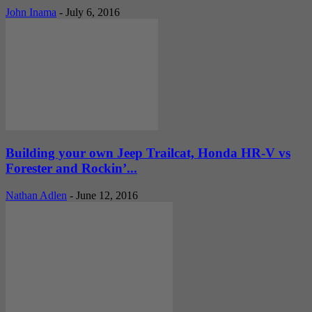
John Inama
-
July 6, 2016
Building your own Jeep Trailcat, Honda HR-V vs
Forester and Rockin’...
Nathan Adlen
-
June 12, 2016