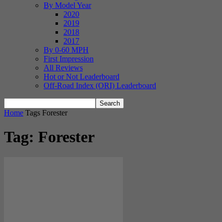
By Model Year
2020
2019
2018
2017
By 0-60 MPH
First Impression
All Reviews
Hot or Not Leaderboard
Off-Road Index (ORI) Leaderboard
Home
Tags
Forester
Tag: Forester