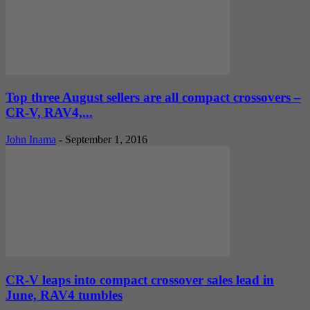
Top three August sellers are all compact crossovers –
CR-V, RAV4,...
John Inama
-
September 1, 2016
CR-V leaps into compact crossover sales lead in
June, RAV4 tumbles