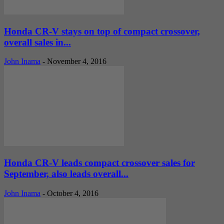
Honda CR-V stays on top of compact crossover,
overall sales in...
John Inama
-
November 4, 2016
Honda CR-V leads compact crossover sales for
September, also leads overall...
John Inama
-
October 4, 2016