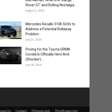
Ask Nathan: What is A ‘Range
Rover GT’ and Rolling Nostalgia...
August 2, 2026
Mercedes Recalls 310K SUVs to
Address a Potential Rollaway
Problem
July 31, 2026
Pricing for the Toyota GRMN
Corolla Is Officially Here And
(Shocker)...
July 30, 2026
bout Us
Contact
TFLtruck.com
TFLoffroad.com