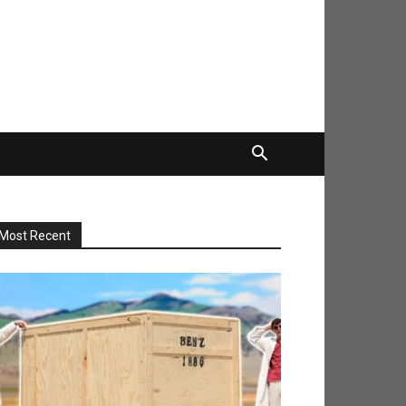
Most Recent