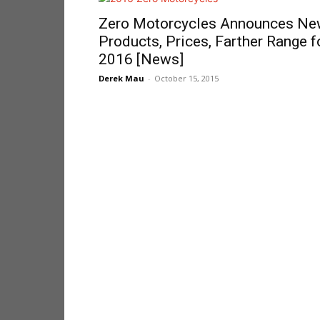
Zero Motorcycles Announces N
Products, Prices, Farther Range f
2016 [News]
Derek Mau
-
October 15, 2015