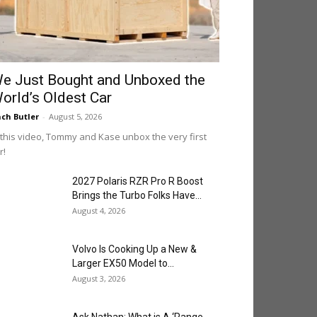
e Just Bought and Unboxed the
orld’s Oldest Car
ch Butler
-
August 5, 2026
 this video, Tommy and Kase unbox the very first
r!
2027 Polaris RZR Pro R Boost
Brings the Turbo Folks Have...
August 4, 2026
Volvo Is Cooking Up a New &
Larger EX50 Model to...
August 3, 2026