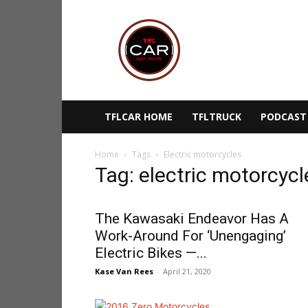
TFLcar
TFLCAR HOME
TFLTRUCK
PODCAST
Home
Tags
Electric motorcycles
Tag: electric motorcycl
The Kawasaki Endeavor Has A
Work-Around For ‘Unengaging’
Electric Bikes —...
Kase Van Rees
-
April 21, 2020