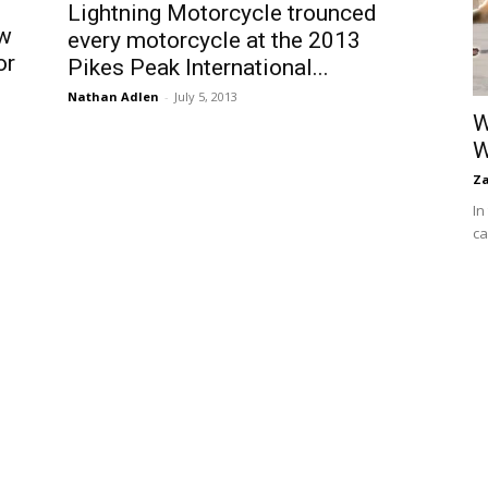
Lightning Motorcycle trounced
ew
every motorcycle at the 2013
or
Pikes Peak International...
Nathan Adlen
-
July 5, 2013
W
W
Za
In
ca