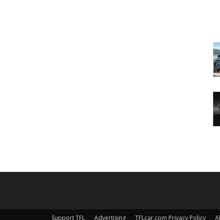
Support TFL
Advertising
TFLcar.com Privacy Policy
A