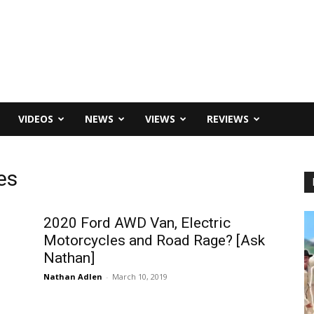
VIDEOS
NEWS
VIEWS
REVIEWS
es
2020 Ford AWD Van, Electric
Motorcycles and Road Rage? [Ask
Nathan]
Nathan Adlen
-
March 10, 2019