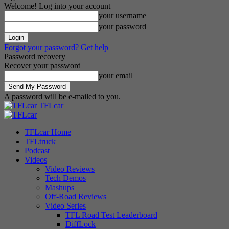
Welcome! Log into your account
your username
your password
Forgot your password? Get help
Password recovery
Recover your password
your email
A password will be e-mailed to you.
TFLcar
TFLcar Home
TFLtruck
Podcast
Videos
Video Reviews
Tech Demos
Mashups
Off-Road Reviews
Video Series
TFL Road Test Leaderboard
DiffLock