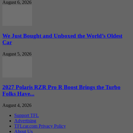
August 6, 2026
We Just Bought and Unboxed the World’s Oldest
Car
August 5, 2026
2027 Polaris RZR Pro R Boost Brings the Turbo
Folks Have...
August 4, 2026
Support TFL
Advertising
TFLcar.com Privacy Policy
About Us