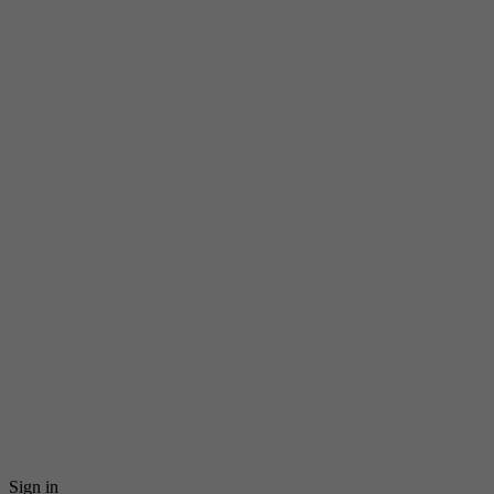
Sign in