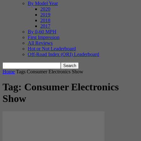
By Model Year
2020
2019
2018
2017
By 0-60 MPH
First Impression
All Reviews
Hot or Not Leaderboard
Off-Road Index (ORI) Leaderboard
Home
Tags
Consumer Electronics Show
Tag: Consumer Electronics
Show