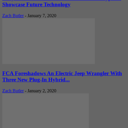
Showcase Future Technology
Zach Butler
-
January 7, 2020
FCA Foreshadows An Electric Jeep Wrangler With
Three New Plug-In Hybrid...
Zach Butler
-
January 2, 2020