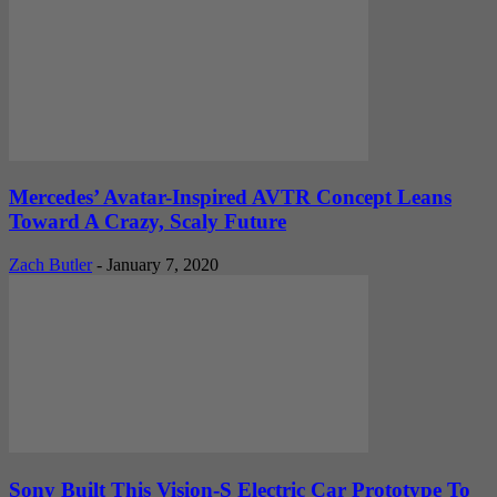
Mercedes’ Avatar-Inspired AVTR Concept Leans
Toward A Crazy, Scaly Future
Zach Butler
-
January 7, 2020
Sony Built This Vision-S Electric Car Prototype To