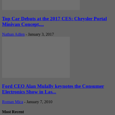
Top Car Debuts at the 2017 CES: Chrysler Portal
Minivan Concept,...
Nathan Adlen
-
January 3, 2017
Ford CEO Alan Mulally keynotes the Consumer
Electronics Show in Las...
Roman Mica
-
January 7, 2010
Most Recent