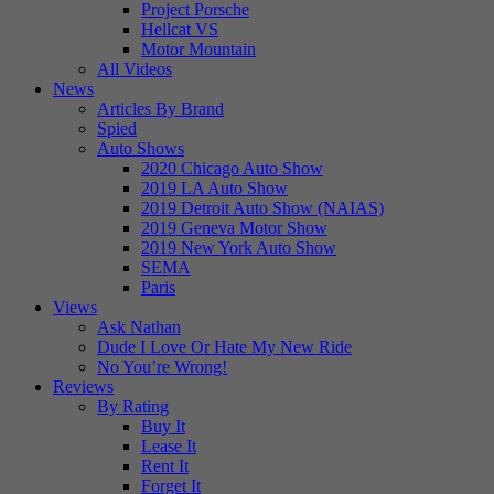
Project Porsche
Hellcat VS
Motor Mountain
All Videos
News
Articles By Brand
Spied
Auto Shows
2020 Chicago Auto Show
2019 LA Auto Show
2019 Detroit Auto Show (NAIAS)
2019 Geneva Motor Show
2019 New York Auto Show
SEMA
Paris
Views
Ask Nathan
Dude I Love Or Hate My New Ride
No You’re Wrong!
Reviews
By Rating
Buy It
Lease It
Rent It
Forget It