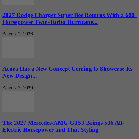
2027 Dodge Charger Super Bee Returns With a 600-
Horsepower Twin-Turbo Hurricane...
August 7, 2026
Acura Has a New Concept Coming to Showcase Its
New Design...
August 7, 2026
The 2027 Mercedes-AMG GT53 Brings 536 All-
Electric Horsepower and That Styling