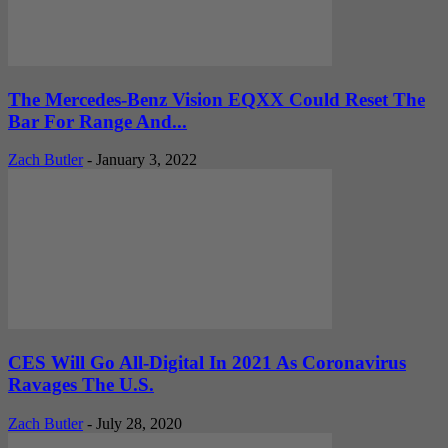
The Mercedes-Benz Vision EQXX Could Reset The
Bar For Range And...
Zach Butler
-
January 3, 2022
CES Will Go All-Digital In 2021 As Coronavirus
Ravages The U.S.
Zach Butler
-
July 28, 2020