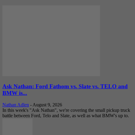
Ask Nathan: Ford Fathom vs. Slate vs. TELO and
BMW is...
Nathan Adlen
-
August 9, 2026
In this week's "Ask Nathan", we're covering the small pickup truck
battle between Ford, Telo and Slate, as well as what BMW's up to.