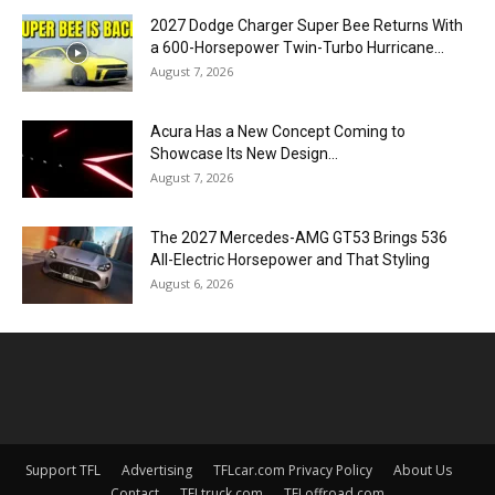
2027 Dodge Charger Super Bee Returns With
a 600-Horsepower Twin-Turbo Hurricane...
August 7, 2026
Acura Has a New Concept Coming to
Showcase Its New Design...
August 7, 2026
The 2027 Mercedes-AMG GT53 Brings 536
All-Electric Horsepower and That Styling
August 6, 2026
Support TFL
Advertising
TFLcar.com Privacy Policy
About Us
Contact
TFLtruck.com
TFLoffroad.com