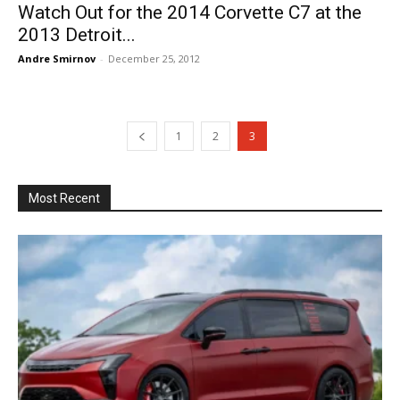
Watch Out for the 2014 Corvette C7 at the
2013 Detroit...
Andre Smirnov
-
December 25, 2012
1
2
3
Most Recent