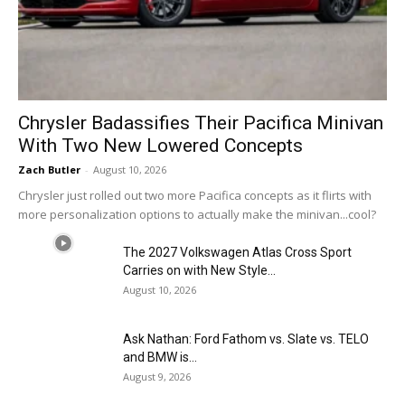
Chrysler Badassifies Their Pacifica Minivan
With Two New Lowered Concepts
Zach Butler
-
August 10, 2026
Chrysler just rolled out two more Pacifica concepts as it flirts with
more personalization options to actually make the minivan...cool?
The 2027 Volkswagen Atlas Cross Sport
Carries on with New Style...
August 10, 2026
Ask Nathan: Ford Fathom vs. Slate vs. TELO
and BMW is...
August 9, 2026