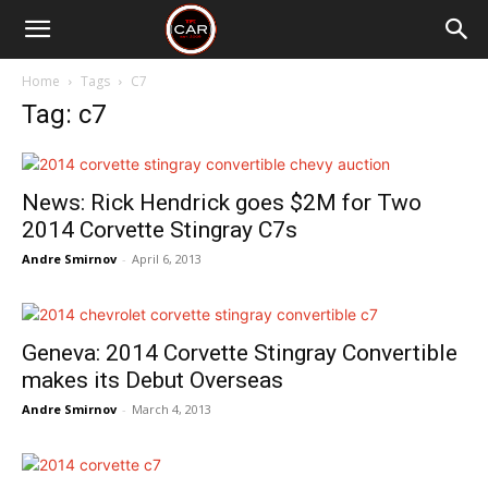
Home
Tags
C7
Tag: c7
News: Rick Hendrick goes $2M for Two
2014 Corvette Stingray C7s
Andre Smirnov
-
April 6, 2013
Geneva: 2014 Corvette Stingray Convertible
makes its Debut Overseas
Andre Smirnov
-
March 4, 2013