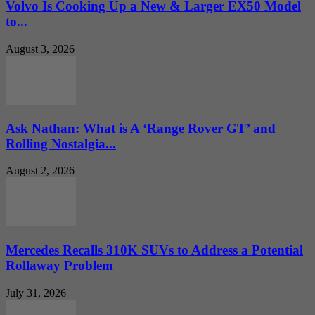
Volvo Is Cooking Up a New & Larger EX50 Model
to...
August 3, 2026
Ask Nathan: What is A ‘Range Rover GT’ and
Rolling Nostalgia...
August 2, 2026
Mercedes Recalls 310K SUVs to Address a Potential
Rollaway Problem
July 31, 2026