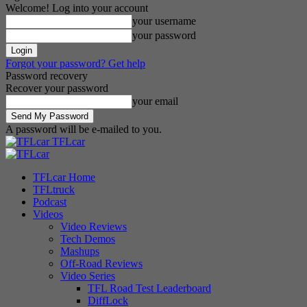
Welcome! Log into your account
your username
your password
Forgot your password? Get help
Password recovery
Recover your password
your email
A password will be e-mailed to you.
TFLcar
TFLcar Home
TFLtruck
Podcast
Videos
Video Reviews
Tech Demos
Mashups
Off-Road Reviews
Video Series
TFL Road Test Leaderboard
DiffLock