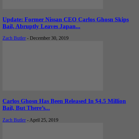
Update: Former Nissan CEO Carlos Ghosn Skips
Bail, Abruptly Leaves Japan...
Zach Butler
-
December 30, 2019
Carlos Ghosn Has Been Released In $4.5 Million
Bail, But There’s...
Zach Butler
-
April 25, 2019