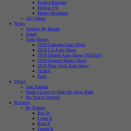
Project Porsche
Hellcat VS
Motor Mountain
All Videos
News
Articles By Brand
Spied
Auto Shows
2020 Chicago Auto Show
2019 LA Auto Show
2019 Detroit Auto Show (NAIAS)
2019 Geneva Motor Show
2019 New York Auto Show
SEMA
Paris
Views
Ask Nathan
Dude I Love Or Hate My New Ride
No You’re Wrong!
Reviews
By Rating
Buy It
Lease It
Rent It
Forget It