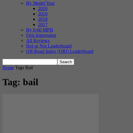
By Model Year
2020
2019
2018
2017
By 0-60 MPH
First Impression
All Reviews
Hot or Not Leaderboard
Off-Road Index (ORI) Leaderboard
Home
Tags
Bail
Tag: bail