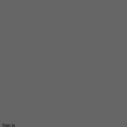
Sign in