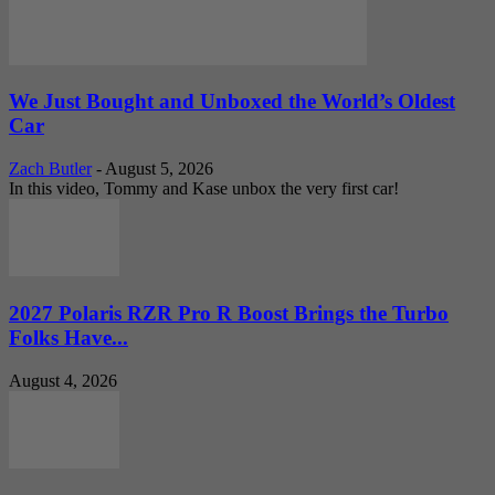
We Just Bought and Unboxed the World’s Oldest
Car
Zach Butler
-
August 5, 2026
In this video, Tommy and Kase unbox the very first car!
2027 Polaris RZR Pro R Boost Brings the Turbo
Folks Have...
August 4, 2026