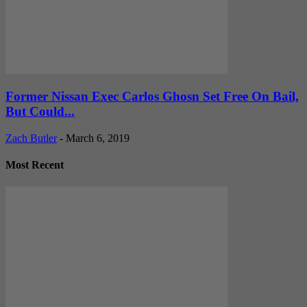
Former Nissan Exec Carlos Ghosn Set Free On Bail,
But Could...
Zach Butler
-
March 6, 2019
Most Recent