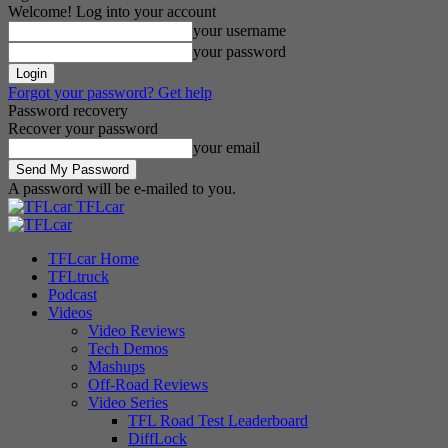
Welcome! Log into your account
your username
your password
Forgot your password? Get help
Password recovery
Recover your password
your email
A password will be e-mailed to you.
TFLcar
TFLcar Home
TFLtruck
Podcast
Videos
Video Reviews
Tech Demos
Mashups
Off-Road Reviews
Video Series
TFL Road Test Leaderboard
DiffLock