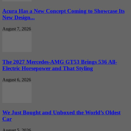
Acura Has a New Concept Coming to Showcase Its
New Design...
August 7, 2026
The 2027 Mercedes-AMG GT53 Brings 536 All-
Electric Horsepower and That Styling
August 6, 2026
We Just Bought and Unboxed the World’s Oldest
Car
August 5, 2026