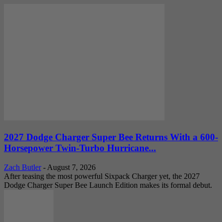
2027 Dodge Charger Super Bee Returns With a 600-
Horsepower Twin-Turbo Hurricane...
Zach Butler
-
August 7, 2026
After teasing the most powerful Sixpack Charger yet, the 2027
Dodge Charger Super Bee Launch Edition makes its formal debut.