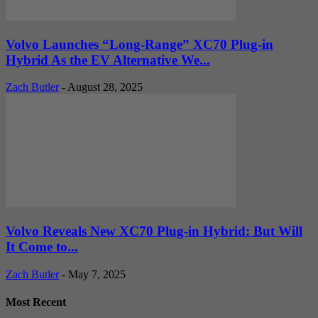
Volvo Launches “Long-Range” XC70 Plug-in
Hybrid As the EV Alternative We...
Zach Butler
-
August 28, 2025
Volvo Reveals New XC70 Plug-in Hybrid: But Will
It Come to...
Zach Butler
-
May 7, 2025
Most Recent