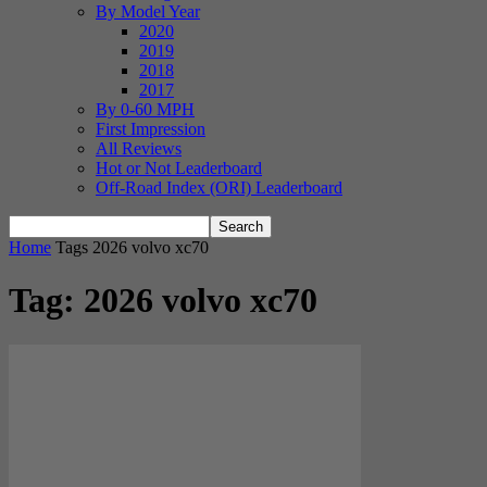
By Model Year
2020
2019
2018
2017
By 0-60 MPH
First Impression
All Reviews
Hot or Not Leaderboard
Off-Road Index (ORI) Leaderboard
Home
Tags
2026 volvo xc70
Tag: 2026 volvo xc70