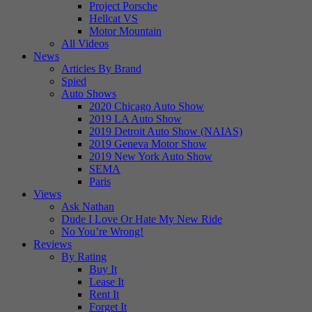
Project Porsche
Hellcat VS
Motor Mountain
All Videos
News
Articles By Brand
Spied
Auto Shows
2020 Chicago Auto Show
2019 LA Auto Show
2019 Detroit Auto Show (NAIAS)
2019 Geneva Motor Show
2019 New York Auto Show
SEMA
Paris
Views
Ask Nathan
Dude I Love Or Hate My New Ride
No You’re Wrong!
Reviews
By Rating
Buy It
Lease It
Rent It
Forget It