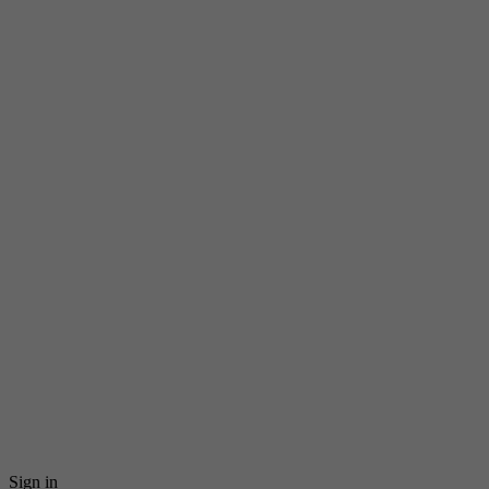
Sign in