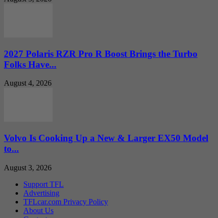
2027 Polaris RZR Pro R Boost Brings the Turbo
Folks Have...
August 4, 2026
Volvo Is Cooking Up a New & Larger EX50 Model
to...
August 3, 2026
Support TFL
Advertising
TFLcar.com Privacy Policy
About Us