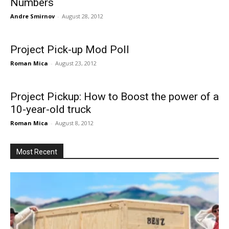
Numbers
Andre Smirnov
-
August 28, 2012
Project Pick-up Mod Poll
Roman Mica
-
August 23, 2012
Project Pickup: How to Boost the power of a
10-year-old truck
Roman Mica
-
August 8, 2012
Most Recent