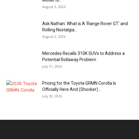
August 3, 2026
Ask Nathan: What is A ‘Range Rover GT’ and
Rolling Nostalgia...
August 2, 2026
Mercedes Recalls 310K SUVs to Address a
Potential Rollaway Problem
July 31, 2026
Pricing for the Toyota GRMN Corolla Is
Officially Here And (Shocker)...
July 30, 2026