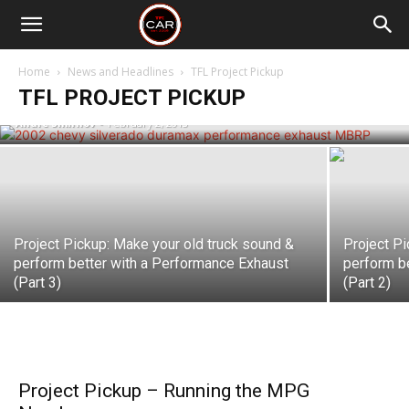
Project Pickup: Our Duramax is looking
to Exhale with Performance exhaust
Home
News and Headlines
TFL Project Pickup
from MBRP
TFL PROJECT PICKUP
Andre Smirnov
-
February 2, 2013
Project Pickup: Make your old truck sound &
Project Pi
perform better with a Performance Exhaust
perform b
(Part 3)
(Part 2)
Project Pickup – Running the MPG