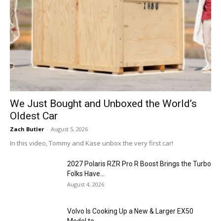
We Just Bought and Unboxed the World’s
Oldest Car
Zach Butler
-
August 5, 2026
In this video, Tommy and Kase unbox the very first car!
2027 Polaris RZR Pro R Boost Brings the Turbo
Folks Have...
August 4, 2026
Volvo Is Cooking Up a New & Larger EX50
Model to...