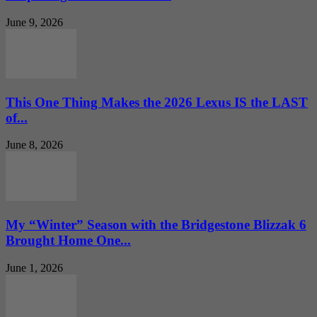
June 9, 2026
This One Thing Makes the 2026 Lexus IS the LAST
of...
June 8, 2026
My “Winter” Season with the Bridgestone Blizzak 6
Brought Home One...
June 1, 2026