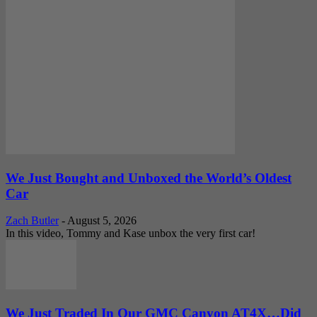
We Just Bought and Unboxed the World’s Oldest
Car
Zach Butler
-
August 5, 2026
In this video, Tommy and Kase unbox the very first car!
We Just Traded In Our GMC Canyon AT4X…Did