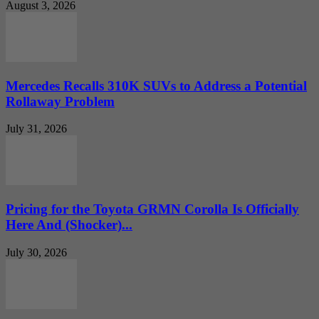
August 3, 2026
Mercedes Recalls 310K SUVs to Address a Potential
Rollaway Problem
July 31, 2026
Pricing for the Toyota GRMN Corolla Is Officially
Here And (Shocker)...
July 30, 2026