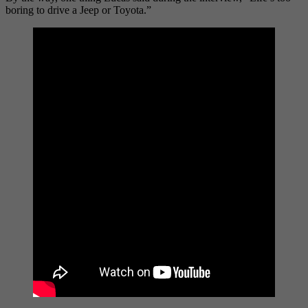
boring to drive a Jeep or Toyota.”