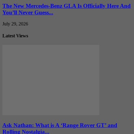
The New Mercedes-Benz GLA Is Officially Here And
You’ll Never Guess...
July 29, 2026
Latest Views
Ask Nathan: What is A ‘Range Rover GT’ and
Rolling Nostalgia...