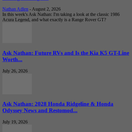
Nathan Adlen
-
August 2, 2026
In this week's Ask Nathan: I'm taking a look at the classic 1986
Acura Legend, and what exactly is a Range Rover GT?
Ask Nathan: Future RVs and Is the Kia K5 GT-Line
Worth...
July 26, 2026
Ask Nathan: 2028 Honda Ridgeline & Honda
Odyssey News and Restomod...
July 19, 2026