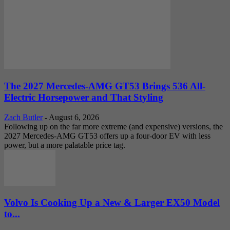
The 2027 Mercedes-AMG GT53 Brings 536 All-
Electric Horsepower and That Styling
Zach Butler
-
August 6, 2026
Following up on the far more extreme (and expensive) versions, the
2027 Mercedes-AMG GT53 offers up a four-door EV with less
power, but a more palatable price tag.
Volvo Is Cooking Up a New & Larger EX50 Model
to...