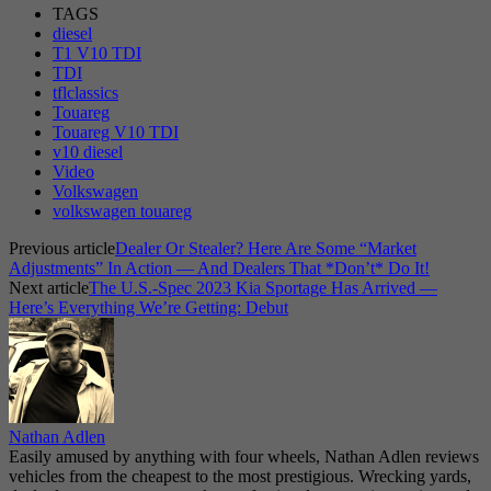
TAGS
diesel
T1 V10 TDI
TDI
tflclassics
Touareg
Touareg V10 TDI
v10 diesel
Video
Volkswagen
volkswagen touareg
Previous article
Dealer Or Stealer? Here Are Some “Market
Adjustments” In Action — And Dealers That *Don’t* Do It!
Next article
The U.S.-Spec 2023 Kia Sportage Has Arrived —
Here’s Everything We’re Getting: Debut
Nathan Adlen
Easily amused by anything with four wheels, Nathan Adlen reviews
vehicles from the cheapest to the most prestigious. Wrecking yards,