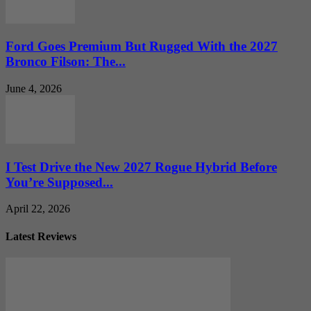
Ford Goes Premium But Rugged With the 2027
Bronco Filson: The...
June 4, 2026
I Test Drive the New 2027 Rogue Hybrid Before
You’re Supposed...
April 22, 2026
Latest Reviews