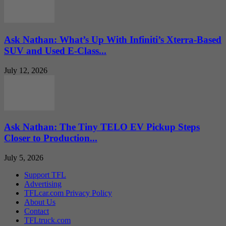
Ask Nathan: What’s Up With Infiniti’s Xterra-Based
SUV and Used E-Class...
July 12, 2026
Ask Nathan: The Tiny TELO EV Pickup Steps
Closer to Production...
July 5, 2026
Support TFL
Advertising
TFLcar.com Privacy Policy
About Us
Contact
TFLtruck.com