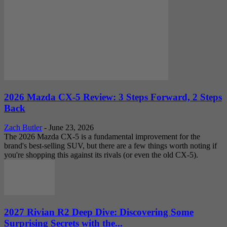
2026 Mazda CX-5 Review: 3 Steps Forward, 2 Steps
Back
Zach Butler
-
June 23, 2026
The 2026 Mazda CX-5 is a fundamental improvement for the
brand's best-selling SUV, but there are a few things worth noting if
you're shopping this against its rivals (or even the old CX-5).
2027 Rivian R2 Deep Dive: Discovering Some
Surprising Secrets with the...