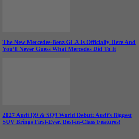
The New Mercedes-Benz GLA Is Officially Here And
You’ll Never Guess What Mercedes Did To It
2027 Audi Q9 & SQ9 World Debut: Audi’s Biggest
SUV Brings First-Ever, Best-in-Class Features!