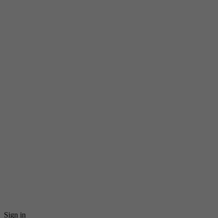
Sign in