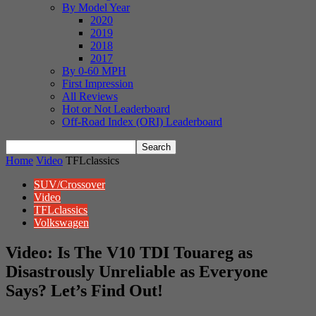
By Model Year
2020
2019
2018
2017
By 0-60 MPH
First Impression
All Reviews
Hot or Not Leaderboard
Off-Road Index (ORI) Leaderboard
Home
Video
TFLclassics
SUV/Crossover
Video
TFLclassics
Volkswagen
Video: Is The V10 TDI Touareg as
Disastrously Unreliable as Everyone
Says? Let’s Find Out!