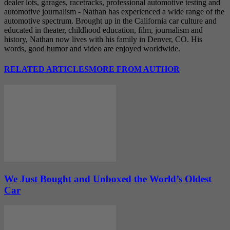
dealer lots, garages, racetracks, professional automotive testing and
automotive journalism - Nathan has experienced a wide range of the
automotive spectrum. Brought up in the California car culture and
educated in theater, childhood education, film, journalism and
history, Nathan now lives with his family in Denver, CO. His
words, good humor and video are enjoyed worldwide.
RELATED ARTICLES
MORE FROM AUTHOR
We Just Bought and Unboxed the World’s Oldest
Car