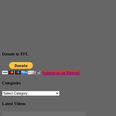
Donate to TFL
Support us on Patreon!
Categories
Categories
Latest Videos