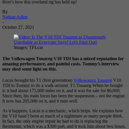
Here's how this overland rig has held up!
By
Nathan Adlen
-
October 27, 2021
Images: TFLcar
The Volkswagen Touareg V10 TDI has a mixed reputation for
amazing performance, and painful costs. Tommy’s interview
may shed some light on this.
Lucas brought his T1 (first generation)
Volkswagen Touareg
V10
TDI to Tommy to do a walk-around. T1 Touareg When he bought
it, it had about 175,000 miles on it, and it was for sale for $6,000.
Since then, his main focus has been the suspension – not the engine.
It now has 205,000 on it, and it runs well.
As it happens, Lucas is a mechanic, which helps. He explains how
the V10 hasn’t been as much of a nightmare as many people think.
In fact, the only engine repair he had to do is replacing the
thermostat, which was a $300 part, and it took him about two hours.