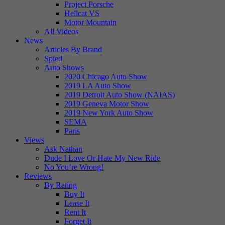
Project Porsche
Hellcat VS
Motor Mountain
All Videos
News
Articles By Brand
Spied
Auto Shows
2020 Chicago Auto Show
2019 LA Auto Show
2019 Detroit Auto Show (NAIAS)
2019 Geneva Motor Show
2019 New York Auto Show
SEMA
Paris
Views
Ask Nathan
Dude I Love Or Hate My New Ride
No You’re Wrong!
Reviews
By Rating
Buy It
Lease It
Rent It
Forget It