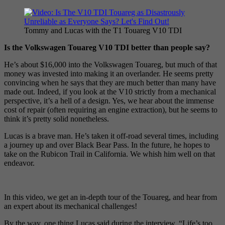
Tommy and Lucas with the T1 Touareg V10 TDI
Is the Volkswagen Touareg V10 TDI better than people say?
He’s about $16,000 into the Volkswagen Touareg, but much of that
money was invested into making it an overlander. He seems pretty
convincing when he says that they are much better than many have
made out. Indeed, if you look at the V10 strictly from a mechanical
perspective, it’s a hell of a design. Yes, we hear about the immense
cost of repair (often requiring an engine extraction), but he seems to
think it’s pretty solid nonetheless.
Lucas is a brave man. He’s taken it off-road several times, including
a journey up and over Black Bear Pass. In the future, he hopes to
take on the Rubicon Trail in California. We whish him well on that
endeavor.
In this video, we get an in-depth tour of the Touareg, and hear from
an expert about its mechanical challenges!
By the way, one thing Lucas said during the interview, “Life’s too