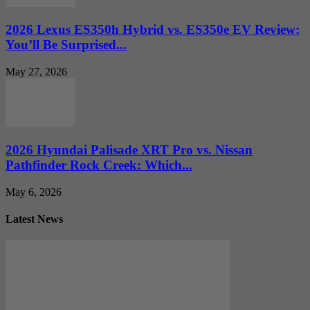
2026 Lexus ES350h Hybrid vs. ES350e EV Review:
You’ll Be Surprised...
May 27, 2026
2026 Hyundai Palisade XRT Pro vs. Nissan
Pathfinder Rock Creek: Which...
May 6, 2026
Latest News