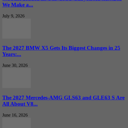
We Make a...
July 9, 2026
The 2027 BMW X5 Gets Its Biggest Changes in 25
Years:...
June 30, 2026
The 2027 Mercedes-AMG GLS63 and GLE63 S Are
All About V8...
June 16, 2026