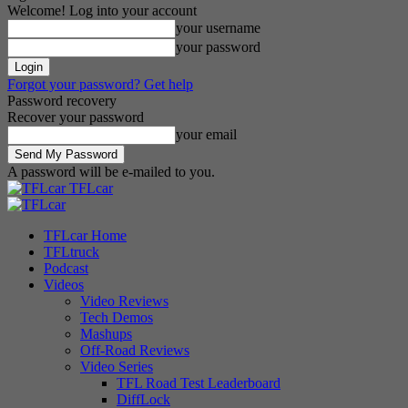
Welcome! Log into your account
your username
your password
Forgot your password? Get help
Password recovery
Recover your password
your email
A password will be e-mailed to you.
TFLcar
TFLcar Home
TFLtruck
Podcast
Videos
Video Reviews
Tech Demos
Mashups
Off-Road Reviews
Video Series
TFL Road Test Leaderboard
DiffLock