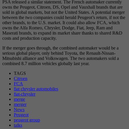
PSA released a similar statement. The French automaker currently
owns the Peugeot, Citroen, DS, Opel and Vauxhall brands that are
sold in global markets, but not the United States. A potential merger
between the two companies could herald Peugeot’s return, if not the
other brands, to the U.S. market. It could also allow FCA, which
owns the Alfa Romeo, Chrysler, Dodge, Fiat, Jeep, Ram and
Maserati brands, to expand its market share thanks to shared R&D
costs and production capacity.
If the merger goes through, the combined automaker would be a
serious global player, only behind Toyota, the Renault-Nissan-
Mitsubishi alliance and Volkswagen. The two automakers sold a
combined 8.7 million vehicles globally last year.
TAGS
Citroen
FCA
fiat chrysler automobiles
fiat-chrysler
merge
merger
News
Peugeot
peugeot group
talks