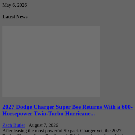
May 6, 2026
Latest News
2027 Dodge Charger Super Bee Returns With a 600-
Horsepower Twin-Turbo Hurricane...
Zach Butler
-
August 7, 2026
After teasing the most powerful Sixpack Charger yet, the 2027