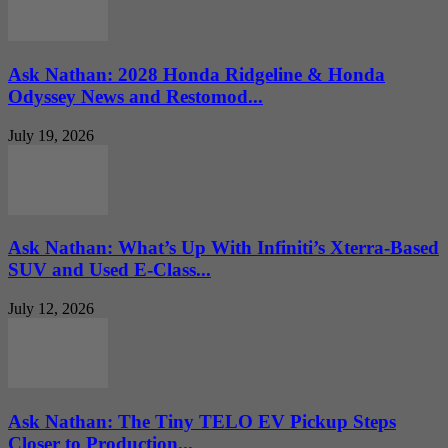
Ask Nathan: 2028 Honda Ridgeline & Honda
Odyssey News and Restomod...
July 19, 2026
Ask Nathan: What’s Up With Infiniti’s Xterra-Based
SUV and Used E-Class...
July 12, 2026
Ask Nathan: The Tiny TELO EV Pickup Steps
Closer to Production...