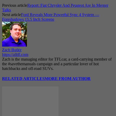
Previous article
Report: Fiat Chrysler And Peugeot Are In Merger
Talks
Next article
Ford Reveals More Powerful Sync 4 System —
Foreshadows 15.5 Inch Screens
Zach Butler
https://alltfl.com
Zach is the managing editor for TFLcar, a card-carrying member of
the #savethemanuals campaign and a particular lover of hot
hatchbacks and off-road SUVs.
RELATED ARTICLES
MORE FROM AUTHOR