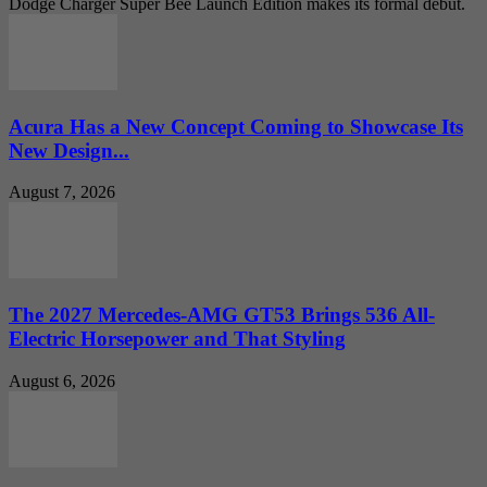
Dodge Charger Super Bee Launch Edition makes its formal debut.
Acura Has a New Concept Coming to Showcase Its
New Design...
August 7, 2026
The 2027 Mercedes-AMG GT53 Brings 536 All-
Electric Horsepower and That Styling
August 6, 2026