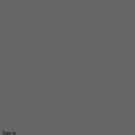
Sign in