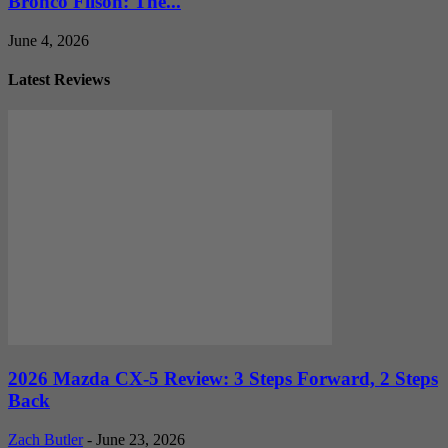
Bronco Filson: The...
June 4, 2026
Latest Reviews
2026 Mazda CX-5 Review: 3 Steps Forward, 2 Steps
Back
Zach Butler
-
June 23, 2026