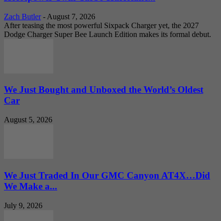
Zach Butler
-
August 7, 2026
After teasing the most powerful Sixpack Charger yet, the 2027
Dodge Charger Super Bee Launch Edition makes its formal debut.
We Just Bought and Unboxed the World’s Oldest
Car
August 5, 2026
We Just Traded In Our GMC Canyon AT4X…Did
We Make a...
July 9, 2026