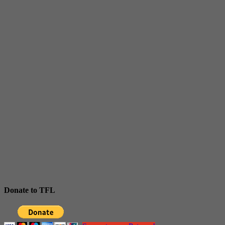
Donate to TFL