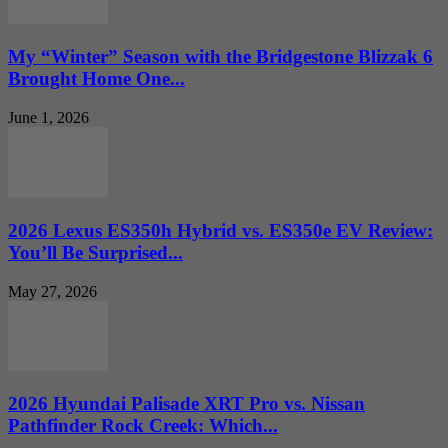
My “Winter” Season with the Bridgestone Blizzak 6
Brought Home One...
June 1, 2026
2026 Lexus ES350h Hybrid vs. ES350e EV Review:
You’ll Be Surprised...
May 27, 2026
2026 Hyundai Palisade XRT Pro vs. Nissan
Pathfinder Rock Creek: Which...