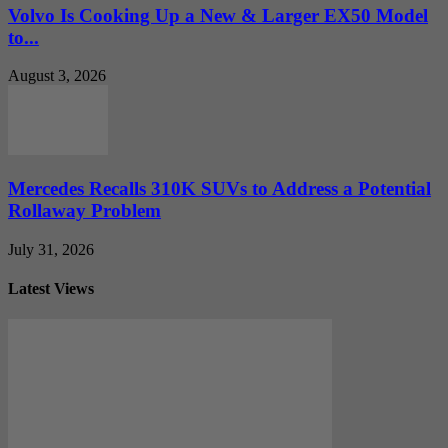
Volvo Is Cooking Up a New & Larger EX50 Model
to...
August 3, 2026
Mercedes Recalls 310K SUVs to Address a Potential
Rollaway Problem
July 31, 2026
Latest Views