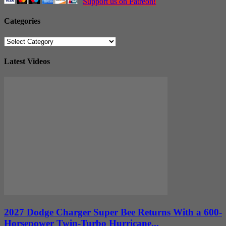
Support us on Patreon!
Categories
Categories
Latest Videos
2027 Dodge Charger Super Bee Returns With a 600-
Horsepower Twin-Turbo Hurricane...