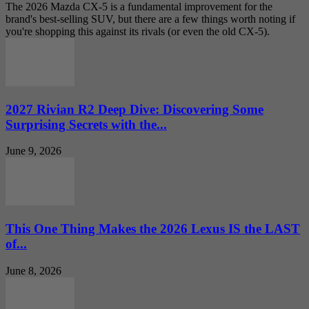
The 2026 Mazda CX-5 is a fundamental improvement for the
brand's best-selling SUV, but there are a few things worth noting if
you're shopping this against its rivals (or even the old CX-5).
2027 Rivian R2 Deep Dive: Discovering Some
Surprising Secrets with the...
June 9, 2026
This One Thing Makes the 2026 Lexus IS the LAST
of...
June 8, 2026