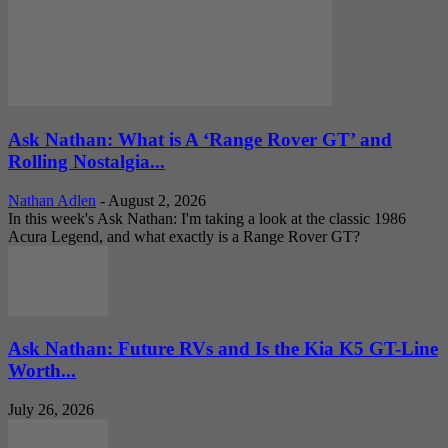
Ask Nathan: What is A ‘Range Rover GT’ and
Rolling Nostalgia...
Nathan Adlen
-
August 2, 2026
In this week's Ask Nathan: I'm taking a look at the classic 1986
Acura Legend, and what exactly is a Range Rover GT?
Ask Nathan: Future RVs and Is the Kia K5 GT-Line
Worth...
July 26, 2026