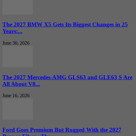
The 2027 BMW X5 Gets Its Biggest Changes in 25
Years:...
June 30, 2026
The 2027 Mercedes-AMG GLS63 and GLE63 S Are
All About V8...
June 16, 2026
Ford Goes Premium But Rugged With the 2027