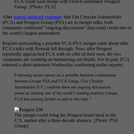
FCA could soon merge with French automaker Peugeot
Group.
[Photo: FCA]
After
reports surfaced yesterday
that Fiat Chrysler Automobiles
(FCA) and Peugeot Group (PSA) are in merger talks, both
companies confirmed “ongoing discussions” that could create one of
the world’s largest automakers.
Reports surrounding a possible FCA-PSA merger came about after
FCA’s talks with Renault fell through. Now, after Peugeot
reportedly approached FCA with an offer of their own, the two
companies are working on hammering out details. For its part, FCA
released a short statement Wednesday confirming earlier reports:
Following recent reports on a possible business combination
between Groupe PSA and FCA Group, Fiat Chrysler
Automobiles N.V., confirms there are ongoing discussions
aimed at creating one of the world‘s leading mobility Groups.
FCA has nothing further to add at this time.”
The merger could bring the Peugeot brand back to the
U.S. market after a three-decade absence.
[Photo: PSA
Group]