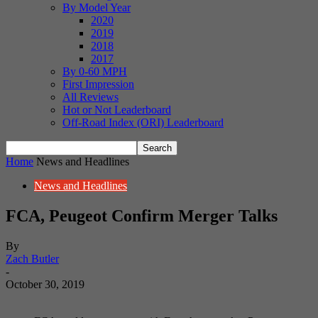
By Model Year
2020
2019
2018
2017
By 0-60 MPH
First Impression
All Reviews
Hot or Not Leaderboard
Off-Road Index (ORI) Leaderboard
Home
News and Headlines
News and Headlines
FCA, Peugeot Confirm Merger Talks
By
Zach Butler
-
October 30, 2019