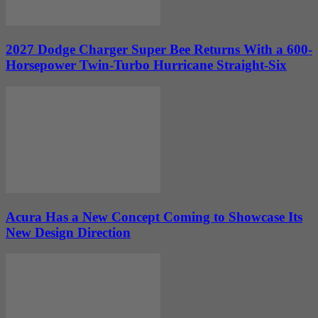
2027 Dodge Charger Super Bee Returns With a 600-
Horsepower Twin-Turbo Hurricane Straight-Six
Acura Has a New Concept Coming to Showcase Its
New Design Direction