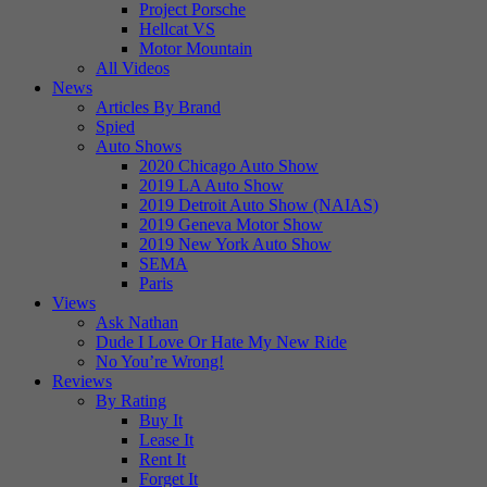
Project Porsche
Hellcat VS
Motor Mountain
All Videos
News
Articles By Brand
Spied
Auto Shows
2020 Chicago Auto Show
2019 LA Auto Show
2019 Detroit Auto Show (NAIAS)
2019 Geneva Motor Show
2019 New York Auto Show
SEMA
Paris
Views
Ask Nathan
Dude I Love Or Hate My New Ride
No You’re Wrong!
Reviews
By Rating
Buy It
Lease It
Rent It
Forget It