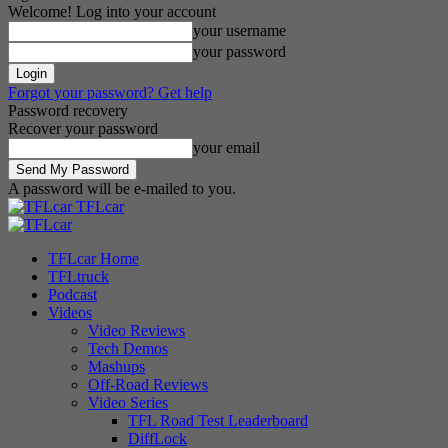
Welcome! Log into your account
your username
your password
Forgot your password? Get help
Password recovery
Recover your password
your email
A password will be e-mailed to you.
TFLcar
TFLcar Home
TFLtruck
Podcast
Videos
Video Reviews
Tech Demos
Mashups
Off-Road Reviews
Video Series
TFL Road Test Leaderboard
DiffLock