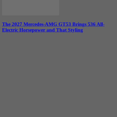
The 2027 Mercedes-AMG GT53 Brings 536 All-
Electric Horsepower and That Styling