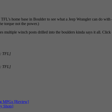
L’s home base in Boulder to see what a Jeep Wrangler can do with 42-
the torque not the power.)
 multiple winch posts drilled into the boulders kinda says it all. Click 
: TFL]
: TFL]
ing MPGs [Review]
y Shots]