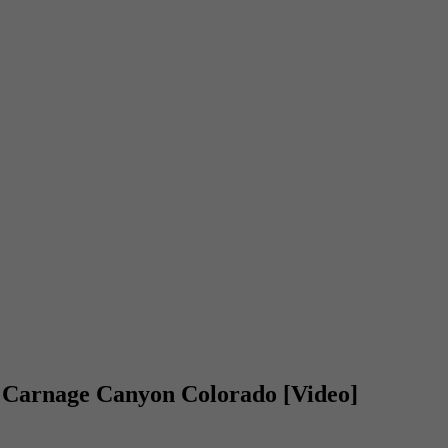
 Carnage Canyon Colorado [Video]