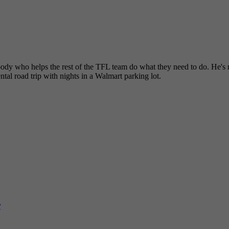
dy who helps the rest of the TFL team do what they need to do. He's re
tal road trip with nights in a Walmart parking lot.
r