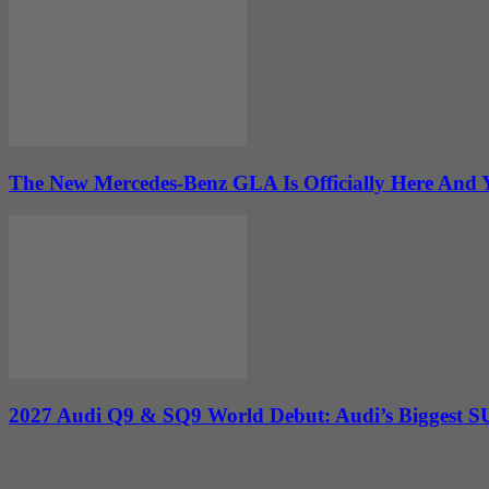
The New Mercedes-Benz GLA Is Officially Here And Y
2027 Audi Q9 & SQ9 World Debut: Audi’s Biggest SUV 