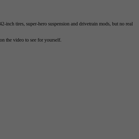
inch tires, super-hero suspension and drivetrain mods, but no real
on the video to see for yourself.