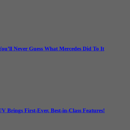
ou’ll Never Guess What Mercedes Did To It
Brings First-Ever, Best-in-Class Features!