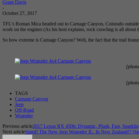
Grant Davis
-
October 27, 2017
TFL’s Roman Mica headed out to Carnage Canyon, Colorado outside TF
work on the engines (As his host explains, rock crawling is all about 
So how extreme is Carnage Canyon? Well, the fact that the trail features
[photo
[photo
TAGS
Carnage Canyon
Jeep
Off-Road
Wrangler
Previous article
2017 Lexus RX 450h: Dynamic, Plush, Fast, Sparkl
Next article
Spied! The New Jeep Wrangler JL. In New Zealand!? [Sp