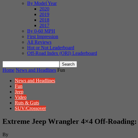
By Model Year
2020
2019
2018
2017
By 0-60 MPH
First Impression
All Reviews
Hot or Not Leaderboard
Off-Road Index (ORI) Leaderboard
Home
News and Headlines
Fun
News and Headlines
Fun
Jeep
Video
Ruts & Guts
SUV/Crossover
Extreme Jeep Wrangler 4×4 Off-Roading:
By