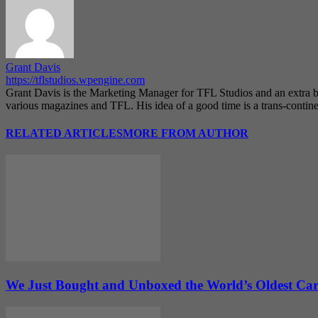
Grant Davis
https://tflstudios.wpengine.com
Grant Davis is the Marketing Manager for TFL Studios and an extra bo
various magazines and TFL. His idea of a good time is a trans-continen
RELATED ARTICLES
MORE FROM AUTHOR
We Just Bought and Unboxed the World’s Oldest Ca