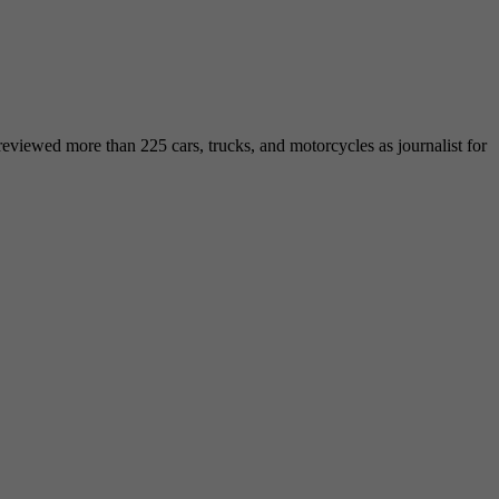
viewed more than 225 cars, trucks, and motorcycles as journalist for