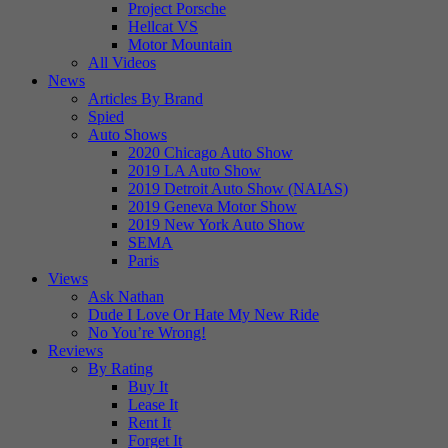
Project Porsche
Hellcat VS
Motor Mountain
All Videos
News
Articles By Brand
Spied
Auto Shows
2020 Chicago Auto Show
2019 LA Auto Show
2019 Detroit Auto Show (NAIAS)
2019 Geneva Motor Show
2019 New York Auto Show
SEMA
Paris
Views
Ask Nathan
Dude I Love Or Hate My New Ride
No You’re Wrong!
Reviews
By Rating
Buy It
Lease It
Rent It
Forget It