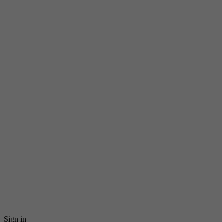
Sign in