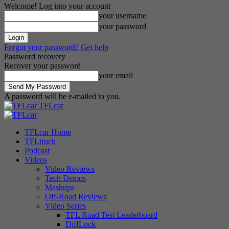
Welcome! Log into your account
your username
your password
Forgot your password? Get help
Password recovery
Recover your password
your email
A password will be e-mailed to you.
TFLcar
TFLcar Home
TFLtruck
Podcast
Videos
Video Reviews
Tech Demos
Mashups
Off-Road Reviews
Video Series
TFL Road Test Leaderboard
DiffLock