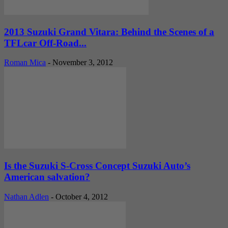
2013 Suzuki Grand Vitara: Behind the Scenes of a
TFLcar Off-Road...
Roman Mica
-
November 3, 2012
Is the Suzuki S-Cross Concept Suzuki Auto’s
American salvation?
Nathan Adlen
-
October 4, 2012