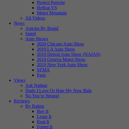
Project Porsche
Hellcat VS
Motor Mountain
All Videos
News
Articles By Brand
Spied
Auto Shows
2020 Chicago Auto Show
2019 LA Auto Show
2019 Detroit Auto Show (NAIAS)
2019 Geneva Motor Show
2019 New York Auto Show
SEMA
Paris
Views
Ask Nathan
Dude I Love Or Hate My New Ride
No You’re Wrong!
Reviews
By Rating
Buy It
Lease It
Rent It
Forget It