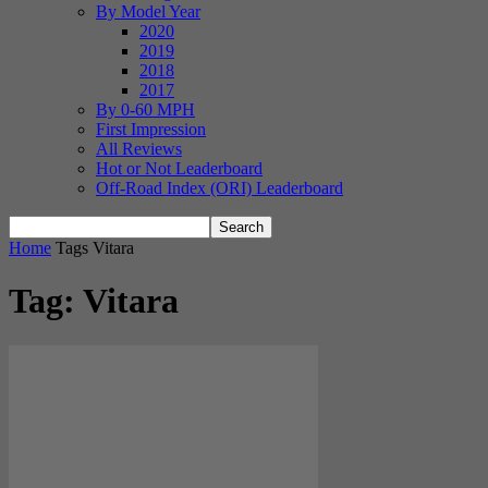
By Model Year
2020
2019
2018
2017
By 0-60 MPH
First Impression
All Reviews
Hot or Not Leaderboard
Off-Road Index (ORI) Leaderboard
Home
Tags
Vitara
Tag: Vitara