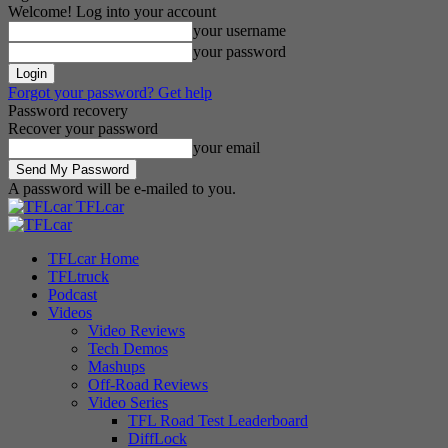
Welcome! Log into your account
your username
your password
Forgot your password? Get help
Password recovery
Recover your password
your email
A password will be e-mailed to you.
TFLcar
TFLcar Home
TFLtruck
Podcast
Videos
Video Reviews
Tech Demos
Mashups
Off-Road Reviews
Video Series
TFL Road Test Leaderboard
DiffLock