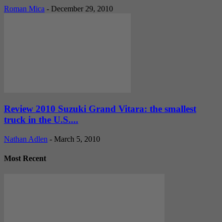
Roman Mica
-
December 29, 2010
Review 2010 Suzuki Grand Vitara: the smallest
truck in the U.S....
Nathan Adlen
-
March 5, 2010
Most Recent