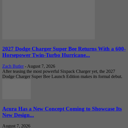
2027 Dodge Charger Super Bee Returns With a 600-
Horsepower Twin-Turbo Hurricane...
Zach Butler
-
August 7, 2026
After teasing the most powerful Sixpack Charger yet, the 2027
Dodge Charger Super Bee Launch Edition makes its formal debut.
Acura Has a New Concept Coming to Showcase Its
New Design...
August 7, 2026