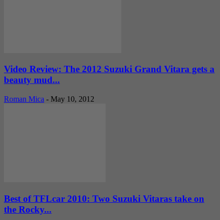
Video Review: The 2012 Suzuki Grand Vitara gets a
beauty mud...
Roman Mica
-
May 10, 2012
Best of TFLcar 2010: Two Suzuki Vitaras take on
the Rocky...