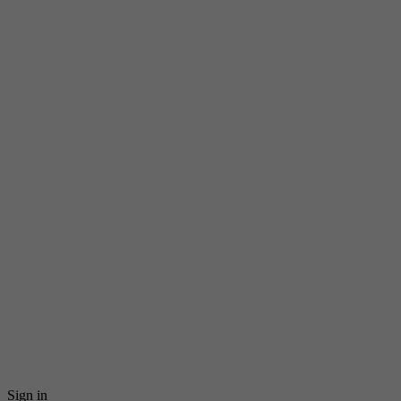
Sign in