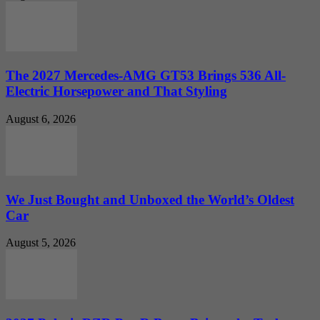
The 2027 Mercedes-AMG GT53 Brings 536 All-
Electric Horsepower and That Styling
August 6, 2026
We Just Bought and Unboxed the World’s Oldest
Car
August 5, 2026