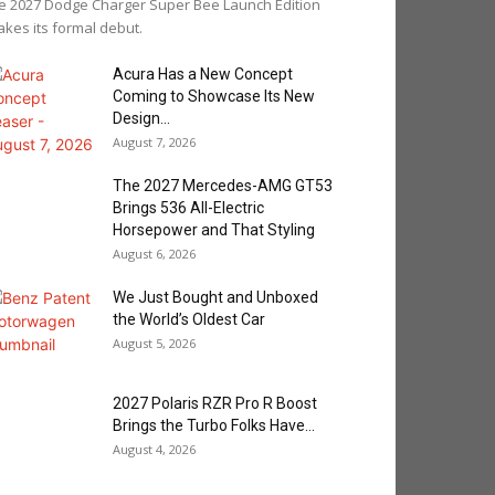
e 2027 Dodge Charger Super Bee Launch Edition
kes its formal debut.
Acura Has a New Concept
Coming to Showcase Its New
Design...
August 7, 2026
The 2027 Mercedes-AMG GT53
Brings 536 All-Electric
Horsepower and That Styling
August 6, 2026
We Just Bought and Unboxed
the World’s Oldest Car
August 5, 2026
2027 Polaris RZR Pro R Boost
Brings the Turbo Folks Have...
August 4, 2026