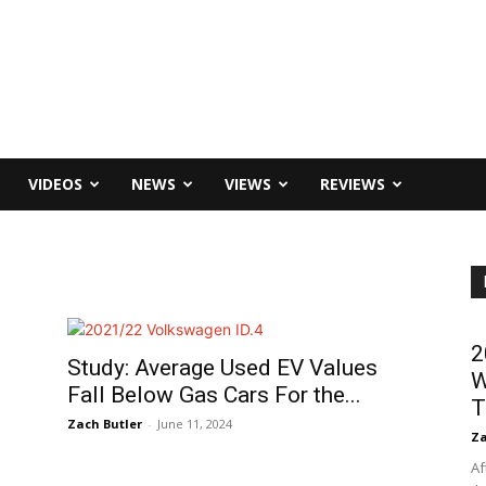
VIDEOS
NEWS
VIEWS
REVIEWS
2
Study: Average Used EV Values
W
Fall Below Gas Cars For the...
T
Zach Butler
-
June 11, 2024
Za
Af