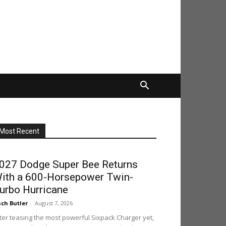
Most Recent
027 Dodge Super Bee Returns
ith a 600-Horsepower Twin-
urbo Hurricane
ch Butler
-
August 7, 2026
ter teasing the most powerful Sixpack Charger yet,