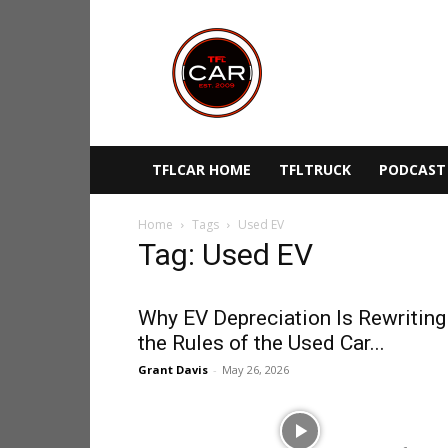
TFLcar
TFLCAR HOME
TFLTRUCK
PODCAST
Home
Tags
Used EV
Tag: Used EV
Why EV Depreciation Is Rewriting
the Rules of the Used Car...
Grant Davis
-
May 26, 2026