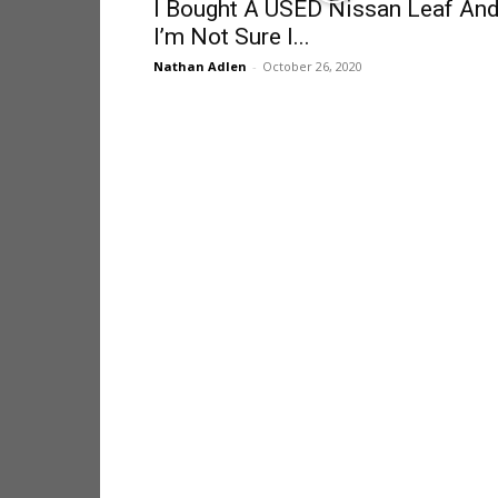
I Bought A USED Nissan Leaf An
I’m Not Sure I...
Nathan Adlen
-
October 26, 2020