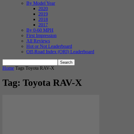
By Model Year
2020
2019
2018
2017
By 0-60 MPH
First Impression
All Reviews
Hot or Not Leaderboard
Off-Road Index (ORI) Leaderboard
Home
Tags
Toyota RAV-X
Tag: Toyota RAV-X