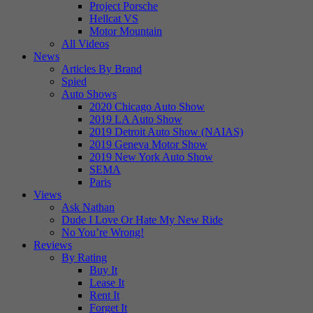
Project Porsche
Hellcat VS
Motor Mountain
All Videos
News
Articles By Brand
Spied
Auto Shows
2020 Chicago Auto Show
2019 LA Auto Show
2019 Detroit Auto Show (NAIAS)
2019 Geneva Motor Show
2019 New York Auto Show
SEMA
Paris
Views
Ask Nathan
Dude I Love Or Hate My New Ride
No You’re Wrong!
Reviews
By Rating
Buy It
Lease It
Rent It
Forget It