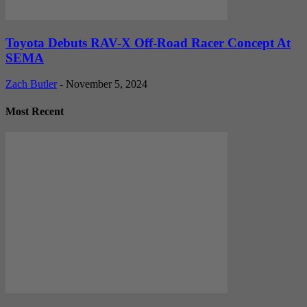
Toyota Debuts RAV-X Off-Road Racer Concept At
SEMA
Zach Butler
-
November 5, 2024
Most Recent