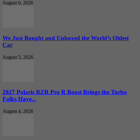
August 6, 2026
We Just Bought and Unboxed the World’s Oldest
Car
August 5, 2026
2027 Polaris RZR Pro R Boost Brings the Turbo
Folks Have...
August 4, 2026