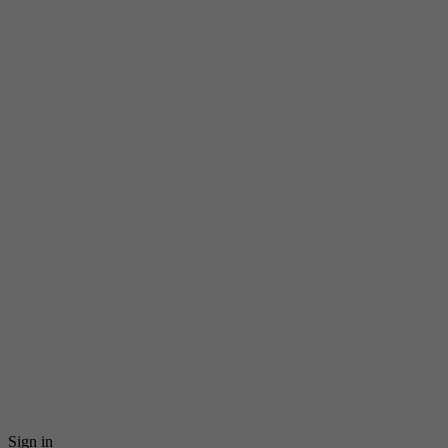
Sign in