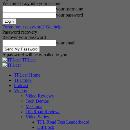
Welcome! Log into your account
your username
your password
Forgot your password? Get help
Password recovery
Recover your password
your email
A password will be e-mailed to you.
TFLcar
TFLcar Home
TFLtruck
Podcast
Videos
Video Reviews
Tech Demos
Mashups
Off-Road Reviews
Video Series
TFL Road Test Leaderboard
DiffLock