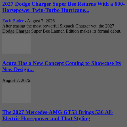
2027 Dodge Charger Super Bee Returns With a 600-
Horsepower Twin-Turbo Hurricane...
Zach Butler
-
August 7, 2026
After teasing the most powerful Sixpack Charger yet, the 2027
Dodge Charger Super Bee Launch Edition makes its formal debut.
Acura Has a New Concept Coming to Showcase Its
New Design...
August 7, 2026
The 2027 Mercedes-AMG GT53 Brings 536 All-
Electric Horsepower and That Styling