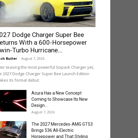
027 Dodge Charger Super Bee
eturns With a 600-Horsepower
win-Turbo Hurricane...
ch Butler
-
August 7, 2026
ter teasing the most powerful Sixpack Charger yet,
e 2027 Dodge Charger Super Bee Launch Edition
kes its formal debut.
Acura Has a New Concept
Coming to Showcase Its New
Design...
August 7, 2026
The 2027 Mercedes-AMG GT53
Brings 536 All-Electric
Horsepower and That Styling