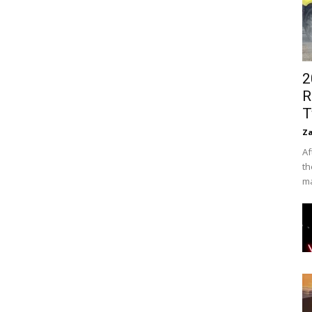
2
R
T
Za
Af
th
ma