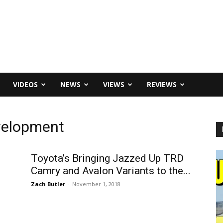
VIDEOS
NEWS
VIEWS
REVIEWS
velopment
Toyota’s Bringing Jazzed Up TRD
d
Camry and Avalon Variants to the...
Zach Butler
-
November 1, 2018