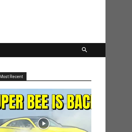
Most Recent