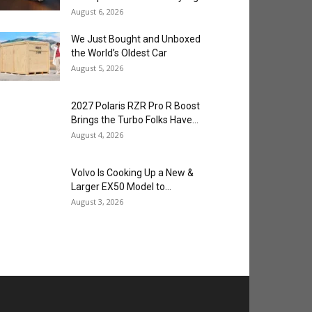
August 6, 2026
We Just Bought and Unboxed
the World’s Oldest Car
August 5, 2026
2027 Polaris RZR Pro R Boost
Brings the Turbo Folks Have...
August 4, 2026
Volvo Is Cooking Up a New &
Larger EX50 Model to...
August 3, 2026