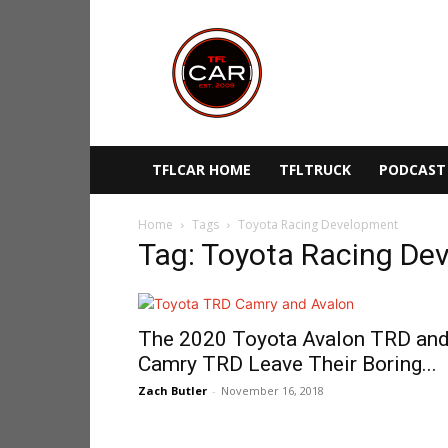
TFLcar
TFLCAR HOME
TFLTRUCK
PODCAST
Home
Tags
Toyota Racing Development
Tag: Toyota Racing De
The 2020 Toyota Avalon TRD an
Camry TRD Leave Their Boring...
Zach Butler
-
November 16, 2018